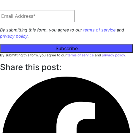
By submitting this form, you agree to our
terms of service
and
privacy policy
.
By submitting this form, you agree to our
terms of service
and
privacy policy
.
Share this post: