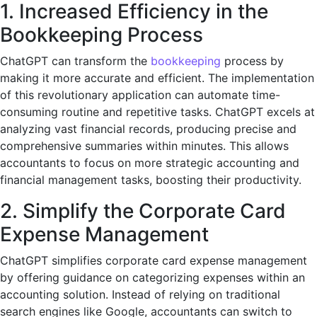
1. Increased Efficiency in the
Bookkeeping Process
ChatGPT can transform the
bookkeeping
process by
making it more accurate and efficient. The implementation
of this revolutionary application can automate time-
consuming routine and repetitive tasks. ChatGPT excels at
analyzing vast financial records, producing precise and
comprehensive summaries within minutes. This allows
accountants to focus on more strategic accounting and
financial management tasks, boosting their productivity.
2. Simplify the Corporate Card
Expense Management
ChatGPT simplifies corporate card expense management
by offering guidance on categorizing expenses within an
accounting solution. Instead of relying on traditional
search engines like Google, accountants can switch to