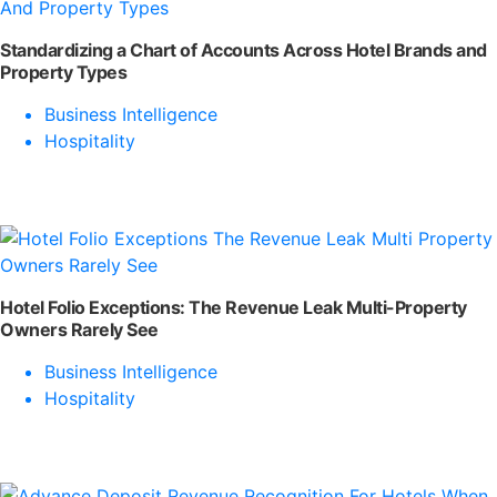
Standardizing a Chart of Accounts Across Hotel Brands and
Property Types
Business Intelligence
Hospitality
Hotel Folio Exceptions: The Revenue Leak Multi-Property
Owners Rarely See
Business Intelligence
Hospitality