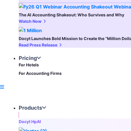
The AI Accounting Shakeout: Who Survives and Why
Watch Now
Docyt Launches Bold Mission to Create the “Million Dol
Read Press Release
Pricing
For Hotels
For Accounting Firms
Products
Docyt HpAI