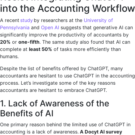
into the Accounting Workflow
A recent
study
by researchers at the
University of
Pennsylvania
and
Open AI
suggests that generative AI can
significantly improve the productivity of accountants by
20%
or
one-fifth
. The same study also found that AI can
complete at
least 50%
of tasks more efficiently than
humans.
Despite the list of benefits offered by ChatGPT, many
accountants are hesitant to use ChatGPT in the accounting
process. Let’s investigate some of the key reasons
accountants are hesitant to embrace ChatGPT.
1. Lack of Awareness of the
Benefits of AI
One primary reason behind the limited use of ChatGPT in
accounting is a lack of awareness.
A Docyt AI survey