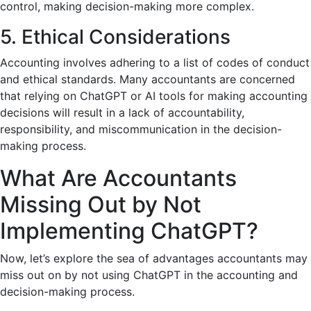
control, making decision-making more complex.
5. Ethical Considerations
Accounting involves adhering to a list of codes of conduct
and ethical standards. Many accountants are concerned
that relying on ChatGPT or AI tools for making accounting
decisions will result in a lack of accountability,
responsibility, and miscommunication in the decision-
making process.
What Are Accountants
Missing Out by Not
Implementing ChatGPT?
Now, let’s explore the sea of advantages accountants may
miss out on by not using ChatGPT in the accounting and
decision-making process.