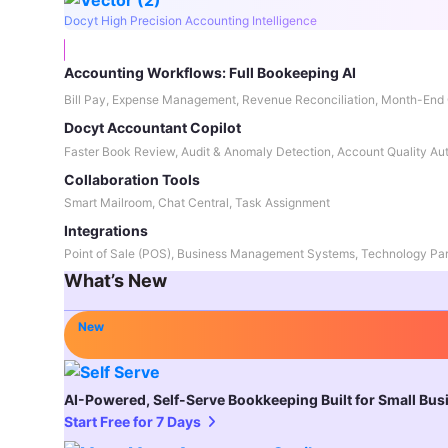
Docyt High Precision Accounting Intelligence
Accounting Workflows: Full Bookeeping AI
Bill Pay, Expense Management, Revenue Reconciliation, Month-End 
Docyt Accountant Copilot
Faster Book Review, Audit & Anomaly Detection, Account Quality Au
Collaboration Tools
Smart Mailroom, Chat Central, Task Assignment
Integrations
Point of Sale (POS), Business Management Systems, Technology Par
What’s New
New
AI-Powered, Self-Serve Bookkeeping Built for Small Bu
Start Free for 7 Days