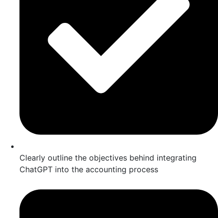
Clearly outline the objectives behind integrating
ChatGPT into the accounting process