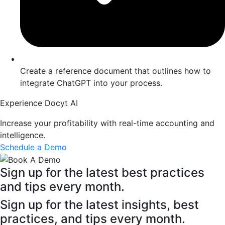
Create a reference document that outlines how to
integrate ChatGPT into your process.
Experience Docyt AI
Increase your profitability with real-time accounting and
intelligence.
Schedule a Demo
Sign up for the latest best practices
and tips every month.
Sign up for the latest insights, best
practices, and tips every month.