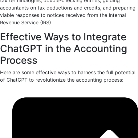
tax terminologies, double-checking entries, guiding
accountants on tax deductions and credits, and preparing
viable responses to notices received from the
Internal
Revenue Service
(IRS).
Effective Ways to Integrate
ChatGPT in the Accounting
Process
Here are some effective ways to harness the full potential
of ChatGPT to revolutionize the accounting process: