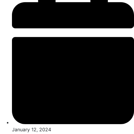
January 12, 2024