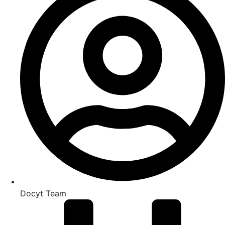
Docyt Team