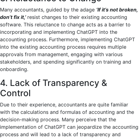
Many accountants, guided by the adage
‘If it’s not broken,
don’t fix it,’
resist changes to their existing accounting
software. This reluctance to change acts as a barrier to
incorporating and implementing ChatGPT into the
accounting process. Furthermore, implementing ChatGPT
into the existing accounting process requires multiple
approvals from management, engaging with various
stakeholders, and spending significantly on training and
onboarding.
4. Lack of Transparency &
Control
Due to their experience, accountants are quite familiar
with the calculations and formulas of accounting and the
decision-making process. Many perceive that the
implementation of ChatGPT can jeopardize the accounting
process and will lead to a lack of transparency and