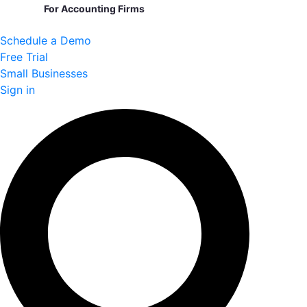
For Accounting Firms
Schedule a Demo
Free Trial
Small Businesses
Sign in