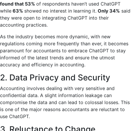
found that 53%
of respondents
haven’t used ChatGPT
while
63%
showed no interest in learning it.
Only 34%
said
they were open to integrating ChatGPT into their
accounting practices.
As the industry becomes more dynamic, with new
regulations coming more frequently than ever, it becomes
paramount for accountants to embrace ChatGPT to stay
informed of the latest trends and ensure the utmost
accuracy and efficiency in accounting.
2. Data Privacy and Security
Accounting involves dealing with very sensitive and
confidential data. A slight information leakage can
compromise the data and can lead to colossal losses. This
is one of the major reasons accountants are reluctant to
use ChatGPT.
3. Reluctance to Change