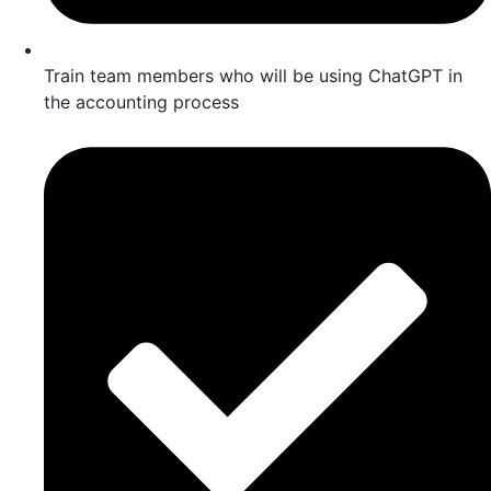
Train team members who will be using ChatGPT in
the accounting process