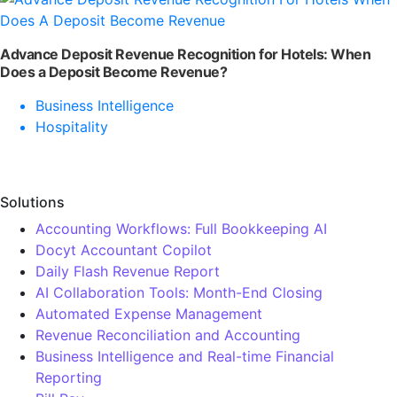
Advance Deposit Revenue Recognition for Hotels: When
Does a Deposit Become Revenue?
Business Intelligence
Hospitality
Solutions
Accounting Workflows: Full Bookkeeping AI
Docyt Accountant Copilot
Daily Flash Revenue Report
AI Collaboration Tools: Month-End Closing
Automated Expense Management
Revenue Reconciliation and Accounting
Business Intelligence and Real-time Financial
Reporting