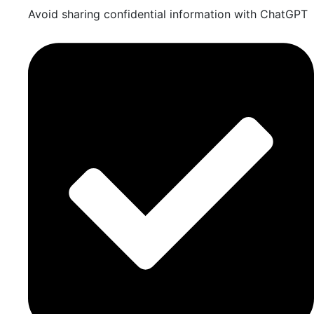
Avoid sharing confidential information with ChatGPT