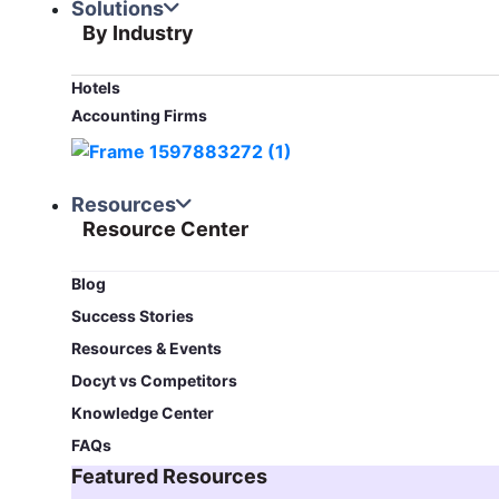
Solutions
By Industry
Hotels
Accounting Firms
Resources
Resource Center
Blog​
Success Stories
Resources & Events
Docyt vs Competitors
Knowledge Center
FAQs
Featured Resources​