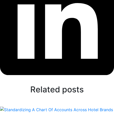
Related posts