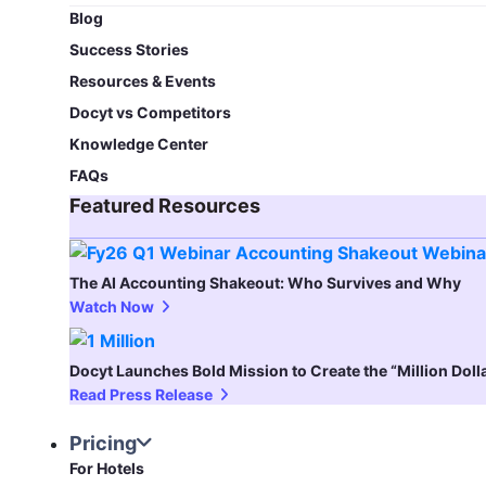
Blog​
Success Stories
Resources & Events
Docyt vs Competitors
Knowledge Center
FAQs
Featured Resources​
The AI Accounting Shakeout: Who Survives and Why
Watch Now
Docyt Launches Bold Mission to Create the “Million Dol
Read Press Release
Pricing
For Hotels