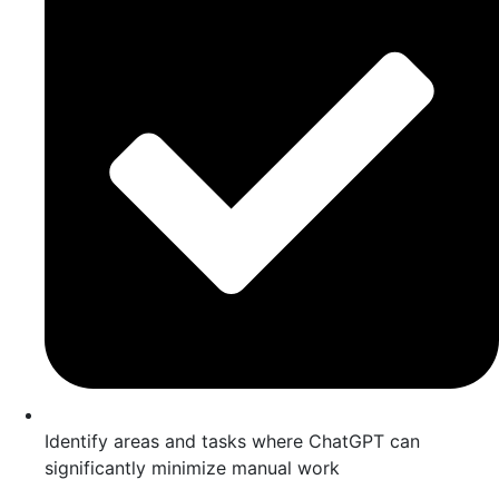
Identify areas and tasks where ChatGPT can
significantly minimize manual work