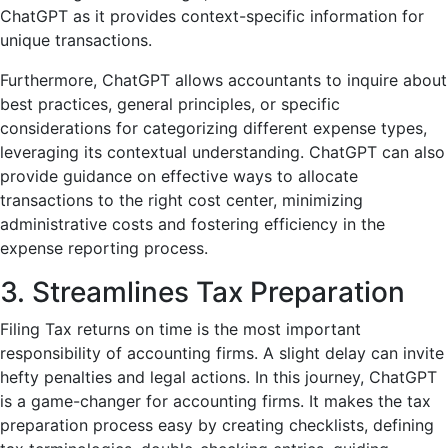
ChatGPT as it provides context-specific information for
unique transactions.
Furthermore, ChatGPT allows accountants to inquire about
best practices, general principles, or specific
considerations for categorizing different expense types,
leveraging its contextual understanding. ChatGPT can also
provide guidance on effective ways to allocate
transactions to the right cost center, minimizing
administrative costs and fostering efficiency in the
expense reporting process.
3. Streamlines Tax Preparation
Filing Tax returns on time is the most important
responsibility of accounting firms. A slight delay can invite
hefty penalties and legal actions. In this journey, ChatGPT
is a game-changer for accounting firms. It makes the tax
preparation process easy by creating checklists, defining