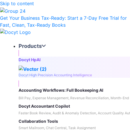
Skip to content
Get Your Business Tax-Ready:
Start a 7-Day Free Trial
for
Fast, Clean, Tax-Ready Books
Products
Docyt HpAI
Docyt High Precision Accounting Intelligence
Accounting Workflows: Full Bookeeping AI
Bill Pay, Expense Management, Revenue Reconciliation, Month-End 
Docyt Accountant Copilot
Faster Book Review, Audit & Anomaly Detection, Account Quality Au
Collaboration Tools
Smart Mailroom, Chat Central, Task Assignment