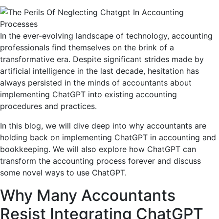
In the ever-evolving landscape of technology, accounting
professionals find themselves on the brink of a
transformative era. Despite significant strides made by
artificial intelligence in the last decade, hesitation has
always persisted in the minds of accountants about
implementing ChatGPT into existing accounting
procedures and practices.
In this blog, we will dive deep into why accountants are
holding back on implementing ChatGPT in accounting and
bookkeeping. We will also explore how ChatGPT can
transform the accounting process forever and discuss
some novel ways to use ChatGPT.
Why Many Accountants
Resist Integrating ChatGPT