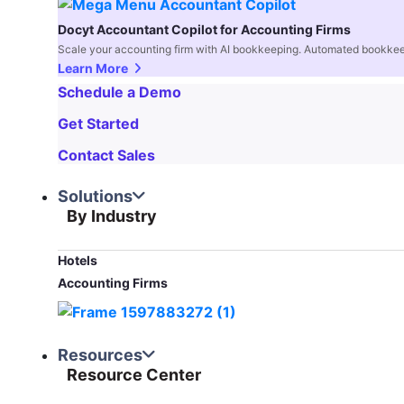
Docyt Accountant Copilot for Accounting Firms
Scale your accounting firm with AI bookkeeping. Automated bookkee
Learn More
Schedule a Demo
Get Started
Contact Sales
Solutions
By Industry
Hotels
Accounting Firms
Resources
Resource Center