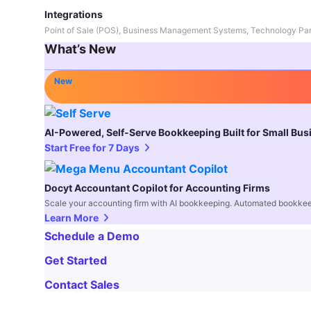
Integrations
Point of Sale (POS), Business Management Systems, Technology Par
What’s New
New
AI-Powered, Self-Serve Bookkeeping Built for Small Bu
Start Free for 7 Days
Docyt Accountant Copilot for Accounting Firms
Scale your accounting firm with AI bookkeeping. Automated bookkee
Learn More
Schedule a Demo
Get Started
Contact Sales