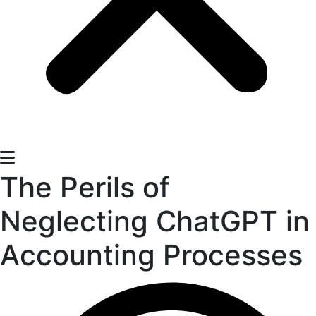
The Perils of
Neglecting ChatGPT in
Accounting Processes