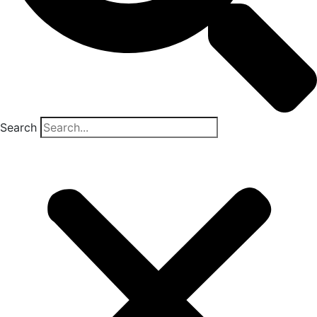
Search