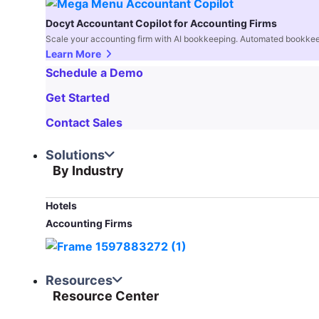
Docyt Accountant Copilot for Accounting Firms
Scale your accounting firm with AI bookkeeping. Automated bookkee
Learn More
Schedule a Demo
Get Started
Contact Sales
Solutions
By Industry
Hotels
Accounting Firms
Resources
Resource Center