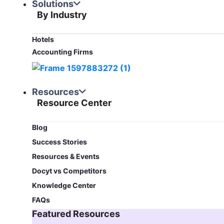
Solutions
By Industry
Hotels
Accounting Firms
Resources
Resource Center
Blog​
Success Stories
Resources & Events
Docyt vs Competitors
Knowledge Center
FAQs
Featured Resources​