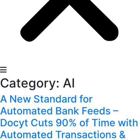
Category:
AI
A New Standard for
Automated Bank Feeds –
Docyt Cuts 90% of Time with
Automated Transactions &