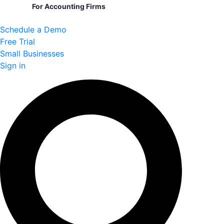
For Accounting Firms
Schedule a Demo
Free Trial
Small Businesses
Sign in