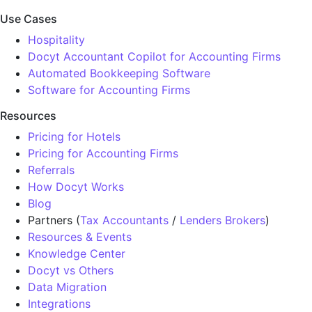
Use Cases
Hospitality
Docyt Accountant Copilot for Accounting Firms
Automated Bookkeeping Software
Software for Accounting Firms
Resources
Pricing for Hotels
Pricing for Accounting Firms
Referrals
How Docyt Works
Blog
Partners (
Tax Accountants
/
Lenders Brokers
)
Resources & Events
Knowledge Center
Docyt vs Others
Data Migration
Integrations