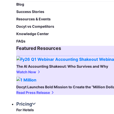
Blog​
Success Stories
Resources & Events
Docyt vs Competitors
Knowledge Center
FAQs
Featured Resources​
The AI Accounting Shakeout: Who Survives and Why
Watch Now
Docyt Launches Bold Mission to Create the “Million Dol
Read Press Release
Pricing
For Hotels