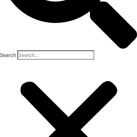
Search