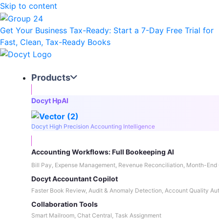
Skip to content
Get Your Business Tax-Ready:
Start a 7-Day Free Trial
for
Fast, Clean, Tax-Ready Books
Products
Docyt HpAI
Docyt High Precision Accounting Intelligence
Accounting Workflows: Full Bookeeping AI
Bill Pay, Expense Management, Revenue Reconciliation, Month-End 
Docyt Accountant Copilot
Faster Book Review, Audit & Anomaly Detection, Account Quality Au
Collaboration Tools
Smart Mailroom, Chat Central, Task Assignment