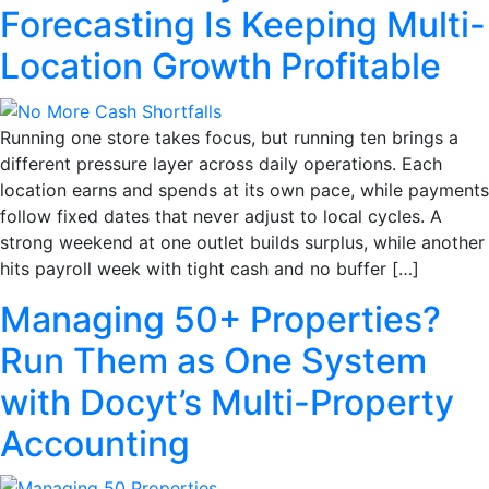
Forecasting Is Keeping Multi-
Location Growth Profitable
Running one store takes focus, but running ten brings a
different pressure layer across daily operations. Each
location earns and spends at its own pace, while payments
follow fixed dates that never adjust to local cycles. A
strong weekend at one outlet builds surplus, while another
hits payroll week with tight cash and no buffer […]
Managing 50+ Properties?
Run Them as One System
with Docyt’s Multi-Property
Accounting