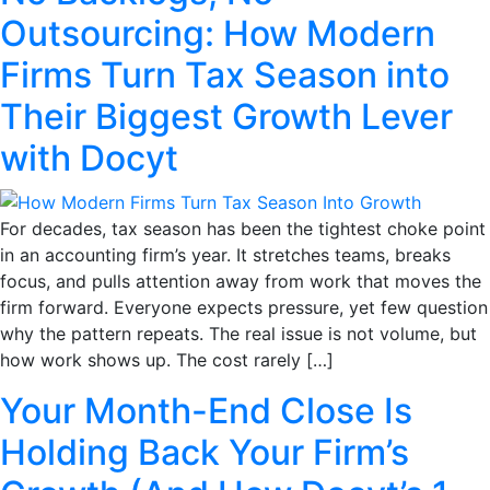
Outsourcing: How Modern
Firms Turn Tax Season into
Their Biggest Growth Lever
with Docyt
For decades, tax season has been the tightest choke point
in an accounting firm’s year. It stretches teams, breaks
focus, and pulls attention away from work that moves the
firm forward. Everyone expects pressure, yet few question
why the pattern repeats. The real issue is not volume, but
how work shows up. The cost rarely […]
Your Month-End Close Is
Holding Back Your Firm’s