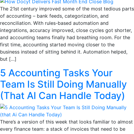
The 21st century improved some of the most tedious parts
of accounting – bank feeds, categorization, and
reconciliation. With rules-based automation and
integrations, accuracy improved, close cycles got shorter,
and accounting teams finally had breathing room. For the
first time, accounting started moving closer to the
business instead of sitting behind it. Automation helped,
but […]
5 Accounting Tasks Your
Team Is Still Doing Manually
(That AI Can Handle Today)
There’s a version of this week that looks familiar to almost
every finance team: a stack of invoices that need to be