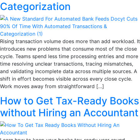
Categorization
Rising transaction volume does more than add workload. It
introduces new problems that consume most of the close
cycle. Teams spend less time processing entries and more
time resolving unclear transactions, tracing mismatches,
and validating incomplete data across multiple sources. A
shift in effort becomes visible across every close cycle.
Work moves away from straightforward […]
How to Get Tax-Ready Books
without Hiring an Accountant
Learn how to keep your books tax-ready year-round