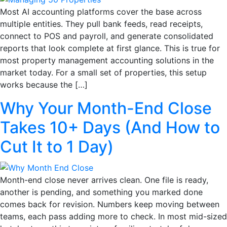
Most AI accounting platforms cover the base across
multiple entities. They pull bank feeds, read receipts,
connect to POS and payroll, and generate consolidated
reports that look complete at first glance. This is true for
most property management accounting solutions in the
market today. For a small set of properties, this setup
works because the […]
Why Your Month-End Close
Takes 10+ Days (And How to
Cut It to 1 Day)
Month-end close never arrives clean. One file is ready,
another is pending, and something you marked done
comes back for revision. Numbers keep moving between
teams, each pass adding more to check. In most mid-sized