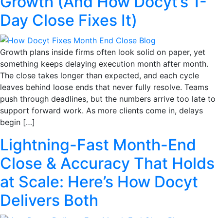
Growth (And How Docyt’s 1-
Day Close Fixes It)
Growth plans inside firms often look solid on paper, yet
something keeps delaying execution month after month.
The close takes longer than expected, and each cycle
leaves behind loose ends that never fully resolve. Teams
push through deadlines, but the numbers arrive too late to
support forward work. As more clients come in, delays
begin […]
Lightning-Fast Month-End
Close & Accuracy That Holds
at Scale: Here’s How Docyt
Delivers Both