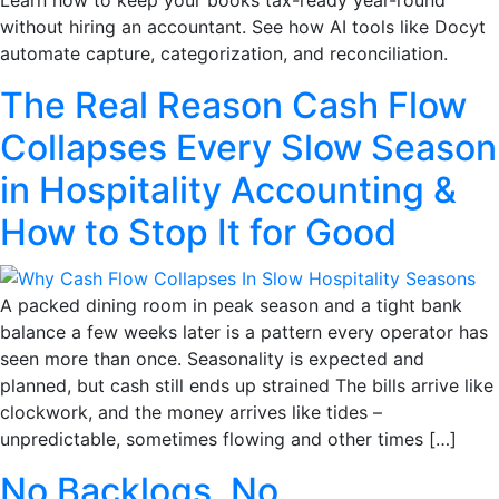
without hiring an accountant. See how AI tools like Docyt
automate capture, categorization, and reconciliation.
The Real Reason Cash Flow
Collapses Every Slow Season
in Hospitality Accounting &
How to Stop It for Good
A packed dining room in peak season and a tight bank
balance a few weeks later is a pattern every operator has
seen more than once. Seasonality is expected and
planned, but cash still ends up strained The bills arrive like
clockwork, and the money arrives like tides –
unpredictable, sometimes flowing and other times […]
No Backlogs, No