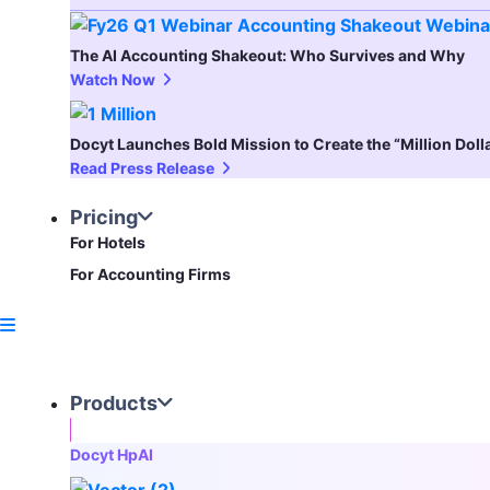
The AI Accounting Shakeout: Who Survives and Why
Watch Now
Docyt Launches Bold Mission to Create the “Million Dol
Read Press Release
Pricing
For Hotels
For Accounting Firms
Products
Docyt HpAI