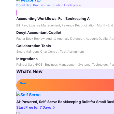
Docyt High Precision Accounting Intelligence
Accounting Workflows: Full Bookeeping AI
Bill Pay, Expense Management, Revenue Reconciliation, Month-End 
Docyt Accountant Copilot
Faster Book Review, Audit & Anomaly Detection, Account Quality Au
Collaboration Tools
Smart Mailroom, Chat Central, Task Assignment
Integrations
Point of Sale (POS), Business Management Systems, Technology Par
What’s New
New
AI-Powered, Self-Serve Bookkeeping Built for Small Bu
Start Free for 7 Days