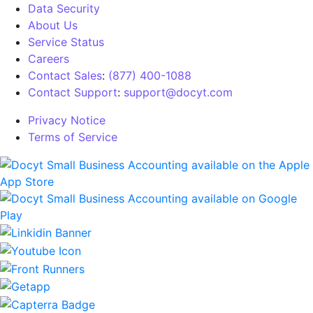
Data Security
About Us
Service Status
Careers
Contact Sales
:
(877) 400-1088
Contact Support
:
support@docyt.com
Privacy Notice
Terms of Service