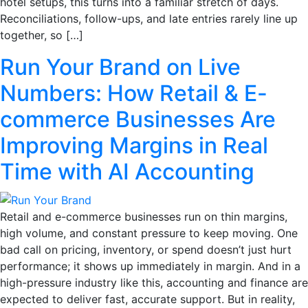
hotel setups, this turns into a familiar stretch of days.
Reconciliations, follow-ups, and late entries rarely line up
together, so […]
Run Your Brand on Live
Numbers: How Retail & E-
commerce Businesses Are
Improving Margins in Real
Time with AI Accounting
Retail and e-commerce businesses run on thin margins,
high volume, and constant pressure to keep moving. One
bad call on pricing, inventory, or spend doesn’t just hurt
performance; it shows up immediately in margin. And in a
high-pressure industry like this, accounting and finance are
expected to deliver fast, accurate support. But in reality,