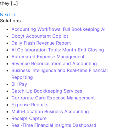
they […]
Next
→
Solutions
Accounting Workflows: Full Bookkeeping AI
Docyt Accountant Copilot
Daily Flash Revenue Report
AI Collaboration Tools: Month-End Closing
Automated Expense Management
Revenue Reconciliation and Accounting
Business Intelligence and Real-time Financial
Reporting
Bill Pay
Catch-Up Bookkeeping Services
Corporate Card Expense Management
Expense Reports
Multi-Location Business Accounting
Receipt Capture
Real-Time Financial Insights Dashboard