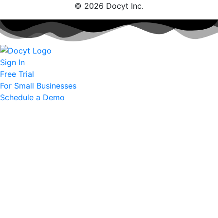
© 2026 Docyt Inc.
Sign In
Free Trial
For Small Businesses
Schedule a Demo