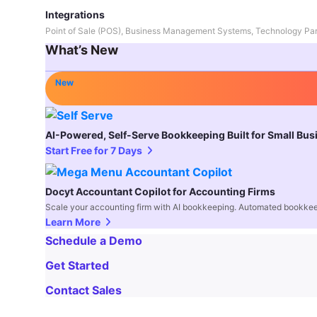
Integrations
Point of Sale (POS), Business Management Systems, Technology Par
What’s New
New
AI-Powered, Self-Serve Bookkeeping Built for Small Bu
Start Free for 7 Days
Docyt Accountant Copilot for Accounting Firms
Scale your accounting firm with AI bookkeeping. Automated bookkee
Learn More
Schedule a Demo
Get Started
Contact Sales