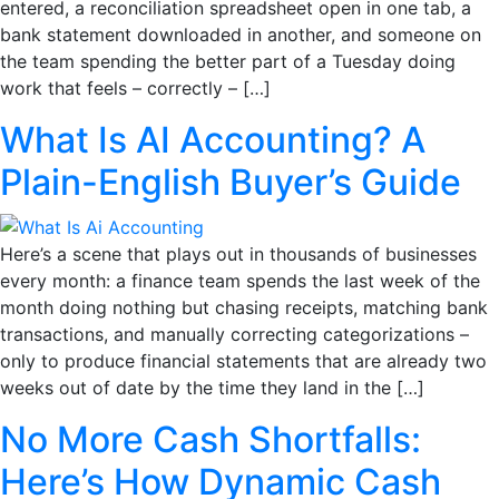
entered, a reconciliation spreadsheet open in one tab, a
bank statement downloaded in another, and someone on
the team spending the better part of a Tuesday doing
work that feels – correctly – […]
What Is AI Accounting? A
Plain-English Buyer’s Guide
Here’s a scene that plays out in thousands of businesses
every month: a finance team spends the last week of the
month doing nothing but chasing receipts, matching bank
transactions, and manually correcting categorizations –
only to produce financial statements that are already two
weeks out of date by the time they land in the […]
No More Cash Shortfalls:
Here’s How Dynamic Cash