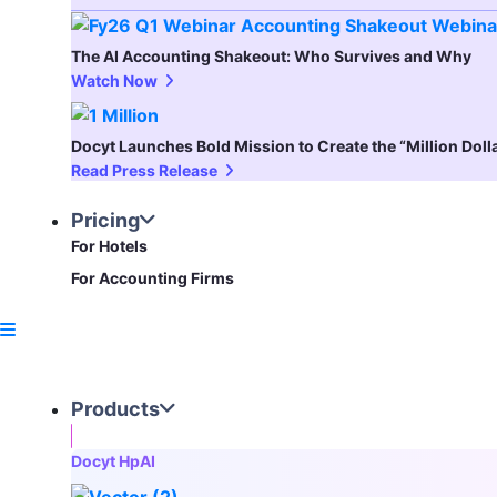
The AI Accounting Shakeout: Who Survives and Why
Watch Now
Docyt Launches Bold Mission to Create the “Million Dol
Read Press Release
Pricing
For Hotels
For Accounting Firms
Products
Docyt HpAI