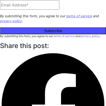
By submitting this form, you agree to our
terms of service
and
privacy policy
.
By submitting this form, you agree to our
terms of service
and
privacy policy
.
Share this post: