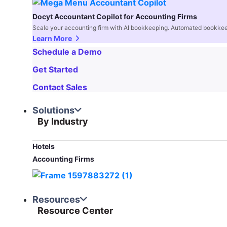
Docyt Accountant Copilot for Accounting Firms
Scale your accounting firm with AI bookkeeping. Automated bookkee
Learn More
Schedule a Demo
Get Started
Contact Sales
Solutions
By Industry
Hotels
Accounting Firms
Resources
Resource Center