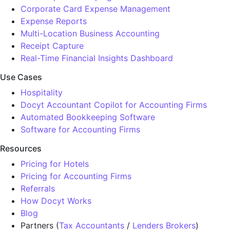
Corporate Card Expense Management
Expense Reports
Multi-Location Business Accounting
Receipt Capture
Real-Time Financial Insights Dashboard
Use Cases
Hospitality
Docyt Accountant Copilot for Accounting Firms
Automated Bookkeeping Software
Software for Accounting Firms
Resources
Pricing for Hotels
Pricing for Accounting Firms
Referrals
How Docyt Works
Blog
Partners (
Tax Accountants
/
Lenders Brokers
)