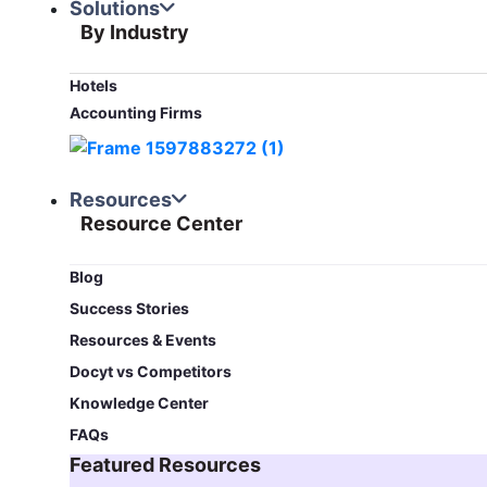
Solutions
By Industry
Hotels
Accounting Firms
Resources
Resource Center
Blog​
Success Stories
Resources & Events
Docyt vs Competitors
Knowledge Center
FAQs
Featured Resources​