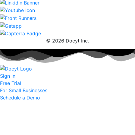
© 2026 Docyt Inc.
Sign In
Free Trial
For Small Businesses
Schedule a Demo