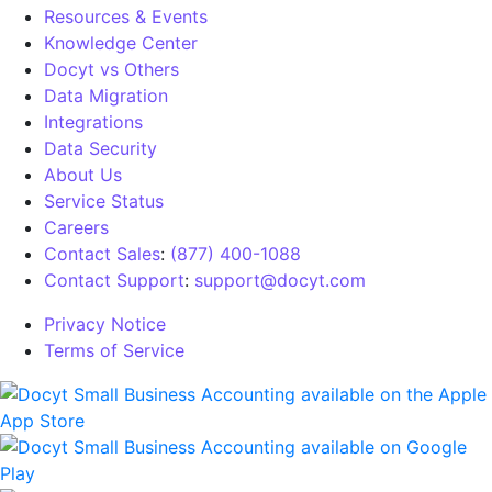
Resources & Events
Knowledge Center
Docyt vs Others
Data Migration
Integrations
Data Security
About Us
Service Status
Careers
Contact Sales
:
(877) 400-1088
Contact Support
:
support@docyt.com
Privacy Notice
Terms of Service