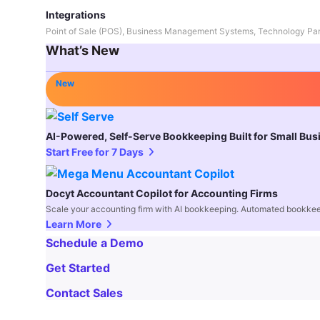
Integrations
Point of Sale (POS), Business Management Systems, Technology Par
What’s New
New
AI-Powered, Self-Serve Bookkeeping Built for Small Bu
Start Free for 7 Days
Docyt Accountant Copilot for Accounting Firms
Scale your accounting firm with AI bookkeeping. Automated bookkee
Learn More
Schedule a Demo
Get Started
Contact Sales