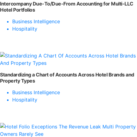
Intercompany Due-To/Due-From Accounting for Multi-LLC
Hotel Portfolios
Business Intelligence
Hospitality
Standardizing a Chart of Accounts Across Hotel Brands and
Property Types
Business Intelligence
Hospitality