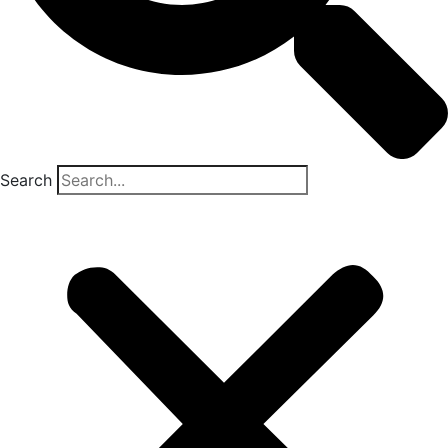
Search