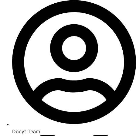
Docyt Team