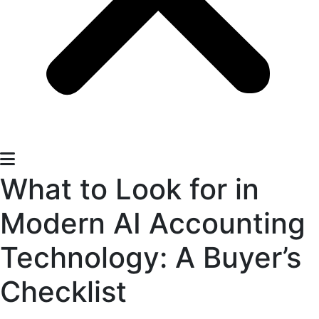
What to Look for in
Modern AI Accounting
Technology: A Buyer’s
Checklist