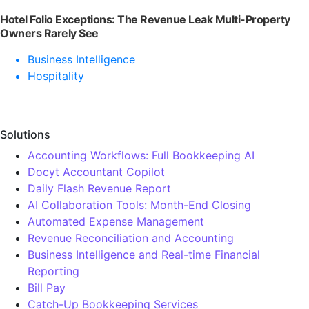
Hotel Folio Exceptions: The Revenue Leak Multi-Property
Owners Rarely See
Business Intelligence
Hospitality
Solutions
Accounting Workflows: Full Bookkeeping AI
Docyt Accountant Copilot
Daily Flash Revenue Report
AI Collaboration Tools: Month-End Closing
Automated Expense Management
Revenue Reconciliation and Accounting
Business Intelligence and Real-time Financial
Reporting
Bill Pay
Catch-Up Bookkeeping Services