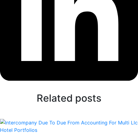
Related posts