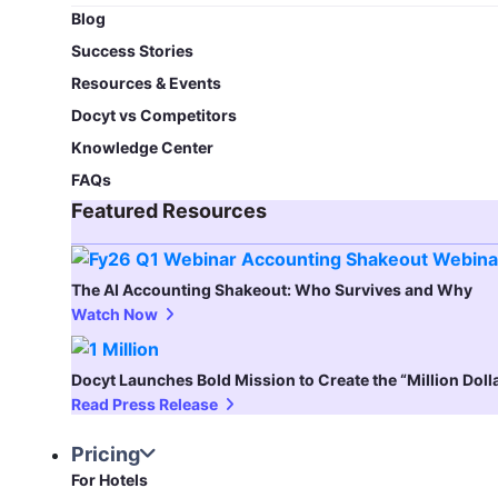
Blog​
Success Stories
Resources & Events
Docyt vs Competitors
Knowledge Center
FAQs
Featured Resources​
The AI Accounting Shakeout: Who Survives and Why
Watch Now
Docyt Launches Bold Mission to Create the “Million Dol
Read Press Release
Pricing
For Hotels