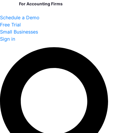
For Accounting Firms
Schedule a Demo
Free Trial
Small Businesses
Sign in