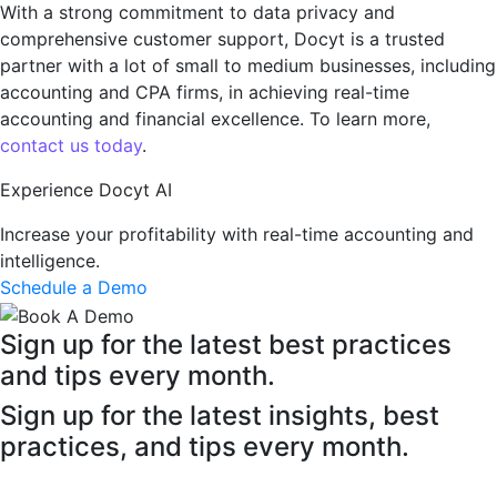
With a strong commitmеnt to data privacy and
comprеhеnsivе customеr support, Docyt is a trusted
partner with a lot of small to medium businesses, including
accounting and CPA firms, in achiеving real-time
accounting and financial excellence. To learn more,
contact us today
.
Experience Docyt AI
Increase your profitability with real-time accounting and
intelligence.
Schedule a Demo
Sign up for the latest best practices
and tips every month.
Sign up for the latest insights, best
practices, and tips every month.