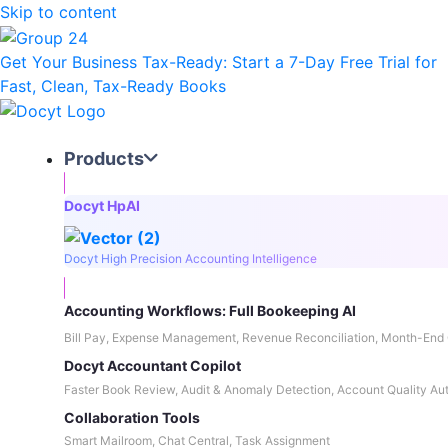
Skip to content
Get Your Business Tax-Ready:
Start a 7-Day Free Trial
for
Fast, Clean, Tax-Ready Books
Products
Docyt HpAI
Docyt High Precision Accounting Intelligence
Accounting Workflows: Full Bookeeping AI
Bill Pay, Expense Management, Revenue Reconciliation, Month-End 
Docyt Accountant Copilot
Faster Book Review, Audit & Anomaly Detection, Account Quality Au
Collaboration Tools
Smart Mailroom, Chat Central, Task Assignment