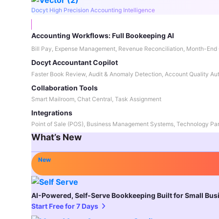
Docyt High Precision Accounting Intelligence
Accounting Workflows: Full Bookeeping AI
Bill Pay, Expense Management, Revenue Reconciliation, Month-End 
Docyt Accountant Copilot
Faster Book Review, Audit & Anomaly Detection, Account Quality Au
Collaboration Tools
Smart Mailroom, Chat Central, Task Assignment
Integrations
Point of Sale (POS), Business Management Systems, Technology Par
What’s New
New
AI-Powered, Self-Serve Bookkeeping Built for Small Bu
Start Free for 7 Days