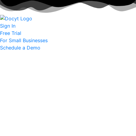
Sign In
Free Trial
For Small Businesses
Schedule a Demo