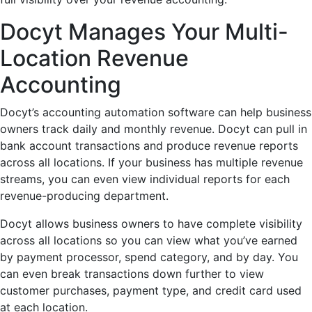
Docyt Manages Your Multi-
Location Revenue
Accounting
Docyt’s accounting automation software can help business
owners track daily and monthly revenue. Docyt can pull in
bank account transactions and produce revenue reports
across all locations. If your business has multiple revenue
streams, you can even view individual reports for each
revenue-producing department.
Docyt allows business owners to have complete visibility
across all locations so you can view what you’ve earned
by payment processor, spend category, and by day. You
can even break transactions down further to view
customer purchases, payment type, and credit card used
at each location.