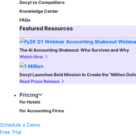
Docyt vs Competitors
Knowledge Center
FAQs
Featured Resources​
The AI Accounting Shakeout: Who Survives and Why
Watch Now
Docyt Launches Bold Mission to Create the “Million Dol
Read Press Release
Pricing
For Hotels
For Accounting Firms
Schedule a Demo
Free Trial