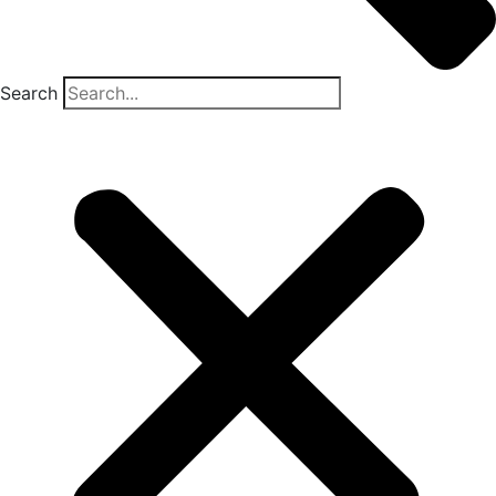
Search