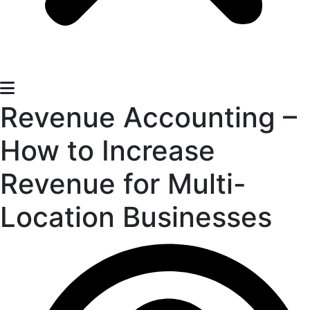
Revenue Accounting –
How to Increase
Revenue for Multi-
Location Businesses