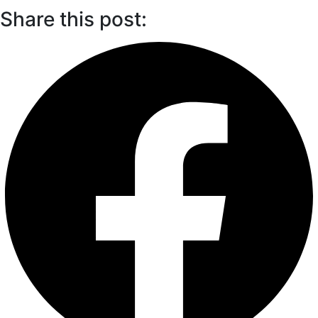
Share this post: