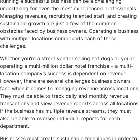
Running a successful business can be a challenging
undertaking for even the most experienced professionals.
Managing revenues, recruiting talented staff, and creating
sustainable growth are just a few of the common
obstacles faced by business owners. Operating a business
with multiple locations compounds each of these
challenges.
Whether you’re a street vendor selling hot dogs or you’re
operating a multi-million dollar hotel franchise – a multi-
location company’s success is dependent on revenue.
However, there are several challenges business owners
face when it comes to managing revenue across locations.
They must be able to track daily and monthly revenue
transactions and view revenue reports across all locations.
If the business has multiple revenue streams, they must
also be able to oversee individual reports for each
department.
Businesses must create sustainable techniques in order to