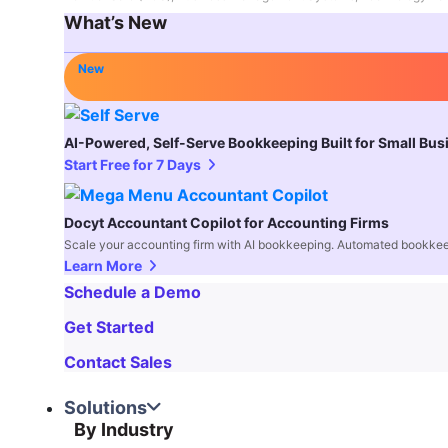
What’s New
New
AI-Powered, Self-Serve Bookkeeping Built for Small Bu
Start Free for 7 Days
Docyt Accountant Copilot for Accounting Firms
Scale your accounting firm with AI bookkeeping. Automated bookkee
Learn More
Schedule a Demo
Get Started
Contact Sales
Solutions
By Industry