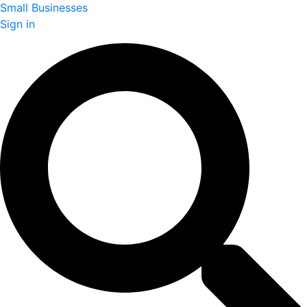
Small Businesses
Sign in