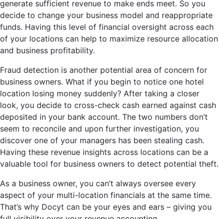
generate sufficient revenue to make ends meet. So you
decide to change your business model and reappropriate
funds. Having this level of financial oversight across each
of your locations can help to maximize resource allocation
and business profitability.
Fraud detection is another potential area of concern for
business owners. What if you begin to notice one hotel
location losing money suddenly? After taking a closer
look, you decide to cross-check cash earned against cash
deposited in your bank account. The two numbers don’t
seem to reconcile and upon further investigation, you
discover one of your managers has been stealing cash.
Having these revenue insights across locations can be a
valuable tool for business owners to detect potential theft.
As a business owner, you can’t always oversee every
aspect of your multi-location financials at the same time.
That’s why Docyt can be your eyes and ears – giving you
full visibility over your revenue accounting.