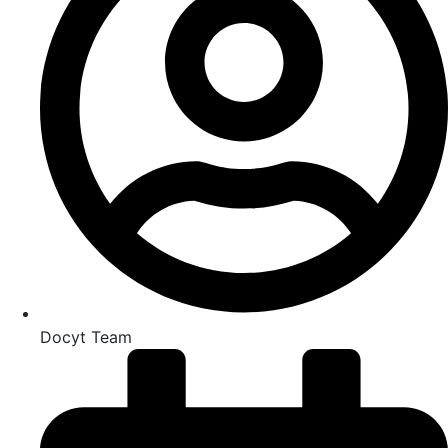
Docyt Team