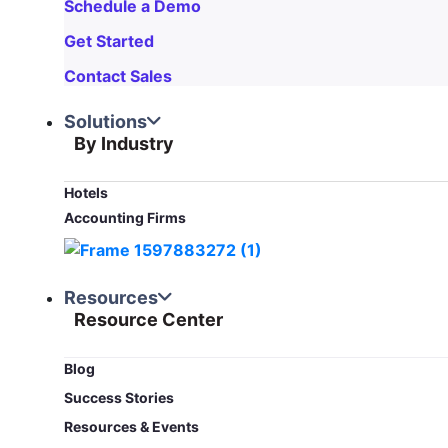
Schedule a Demo
Get Started
Contact Sales
Solutions
By Industry
Hotels
Accounting Firms
Resources
Resource Center
Blog​
Success Stories
Resources & Events