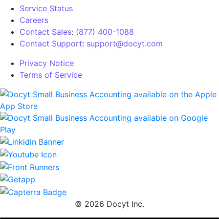
Service Status
Careers
Contact Sales
:
(877) 400-1088
Contact Support
:
support@docyt.com
Privacy Notice
Terms of Service
© 2026 Docyt Inc.