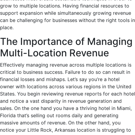
grow to multiple locations. Having financial resources to
support expansion while simultaneously growing revenue
can be challenging for businesses without the right tools in
place.
The Importance of Managing
Multi-Location Revenue
Effectively managing revenue across multiple locations is
critical to business success. Failure to do so can result in
financial losses and mishaps. Let’s say you’re a hotel
owner with locations across various regions in the United
States. You begin reviewing revenue reports for each hotel
and notice a vast disparity in revenue generation and
sales. On the one hand you have a thriving hotel in Miami,
Florida that’s selling out rooms daily and generating
massive amounts of revenue. On the other hand, you
notice your Little Rock, Arkansas location is struggling to