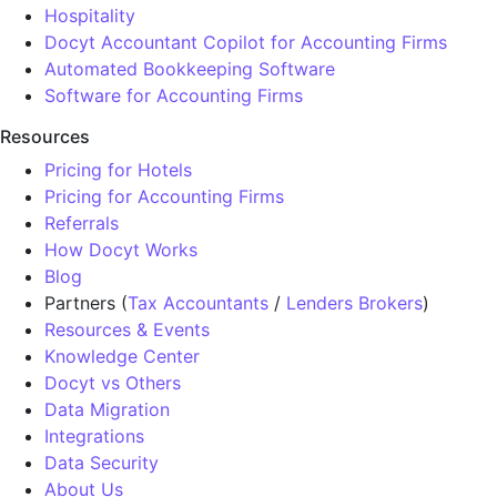
Hospitality
Docyt Accountant Copilot for Accounting Firms
Automated Bookkeeping Software
Software for Accounting Firms
Resources
Pricing for Hotels
Pricing for Accounting Firms
Referrals
How Docyt Works
Blog
Partners (
Tax Accountants
/
Lenders Brokers
)
Resources & Events
Knowledge Center
Docyt vs Others
Data Migration
Integrations
Data Security
About Us