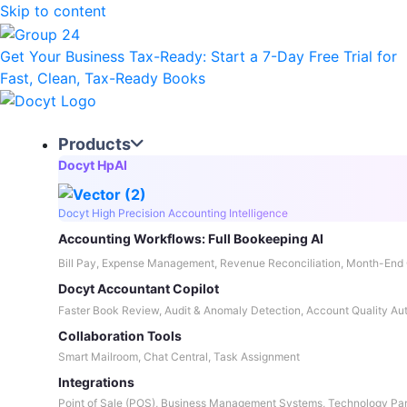
Skip to content
Get Your Business Tax-Ready:
Start a 7-Day Free Trial
for
Fast, Clean, Tax-Ready Books
Products
Docyt HpAI
Docyt High Precision Accounting Intelligence
Accounting Workflows: Full Bookeeping AI
Bill Pay, Expense Management, Revenue Reconciliation, Month-End 
Docyt Accountant Copilot
Faster Book Review, Audit & Anomaly Detection, Account Quality Au
Collaboration Tools
Smart Mailroom, Chat Central, Task Assignment
Integrations
Point of Sale (POS), Business Management Systems, Technology Par