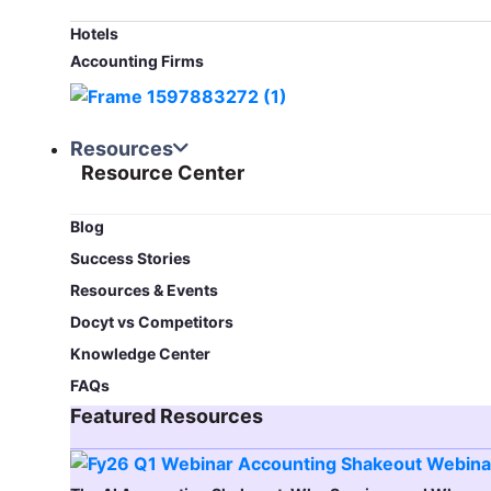
Hotels
Accounting Firms
Resources
Resource Center
Blog​
Success Stories
Resources & Events
Docyt vs Competitors
Knowledge Center
FAQs
Featured Resources​