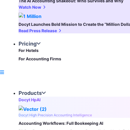
The AI Accounting Shakeout: Who Survives and Why
Watch Now
Docyt Launches Bold Mission to Create the “Million Dol
Read Press Release
Pricing
For Hotels
For Accounting Firms
Products
Docyt HpAI
Docyt High Precision Accounting Intelligence
Accounting Workflows: Full Bookeeping AI