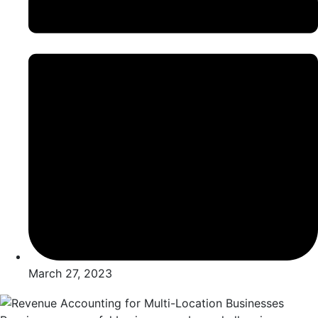
March 27, 2023