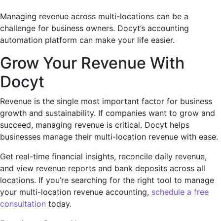
Managing revenue across multi-locations can be a
challenge for business owners. Docyt’s accounting
automation platform can make your life easier.
Grow Your Revenue With
Docyt
Revenue is the single most important factor for business
growth and sustainability. If companies want to grow and
succeed, managing revenue is critical. Docyt helps
businesses manage their multi-location revenue with ease.
Get real-time financial insights, reconcile daily revenue,
and view revenue reports and bank deposits across all
locations. If you’re searching for the right tool to manage
your multi-location revenue accounting,
schedule a free
consultation
today.