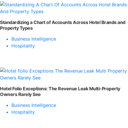
Standardizing a Chart of Accounts Across Hotel Brands and
Property Types
Business Intelligence
Hospitality
Hotel Folio Exceptions: The Revenue Leak Multi-Property
Owners Rarely See
Business Intelligence
Hospitality