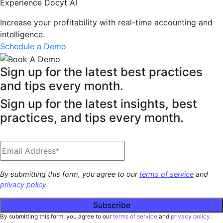
Experience Docyt AI
Increase your profitability with real-time accounting and
intelligence.
Schedule a Demo
Sign up for the latest best practices
and tips every month.
Sign up for the latest insights, best
practices, and tips every month.
By submitting this form, you agree to our
terms of service
and
privacy policy
.
By submitting this form, you agree to our
terms of service
and
privacy policy
.