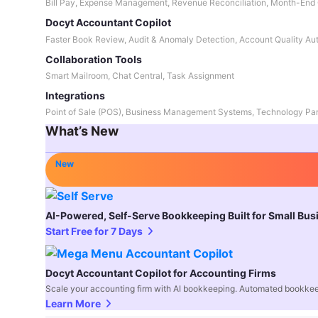
Bill Pay, Expense Management, Revenue Reconciliation, Month-End 
Docyt Accountant Copilot
Faster Book Review, Audit & Anomaly Detection, Account Quality Au
Collaboration Tools
Smart Mailroom, Chat Central, Task Assignment
Integrations
Point of Sale (POS), Business Management Systems, Technology Par
What’s New
New
AI-Powered, Self-Serve Bookkeeping Built for Small Bu
Start Free for 7 Days
Docyt Accountant Copilot for Accounting Firms
Scale your accounting firm with AI bookkeeping. Automated bookkee
Learn More