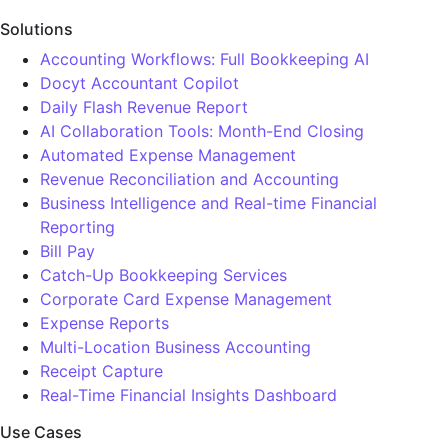
Solutions
Accounting Workflows: Full Bookkeeping AI
Docyt Accountant Copilot
Daily Flash Revenue Report
AI Collaboration Tools: Month-End Closing
Automated Expense Management
Revenue Reconciliation and Accounting
Business Intelligence and Real-time Financial
Reporting
Bill Pay
Catch-Up Bookkeeping Services
Corporate Card Expense Management
Expense Reports
Multi-Location Business Accounting
Receipt Capture
Real-Time Financial Insights Dashboard
Use Cases