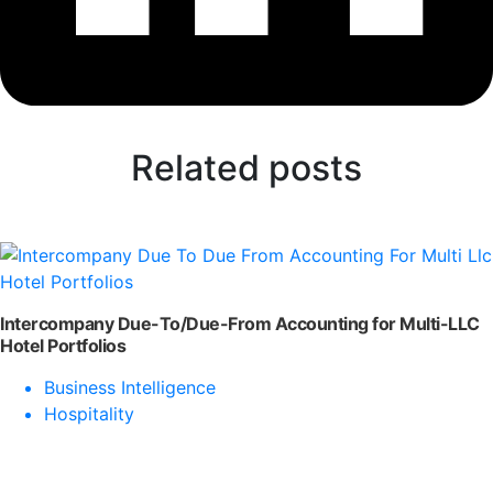
Related posts
Intercompany Due-To/Due-From Accounting for Multi-LLC
Hotel Portfolios
Business Intelligence
Hospitality