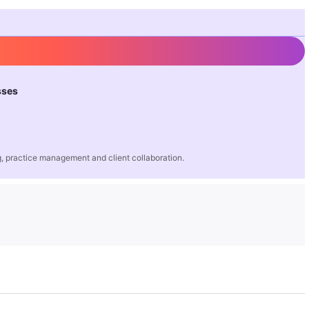
sses
 practice management and client collaboration.