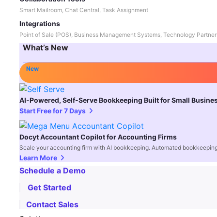
Smart Mailroom, Chat Central, Task Assignment
Integrations
Point of Sale (POS), Business Management Systems, Technology Partner
What’s New
New
AI-Powered, Self-Serve Bookkeeping Built for Small Busine
Start Free for 7 Days
Docyt Accountant Copilot for Accounting Firms
Scale your accounting firm with AI bookkeeping. Automated bookkeeping,
Learn More
Schedule a Demo
Get Started
Contact Sales