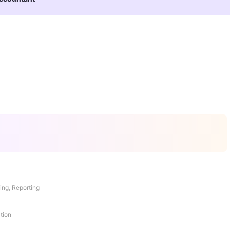
ing, Reporting
tion