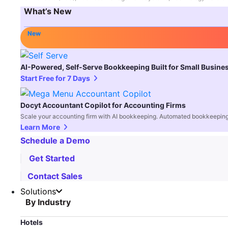
What’s New
New
AI-Powered, Self-Serve Bookkeeping Built for Small Busine
Start Free for 7 Days
Docyt Accountant Copilot for Accounting Firms
Scale your accounting firm with AI bookkeeping. Automated bookkeeping,
Learn More
Schedule a Demo
Get Started
Contact Sales
Solutions
By Industry
Hotels