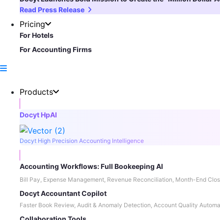
Read Press Release
Pricing
For Hotels
For Accounting Firms
Products
Docyt HpAI
Docyt High Precision Accounting Intelligence
Accounting Workflows: Full Bookeeping AI
Bill Pay, Expense Management, Revenue Reconciliation, Month-End Clos
Docyt Accountant Copilot
Faster Book Review, Audit & Anomaly Detection, Account Quality Automa
Collaboration Tools