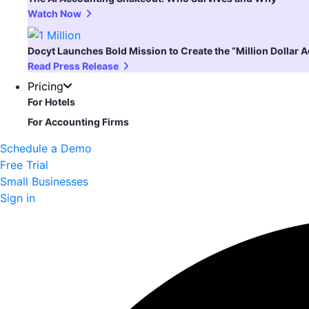
Watch Now
Docyt Launches Bold Mission to Create the “Million Dollar 
Read Press Release
Pricing
For Hotels
For Accounting Firms
Schedule a Demo
Free Trial
Small Businesses
Sign in