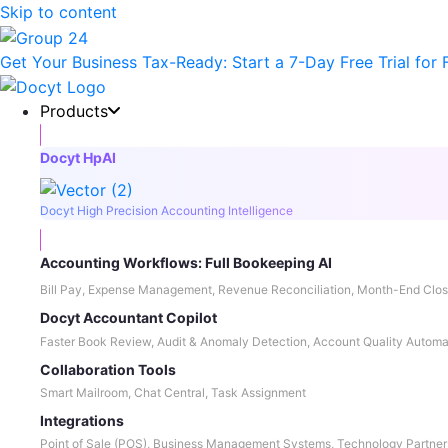
Skip to content
Get Your Business Tax-Ready:
Start a 7-Day Free Trial
for 
Products
Docyt HpAI
Docyt High Precision Accounting Intelligence
Accounting Workflows: Full Bookeeping AI
Bill Pay, Expense Management, Revenue Reconciliation, Month-End Clos
Docyt Accountant Copilot
Faster Book Review, Audit & Anomaly Detection, Account Quality Automa
Collaboration Tools
Smart Mailroom, Chat Central, Task Assignment
Integrations
Point of Sale (POS), Business Management Systems, Technology Partner