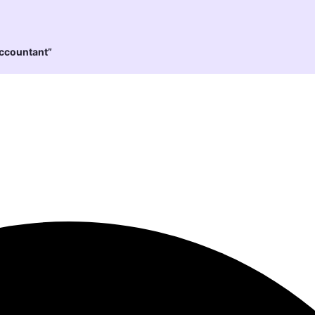
Accountant”