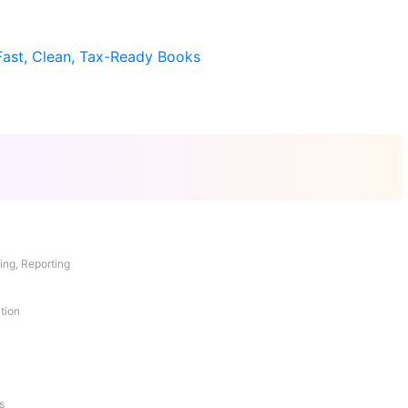
Fast, Clean, Tax-Ready Books
ing, Reporting
tion
s