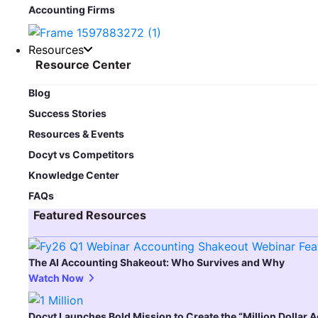
Accounting Firms
Resources
Resource Center
Blog​
Success Stories
Resources & Events
Docyt vs Competitors
Knowledge Center
FAQs
Featured Resources​
The AI Accounting Shakeout: Who Survives and Why
Watch Now
Docyt Launches Bold Mission to Create the “Million Dollar 