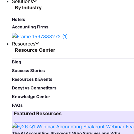
Solutions
By Industry
Hotels
Accounting Firms
Resources
Resource Center
Blog​
Success Stories
Resources & Events
Docyt vs Competitors
Knowledge Center
FAQs
Featured Resources​
The AI Accounting Shakeout: Who Survives and Why