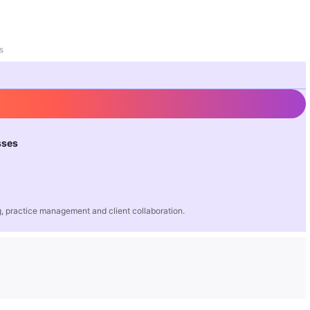
s
sses
 practice management and client collaboration.