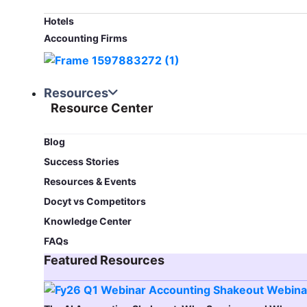
Hotels
Accounting Firms
Resources
Resource Center
Blog​
Success Stories
Resources & Events
Docyt vs Competitors
Knowledge Center
FAQs
Featured Resources​