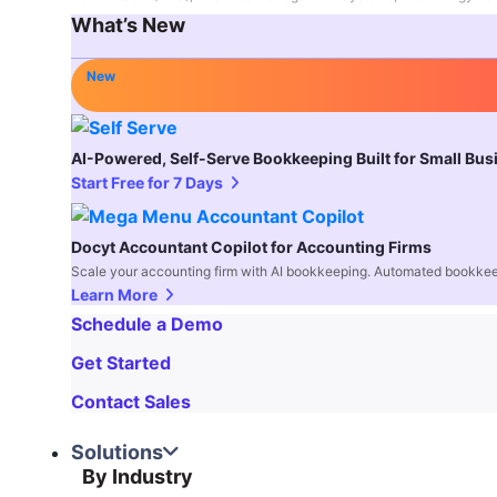
What’s New
New
AI-Powered, Self-Serve Bookkeeping Built for Small Bu
Start Free for 7 Days
Docyt Accountant Copilot for Accounting Firms
Scale your accounting firm with AI bookkeeping. Automated bookkee
Learn More
Schedule a Demo
Get Started
Contact Sales
Solutions
By Industry