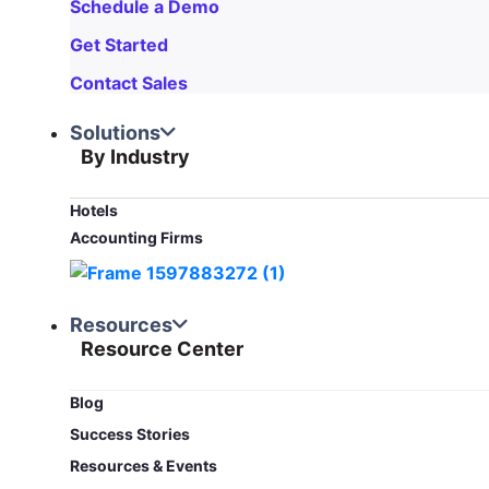
Schedule a Demo
Get Started
Contact Sales
Solutions
By Industry
Hotels
Accounting Firms
Resources
Resource Center
Blog​
Success Stories
Resources & Events