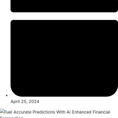
April 25, 2024