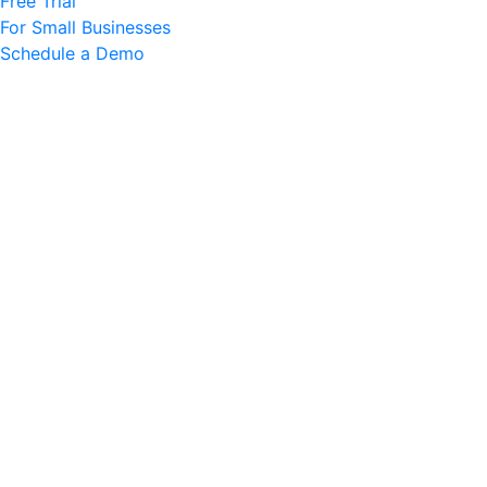
Free Trial
For Small Businesses
Schedule a Demo