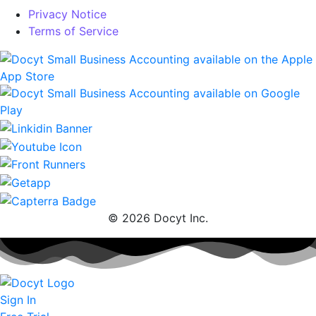
Privacy Notice
Terms of Service
© 2026 Docyt Inc.
Sign In