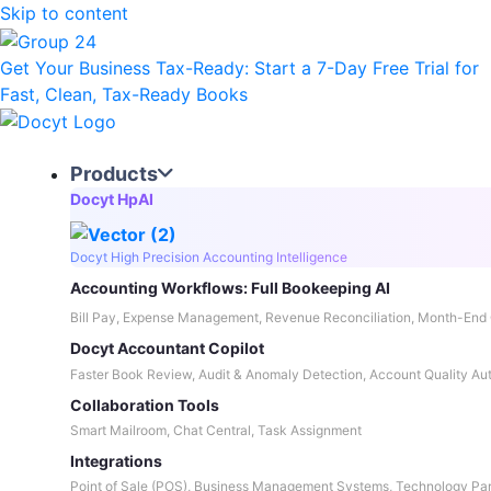
Skip to content
Get Your Business Tax-Ready:
Start a 7-Day Free Trial
for
Fast, Clean, Tax-Ready Books
Products
Docyt HpAI
Docyt High Precision Accounting Intelligence
Accounting Workflows: Full Bookeeping AI
Bill Pay, Expense Management, Revenue Reconciliation, Month-End 
Docyt Accountant Copilot
Faster Book Review, Audit & Anomaly Detection, Account Quality Au
Collaboration Tools
Smart Mailroom, Chat Central, Task Assignment
Integrations
Point of Sale (POS), Business Management Systems, Technology Par