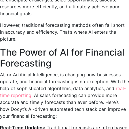
resources more efficiently, and ultimately achieve your
financial goals.
However, traditional forecasting methods often fall short
in accuracy and efficiency. That’s where AI enters the
picture.
The Power of AI for Financial
Forecasting
AI, or Artificial Intelligence, is changing how businesses
operate, and financial forecasting is no exception. With the
help of sophisticated algorithms, data analytics, and
real-
time reporting
,
AI sales forecasting can provide more
accurate and timely forecasts than ever before. Here’s
how
Docyt’s AI-driven automated tech stack
can improve
your financial forecasting:
Real-Time Updates:
Traditional forecasts are often based