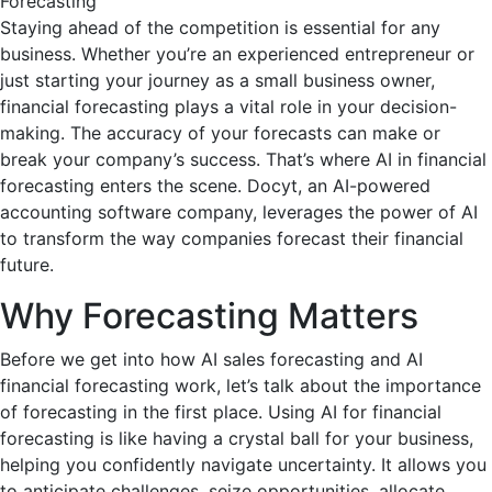
Staying ahead of the competition is essential for any
business. Whether you’re an experienced entrepreneur or
just starting your journey as a small business owner,
financial forecasting plays a vital role in your decision-
making. The accuracy of your forecasts can make or
break your company’s success. That’s where AI in financial
forecasting enters the scene. Docyt, an AI-powered
accounting software company, leverages the power of AI
to transform the way companies forecast their financial
future.
Why Forecasting Matters
Before we get into how AI sales forecasting and AI
financial forecasting work, let’s talk about the importance
of forecasting in the first place. Using AI for financial
forecasting is like having a crystal ball for your business,
helping you confidently navigate uncertainty. It allows you
to anticipate challenges, seize opportunities, allocate