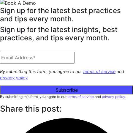
Sign up for the latest best practices
and tips every month.
Sign up for the latest insights, best
practices, and tips every month.
By submitting this form, you agree to our
terms of service
and
privacy policy
.
By submitting this form, you agree to our
terms of service
and
privacy policy
.
Share this post: