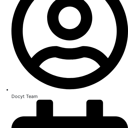
Docyt Team