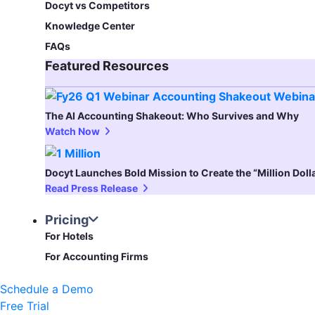
Docyt vs Competitors
Knowledge Center
FAQs
Featured Resources​
The AI Accounting Shakeout: Who Survives and Why
Watch Now
Docyt Launches Bold Mission to Create the “Million Dol
Read Press Release
Pricing
For Hotels
For Accounting Firms
Schedule a Demo
Free Trial