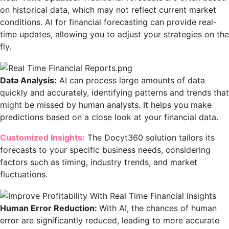
on historical data, which may not reflect current market
conditions. AI for financial forecasting can provide real-
time updates, allowing you to adjust your strategies on the
fly.
Data Analysis:
AI can process large amounts of data
quickly and accurately, identifying patterns and trends that
might be missed by human analysts. It helps you make
predictions based on a close look at your financial data.
Customized Insights:
The Docyt360 solution tailors its
forecasts to your specific business needs, considering
factors such as timing, industry trends, and market
fluctuations.
Human Error Reduction:
With AI, the chances of human
error are significantly reduced, leading to more accurate