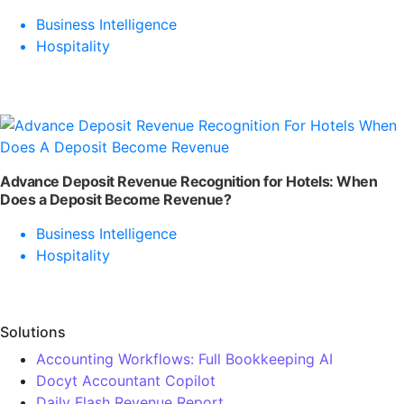
Business Intelligence
Hospitality
Advance Deposit Revenue Recognition for Hotels: When
Does a Deposit Become Revenue?
Business Intelligence
Hospitality
Solutions
Accounting Workflows: Full Bookkeeping AI
Docyt Accountant Copilot
Daily Flash Revenue Report