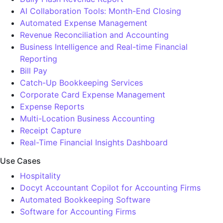
AI Collaboration Tools: Month-End Closing
Automated Expense Management
Revenue Reconciliation and Accounting
Business Intelligence and Real-time Financial
Reporting
Bill Pay
Catch-Up Bookkeeping Services
Corporate Card Expense Management
Expense Reports
Multi-Location Business Accounting
Receipt Capture
Real-Time Financial Insights Dashboard
Use Cases
Hospitality
Docyt Accountant Copilot for Accounting Firms
Automated Bookkeeping Software
Software for Accounting Firms