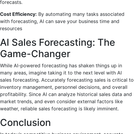
forecasts.
Cost Efficiency:
By automating many tasks associated
with forecasting, AI can save your business time and
resources
AI Sales Forecasting: The
Game-Changer
While AI-powered forecasting has shaken things up in
many areas, imagine taking it to the next level with AI
sales forecasting. Accurately forecasting sales is critical to
inventory management, personnel decisions, and overall
profitability. Since AI can analyze historical sales data and
market trends, and even consider external factors like
weather, reliable sales forecasting is likely imminent.
Conclusion