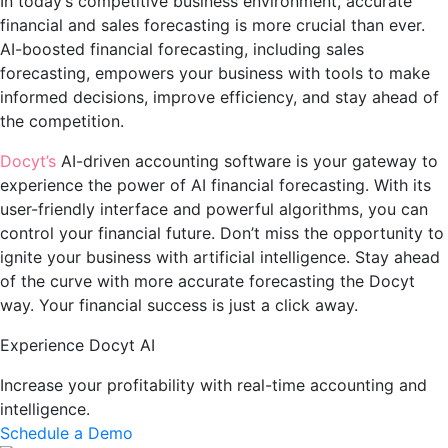
In today’s competitive business environment, accurate
financial and sales forecasting is more crucial than ever.
AI-boosted financial forecasting, including sales
forecasting, empowers your business with tools to make
informed decisions, improve efficiency, and stay ahead of
the competition.
Docyt’s
AI-driven accounting software is your gateway to
experience the power of AI financial forecasting. With its
user-friendly interface and powerful algorithms, you can
control your financial future. Don’t miss the opportunity to
ignite your business with artificial intelligence. Stay ahead
of the curve with more accurate forecasting the Docyt
way. Your financial success is just a click away.
Experience Docyt AI
Increase your profitability with real-time accounting and
intelligence.
Schedule a Demo