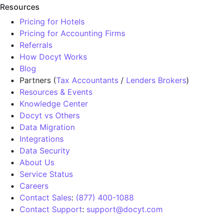
Resources
Pricing for Hotels
Pricing for Accounting Firms
Referrals
How Docyt Works
Blog
Partners (
Tax Accountants
/
Lenders Brokers
)
Resources & Events
Knowledge Center
Docyt vs Others
Data Migration
Integrations
Data Security
About Us
Service Status
Careers
Contact Sales
:
(877) 400-1088
Contact Support
:
support@docyt.com