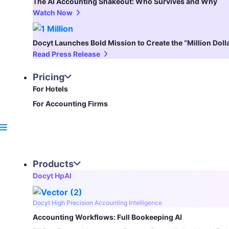
The AI Accounting Shakeout: Who Survives and Why
Watch Now
Docyt Launches Bold Mission to Create the “Million Dol
Read Press Release
Pricing
For Hotels
For Accounting Firms
Products
Docyt HpAI
Docyt High Precision Accounting Intelligence
Accounting Workflows: Full Bookeeping AI