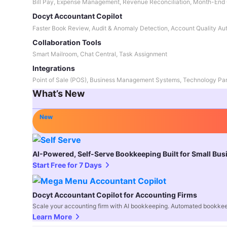
Bill Pay, Expense Management, Revenue Reconciliation, Month-End 
Docyt Accountant Copilot
Faster Book Review, Audit & Anomaly Detection, Account Quality Au
Collaboration Tools
Smart Mailroom, Chat Central, Task Assignment
Integrations
Point of Sale (POS), Business Management Systems, Technology Par
What’s New
New
AI-Powered, Self-Serve Bookkeeping Built for Small Bu
Start Free for 7 Days
Docyt Accountant Copilot for Accounting Firms
Scale your accounting firm with AI bookkeeping. Automated bookkee
Learn More