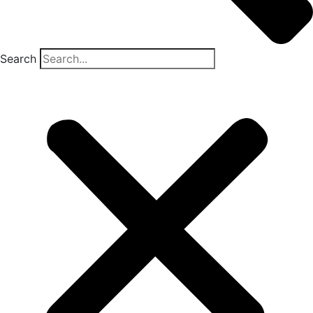
Search