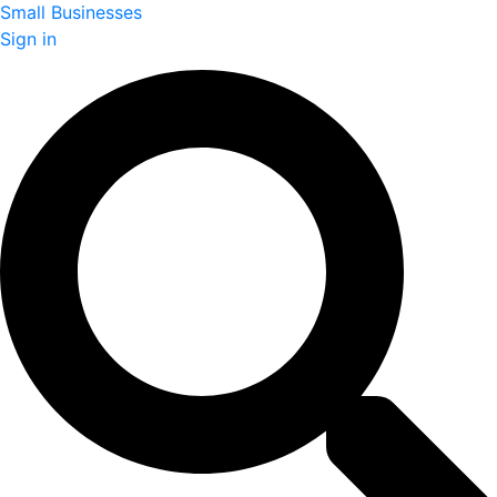
Small Businesses
Sign in