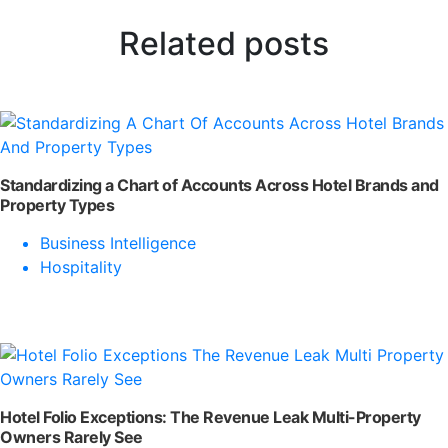
Related posts
Standardizing a Chart of Accounts Across Hotel Brands and
Property Types
Business Intelligence
Hospitality
Hotel Folio Exceptions: The Revenue Leak Multi-Property
Owners Rarely See