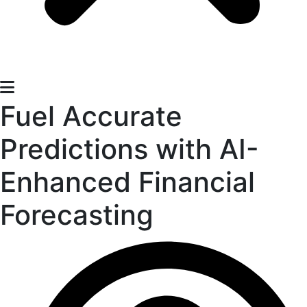
Fuel Accurate
Predictions with AI-
Enhanced Financial
Forecasting