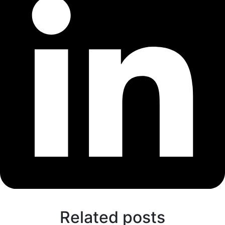
Related posts