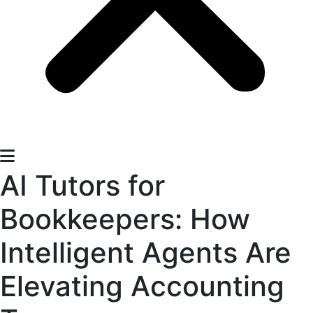
AI Tutors for
Bookkeepers: How
Intelligent Agents Are
Elevating Accounting