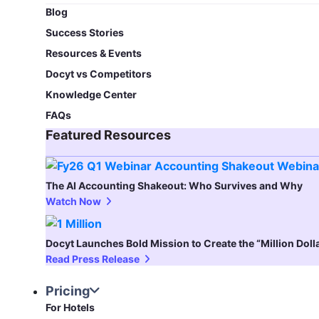
Blog​
Success Stories
Resources & Events
Docyt vs Competitors
Knowledge Center
FAQs
Featured Resources​
The AI Accounting Shakeout: Who Survives and Why
Watch Now
Docyt Launches Bold Mission to Create the “Million Dol
Read Press Release
Pricing
For Hotels