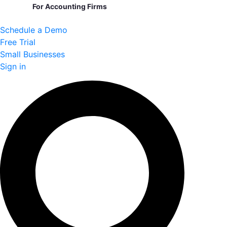
For Accounting Firms
Schedule a Demo
Free Trial
Small Businesses
Sign in