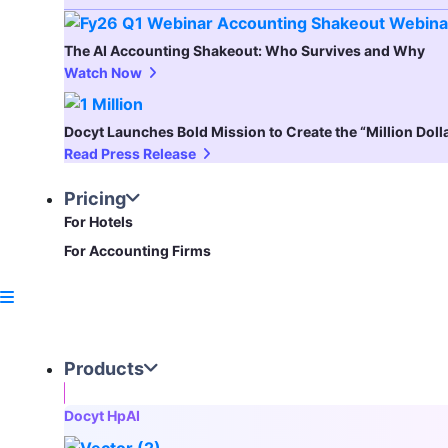
The AI Accounting Shakeout: Who Survives and Why
Watch Now
Docyt Launches Bold Mission to Create the “Million Dol
Read Press Release
Pricing
For Hotels
For Accounting Firms
Products
Docyt HpAI