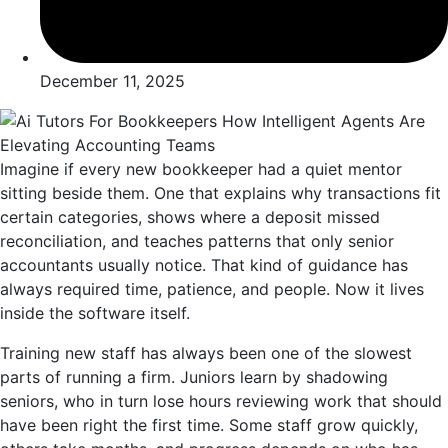
December 11, 2025
Imagine if every new bookkeeper had a quiet mentor
sitting beside them. One that explains why transactions fit
certain categories, shows where a deposit missed
reconciliation, and teaches patterns that only senior
accountants usually notice. That kind of guidance has
always required time, patience, and people. Now it lives
inside the software itself.
Training new staff has always been one of the slowest
parts of running a firm. Juniors learn by shadowing
seniors, who in turn lose hours reviewing work that should
have been right the first time. Some staff grow quickly,