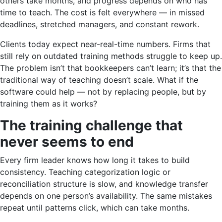
others take months, and progress depends on who has
time to teach. The cost is felt everywhere — in missed
deadlines, stretched managers, and constant rework.
Clients today expect near-real-time numbers. Firms that
still rely on outdated training methods struggle to keep up.
The problem isn’t that bookkeepers can’t learn; it’s that the
traditional way of teaching doesn’t scale. What if the
software could help — not by replacing people, but by
training them as it works?
The training challenge that
never seems to end
Every firm leader knows how long it takes to build
consistency. Teaching categorization logic or
reconciliation structure is slow, and knowledge transfer
depends on one person’s availability. The same mistakes
repeat until patterns click, which can take months.