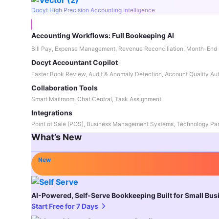
Docyt High Precision Accounting Intelligence
Accounting Workflows: Full Bookeeping AI
Bill Pay, Expense Management, Revenue Reconciliation, Month-End 
Docyt Accountant Copilot
Faster Book Review, Audit & Anomaly Detection, Account Quality Au
Collaboration Tools
Smart Mailroom, Chat Central, Task Assignment
Integrations
Point of Sale (POS), Business Management Systems, Technology Par
What’s New
New
AI-Powered, Self-Serve Bookkeeping Built for Small Bu
Start Free for 7 Days