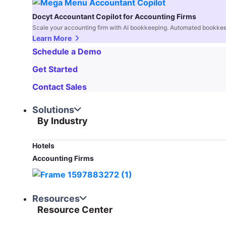
Docyt Accountant Copilot for Accounting Firms
Scale your accounting firm with AI bookkeeping. Automated bookkee
Learn More
Schedule a Demo
Get Started
Contact Sales
Solutions
By Industry
Hotels
Accounting Firms
Resources
Resource Center