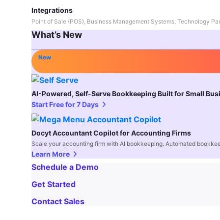
Integrations
Point of Sale (POS), Business Management Systems, Technology Par
What’s New
New
AI-Powered, Self-Serve Bookkeeping Built for Small Bu
Start Free for 7 Days
Docyt Accountant Copilot for Accounting Firms
Scale your accounting firm with AI bookkeeping. Automated bookkee
Learn More
Schedule a Demo
Get Started
Contact Sales