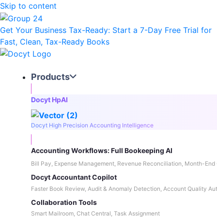
Skip to content
Get Your Business Tax-Ready:
Start a 7-Day Free Trial
for
Fast, Clean, Tax-Ready Books
Products
Docyt HpAI
Docyt High Precision Accounting Intelligence
Accounting Workflows: Full Bookeeping AI
Bill Pay, Expense Management, Revenue Reconciliation, Month-End 
Docyt Accountant Copilot
Faster Book Review, Audit & Anomaly Detection, Account Quality Au
Collaboration Tools
Smart Mailroom, Chat Central, Task Assignment