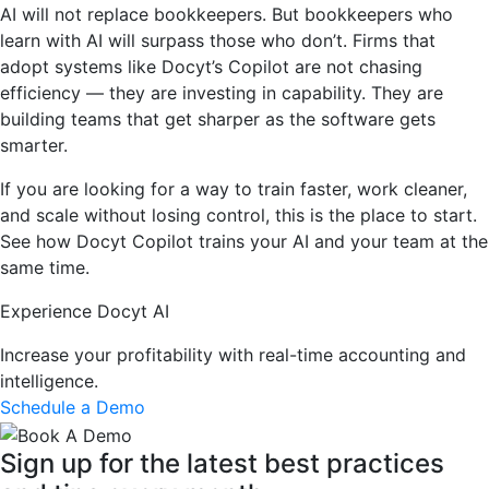
AI will not replace bookkeepers. But bookkeepers who
learn with AI will surpass those who don’t. Firms that
adopt systems like Docyt’s Copilot are not chasing
efficiency — they are investing in capability. They are
building teams that get sharper as the software gets
smarter.
If you are looking for a way to train faster, work cleaner,
and scale without losing control, this is the place to start.
See how Docyt Copilot trains your AI and your team at the
same time.
Experience Docyt AI
Increase your profitability with real-time accounting and
intelligence.
Schedule a Demo
Sign up for the latest best practices