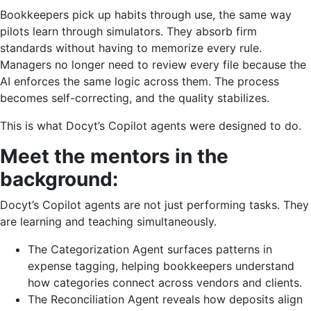
Bookkeepers pick up habits through use, the same way
pilots learn through simulators. They absorb firm
standards without having to memorize every rule.
Managers no longer need to review every file because the
AI enforces the same logic across them. The process
becomes self-correcting, and the quality stabilizes.
This is what Docyt’s Copilot agents were designed to do.
Meet the mentors in the
background:
Docyt’s Copilot agents are not just performing tasks. They
are learning and teaching simultaneously.
The Categorization Agent surfaces patterns in
expense tagging, helping bookkeepers understand
how categories connect across vendors and clients.
The Reconciliation Agent reveals how deposits align