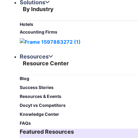
Solutions
By Industry
Hotels
Accounting Firms
Resources
Resource Center
Blog​
Success Stories
Resources & Events
Docyt vs Competitors
Knowledge Center
FAQs
Featured Resources​