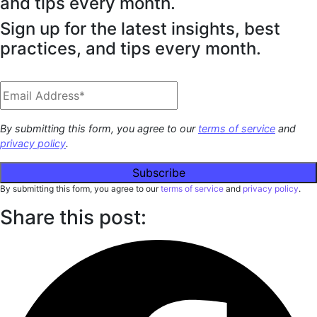
and tips every month.
Sign up for the latest insights, best
practices, and tips every month.
By submitting this form, you agree to our
terms of service
and
privacy policy
.
By submitting this form, you agree to our
terms of service
and
privacy policy
.
Share this post: