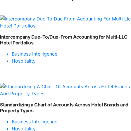
Intercompany Due-To/Due-From Accounting for Multi-LLC
Hotel Portfolios
Business Intelligence
Hospitality
Standardizing a Chart of Accounts Across Hotel Brands and
Property Types
Business Intelligence
Hospitality