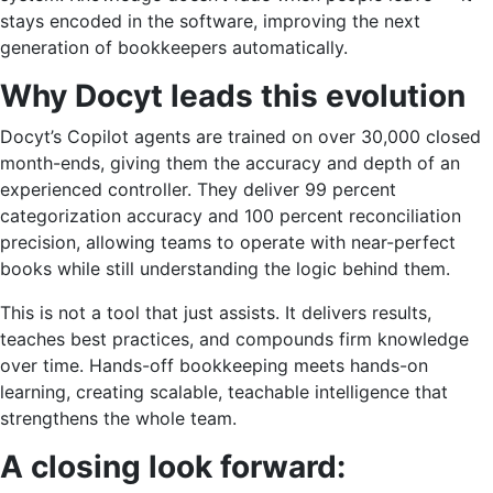
stays encoded in the software, improving the next
generation of bookkeepers automatically.
Why Docyt leads this evolution
Docyt’s Copilot agents are trained on over 30,000 closed
month-ends, giving them the accuracy and depth of an
experienced controller. They deliver 99 percent
categorization accuracy and 100 percent reconciliation
precision, allowing teams to operate with near-perfect
books while still understanding the logic behind them.
This is not a tool that just assists. It delivers results,
teaches best practices, and compounds firm knowledge
over time. Hands-off bookkeeping meets hands-on
learning, creating scalable, teachable intelligence that
strengthens the whole team.
A closing look forward: