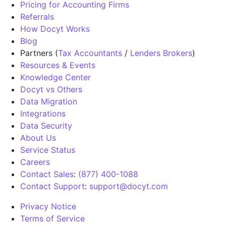
Pricing for Accounting Firms
Referrals
How Docyt Works
Blog
Partners (
Tax Accountants
/
Lenders Brokers
)
Resources & Events
Knowledge Center
Docyt vs Others
Data Migration
Integrations
Data Security
About Us
Service Status
Careers
Contact Sales
:
(877) 400-1088
Contact Support
:
support@docyt.com
Privacy Notice
Terms of Service