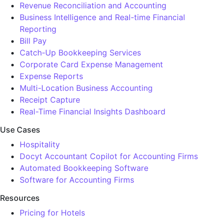
Revenue Reconciliation and Accounting
Business Intelligence and Real-time Financial
Reporting
Bill Pay
Catch-Up Bookkeeping Services
Corporate Card Expense Management
Expense Reports
Multi-Location Business Accounting
Receipt Capture
Real-Time Financial Insights Dashboard
Use Cases
Hospitality
Docyt Accountant Copilot for Accounting Firms
Automated Bookkeeping Software
Software for Accounting Firms
Resources
Pricing for Hotels