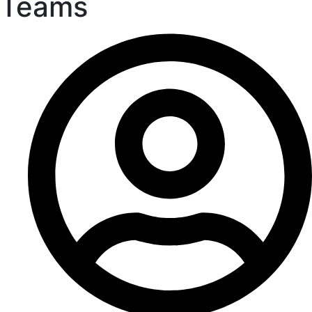
Teams