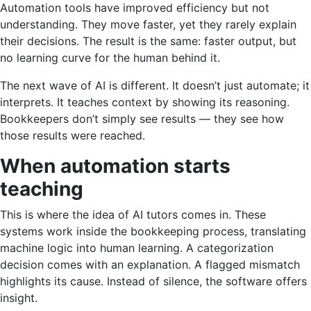
Automation tools have improved efficiency but not
understanding. They move faster, yet they rarely explain
their decisions. The result is the same: faster output, but
no learning curve for the human behind it.
The next wave of AI is different. It doesn’t just automate; it
interprets. It teaches context by showing its reasoning.
Bookkeepers don’t simply see results — they see how
those results were reached.
When automation starts
teaching
This is where the idea of AI tutors comes in. These
systems work inside the bookkeeping process, translating
machine logic into human learning. A categorization
decision comes with an explanation. A flagged mismatch
highlights its cause. Instead of silence, the software offers
insight.