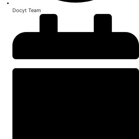
Docyt Team