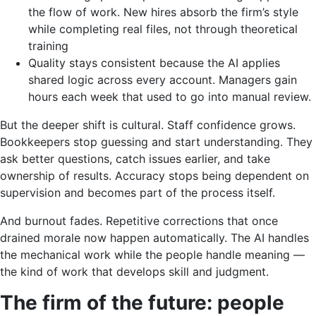
the flow of work. New hires absorb the firm’s style
while completing real files, not through theoretical
training
Quality stays consistent because the AI applies
shared logic across every account. Managers gain
hours each week that used to go into manual review.
But the deeper shift is cultural. Staff confidence grows.
Bookkeepers stop guessing and start understanding. They
ask better questions, catch issues earlier, and take
ownership of results. Accuracy stops being dependent on
supervision and becomes part of the process itself.
And burnout fades. Repetitive corrections that once
drained morale now happen automatically. The AI handles
the mechanical work while the people handle meaning —
the kind of work that develops skill and judgment.
The firm of the future: people