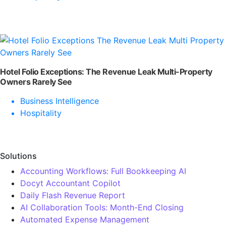
Hotel Folio Exceptions: The Revenue Leak Multi-Property
Owners Rarely See
Business Intelligence
Hospitality
Solutions
Accounting Workflows: Full Bookkeeping AI
Docyt Accountant Copilot
Daily Flash Revenue Report
AI Collaboration Tools: Month-End Closing
Automated Expense Management