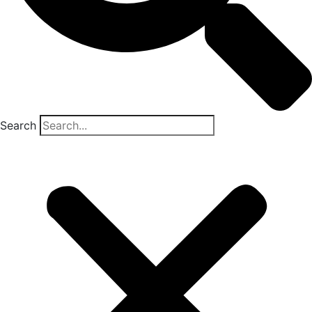
Search