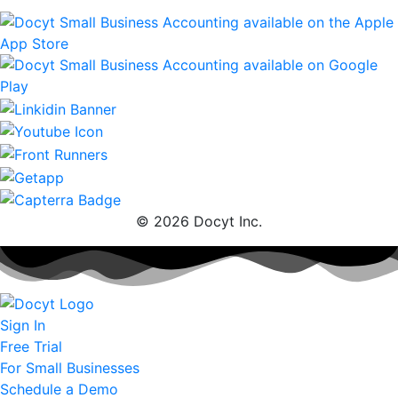
© 2026 Docyt Inc.
Sign In
Free Trial
For Small Businesses
Schedule a Demo