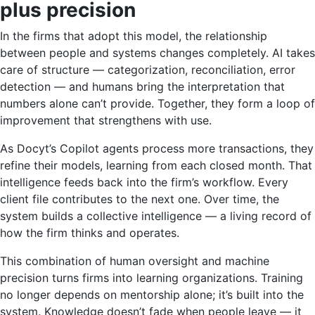
plus precision
In the firms that adopt this model, the relationship
between people and systems changes completely. AI takes
care of structure — categorization, reconciliation, error
detection — and humans bring the interpretation that
numbers alone can’t provide. Together, they form a loop of
improvement that strengthens with use.
As Docyt’s Copilot agents process more transactions, they
refine their models, learning from each closed month. That
intelligence feeds back into the firm’s workflow. Every
client file contributes to the next one. Over time, the
system builds a collective intelligence — a living record of
how the firm thinks and operates.
This combination of human oversight and machine
precision turns firms into learning organizations. Training
no longer depends on mentorship alone; it’s built into the
system. Knowledge doesn’t fade when people leave — it