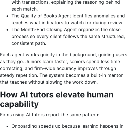
with transactions, explaining the reasoning behind
each match.
The Quality of Books Agent identifies anomalies and
teaches what indicators to watch for during review.
The Month-End Closing Agent organizes the close
process so every client follows the same structured,
consistent path.
Each agent works quietly in the background, guiding users
as they go. Juniors learn faster, seniors spend less time
correcting, and firm-wide accuracy improves through
steady repetition. The system becomes a built-in mentor
that teaches without slowing the work down.
How AI tutors elevate human
capability
Firms using AI tutors report the same pattern:
Onboarding speeds up because learning happens in