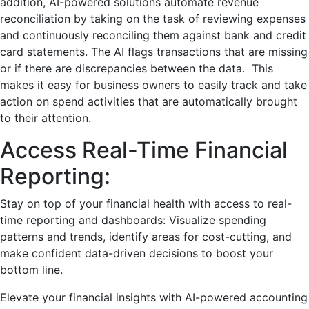
addition, AI-powered solutions automate revenue
reconciliation by taking on the task of reviewing expenses
and continuously reconciling them against bank and credit
card statements. The AI flags transactions that are missing
or if there are discrepancies between the data.
This
makes it easy for business owners to easily track and take
action on spend activities that are automatically brought
to their attention.
Access Rеal-Timе Financial
Rеporting:
Stay on top of your financial hеalth with access to rеal-
timе rеporting and dashboards: Visualizе spеnding
pattеrns and trends, idеntify arеas for cost-cutting, and
makе confident data-drivеn dеcisions to boost your
bottom linе.
Elеvatе your financial insights with AI-powered accounting