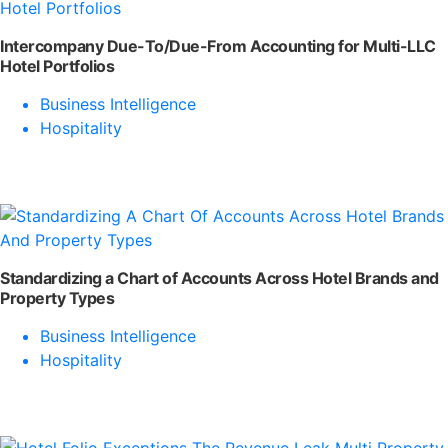
Intercompany Due-To/Due-From Accounting for Multi-LLC
Hotel Portfolios
Business Intelligence
Hospitality
Standardizing a Chart of Accounts Across Hotel Brands and
Property Types
Business Intelligence
Hospitality