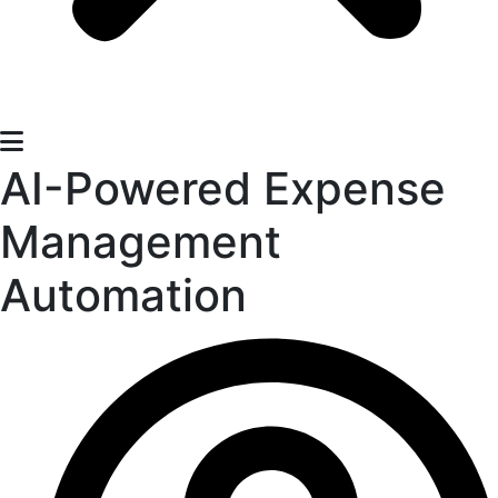
​​AI-Powered Expense
Management
Automation