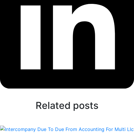
Related posts