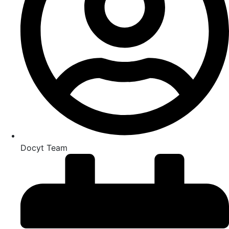
Docyt Team