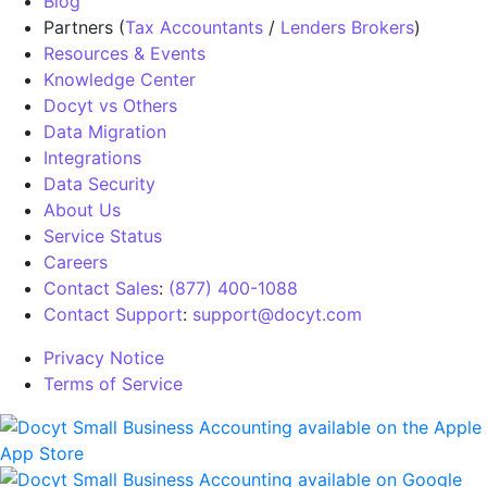
Blog
Partners (
Tax Accountants
/
Lenders Brokers
)
Resources & Events
Knowledge Center
Docyt vs Others
Data Migration
Integrations
Data Security
About Us
Service Status
Careers
Contact Sales
:
(877) 400-1088
Contact Support
:
support@docyt.com
Privacy Notice
Terms of Service