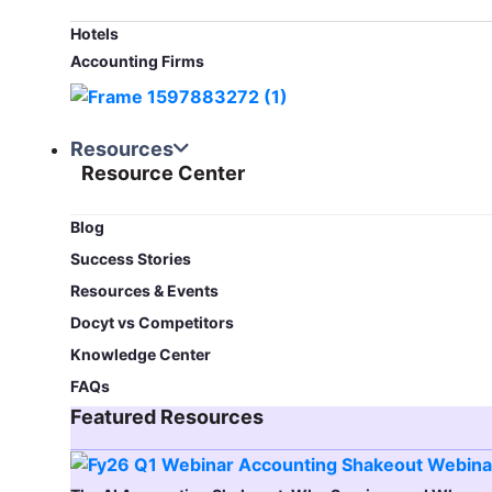
Hotels
Accounting Firms
Resources
Resource Center
Blog​
Success Stories
Resources & Events
Docyt vs Competitors
Knowledge Center
FAQs
Featured Resources​