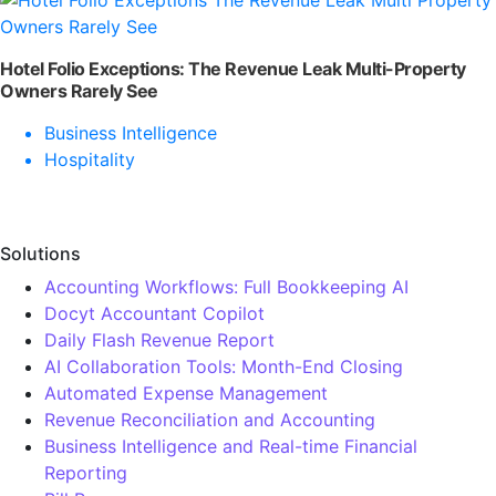
Hotel Folio Exceptions: The Revenue Leak Multi-Property
Owners Rarely See
Business Intelligence
Hospitality
Solutions
Accounting Workflows: Full Bookkeeping AI
Docyt Accountant Copilot
Daily Flash Revenue Report
AI Collaboration Tools: Month-End Closing
Automated Expense Management
Revenue Reconciliation and Accounting
Business Intelligence and Real-time Financial
Reporting