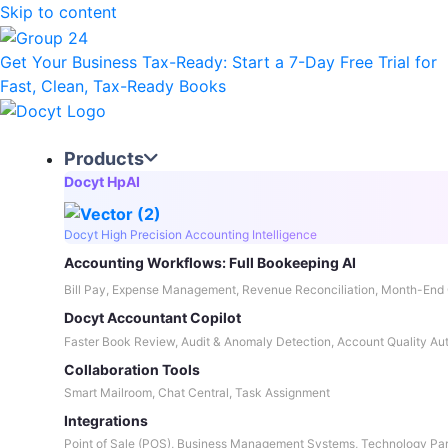
Skip to content
Get Your Business Tax-Ready:
Start a 7-Day Free Trial
for
Fast, Clean, Tax-Ready Books
Products
Docyt HpAI
Docyt High Precision Accounting Intelligence
Accounting Workflows: Full Bookeeping AI
Bill Pay, Expense Management, Revenue Reconciliation, Month-End 
Docyt Accountant Copilot
Faster Book Review, Audit & Anomaly Detection, Account Quality Au
Collaboration Tools
Smart Mailroom, Chat Central, Task Assignment
Integrations
Point of Sale (POS), Business Management Systems, Technology Par