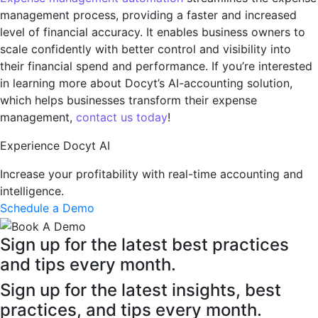
management process, providing a faster and increased
level of financial accuracy. It enables business owners to
scale confidently with better control and visibility into
their financial spend and performance. If you’re interested
in learning more about Docyt’s AI-accounting solution,
which helps businesses transform their expense
management,
contact us today
!
Experience Docyt AI
Increase your profitability with real-time accounting and
intelligence.
Schedule a Demo
Sign up for the latest best practices
and tips every month.
Sign up for the latest insights, best
practices, and tips every month.