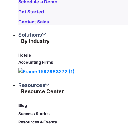
Schedule a Demo
Get Started
Contact Sales
Solutions
By Industry
Hotels
Accounting Firms
Resources
Resource Center
Blog​
Success Stories
Resources & Events