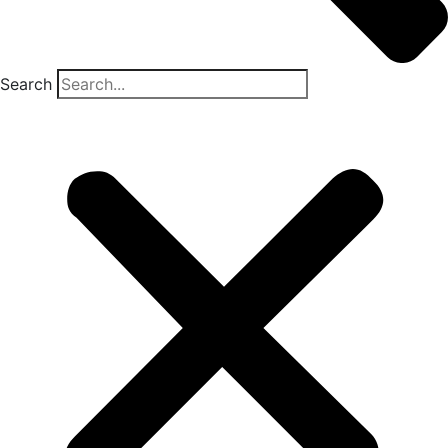
Search