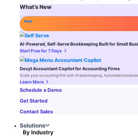
What’s New
New
AI-Powered, Self-Serve Bookkeeping Built for Small Bu
Start Free for 7 Days
Docyt Accountant Copilot for Accounting Firms
Scale your accounting firm with AI bookkeeping. Automated bookkee
Learn More
Schedule a Demo
Get Started
Contact Sales
Solutions
By Industry