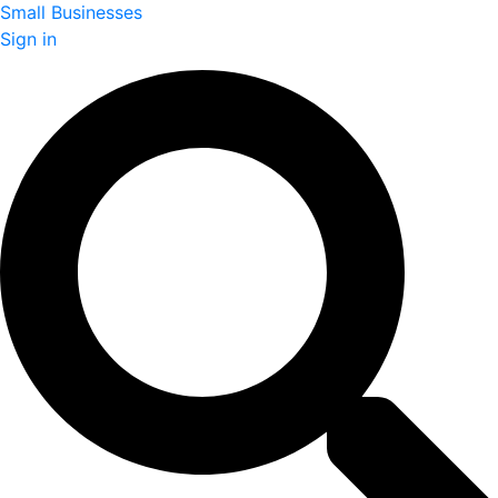
Small Businesses
Sign in