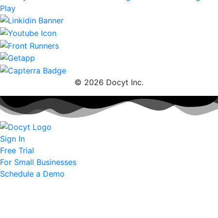
© 2026 Docyt Inc.
Sign In
Free Trial
For Small Businesses
Schedule a Demo