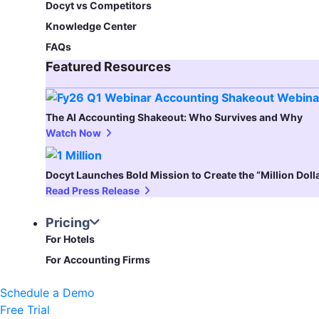
Docyt vs Competitors
Knowledge Center
FAQs
Featured Resources​
The AI Accounting Shakeout: Who Survives and Why
Watch Now
Docyt Launches Bold Mission to Create the “Million Dol
Read Press Release
Pricing
For Hotels
For Accounting Firms
Schedule a Demo
Free Trial