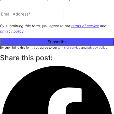
By submitting this form, you agree to our
terms of service
and
privacy policy
.
By submitting this form, you agree to our
terms of service
and
privacy policy
.
Share this post: