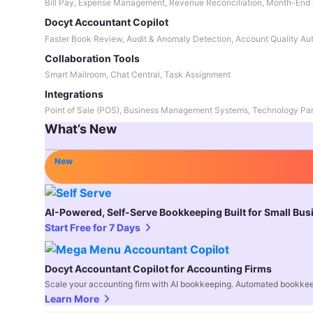
Bill Pay, Expense Management, Revenue Reconciliation, Month-End 
Docyt Accountant Copilot
Faster Book Review, Audit & Anomaly Detection, Account Quality Au
Collaboration Tools
Smart Mailroom, Chat Central, Task Assignment
Integrations
Point of Sale (POS), Business Management Systems, Technology Par
What’s New
New
AI-Powered, Self-Serve Bookkeeping Built for Small Bu
Start Free for 7 Days
Docyt Accountant Copilot for Accounting Firms
Scale your accounting firm with AI bookkeeping. Automated bookkee
Learn More