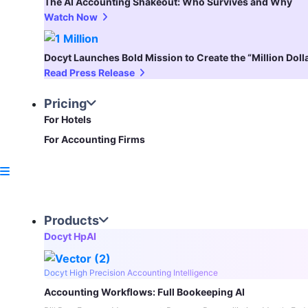
The AI Accounting Shakeout: Who Survives and Why
Watch Now
Docyt Launches Bold Mission to Create the “Million Dol
Read Press Release
Pricing
For Hotels
For Accounting Firms
Products
Docyt HpAI
Docyt High Precision Accounting Intelligence
Accounting Workflows: Full Bookeeping AI