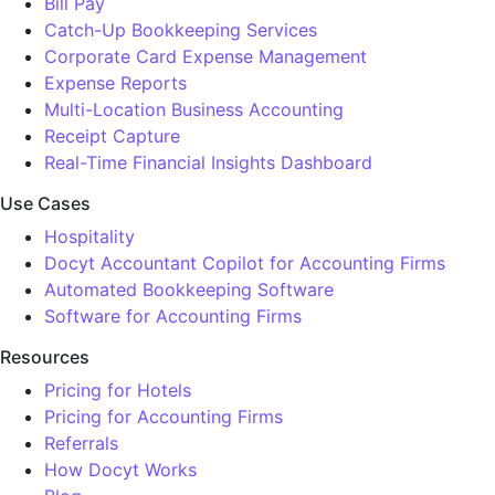
Bill Pay
Catch-Up Bookkeeping Services
Corporate Card Expense Management
Expense Reports
Multi-Location Business Accounting
Receipt Capture
Real-Time Financial Insights Dashboard
Use Cases
Hospitality
Docyt Accountant Copilot for Accounting Firms
Automated Bookkeeping Software
Software for Accounting Firms
Resources
Pricing for Hotels
Pricing for Accounting Firms
Referrals
How Docyt Works