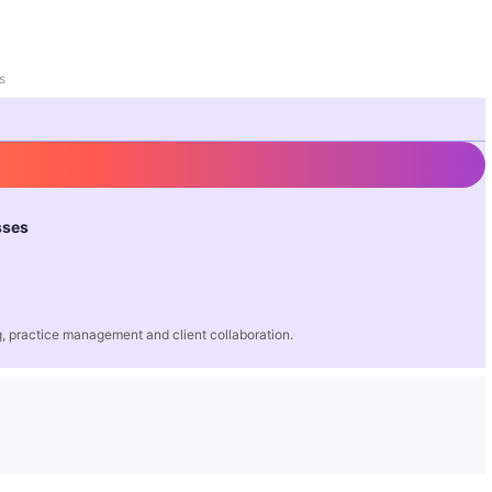
s
sses
 practice management and client collaboration.