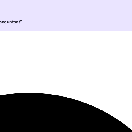
Accountant”