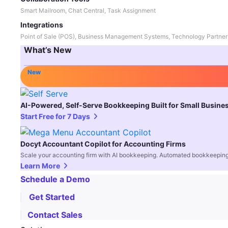
Smart Mailroom, Chat Central, Task Assignment
Integrations
Point of Sale (POS), Business Management Systems, Technology Partner
What’s New
New
AI-Powered, Self-Serve Bookkeeping Built for Small Busine
Start Free for 7 Days
Docyt Accountant Copilot for Accounting Firms
Scale your accounting firm with AI bookkeeping. Automated bookkeeping,
Learn More
Schedule a Demo
Get Started
Contact Sales