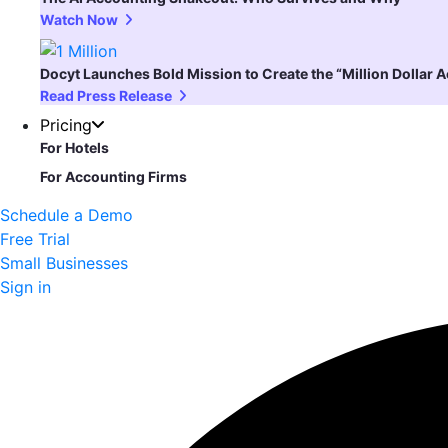
Watch Now
Docyt Launches Bold Mission to Create the “Million Dollar 
Read Press Release
Pricing
For Hotels
For Accounting Firms
Schedule a Demo
Free Trial
Small Businesses
Sign in