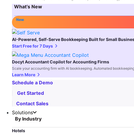
What’s New
New
AI-Powered, Self-Serve Bookkeeping Built for Small Busine
Start Free for 7 Days
Docyt Accountant Copilot for Accounting Firms
Scale your accounting firm with AI bookkeeping. Automated bookkeeping,
Learn More
Schedule a Demo
Get Started
Contact Sales
Solutions
By Industry
Hotels