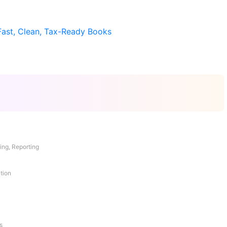
Fast, Clean, Tax-Ready Books
ing, Reporting
tion
s