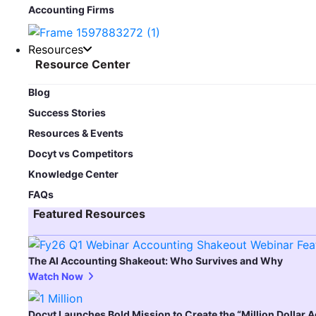
Accounting Firms
Resources
Resource Center
Blog​
Success Stories
Resources & Events
Docyt vs Competitors
Knowledge Center
FAQs
Featured Resources​
The AI Accounting Shakeout: Who Survives and Why
Watch Now
Docyt Launches Bold Mission to Create the “Million Dollar 