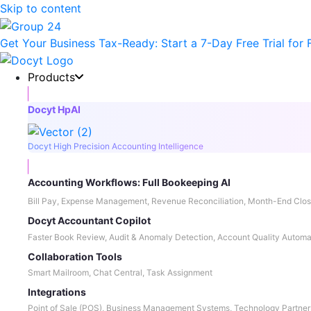
Skip to content
Get Your Business Tax-Ready:
Start a 7-Day Free Trial
for 
Products
Docyt HpAI
Docyt High Precision Accounting Intelligence
Accounting Workflows: Full Bookeeping AI
Bill Pay, Expense Management, Revenue Reconciliation, Month-End Clos
Docyt Accountant Copilot
Faster Book Review, Audit & Anomaly Detection, Account Quality Automa
Collaboration Tools
Smart Mailroom, Chat Central, Task Assignment
Integrations
Point of Sale (POS), Business Management Systems, Technology Partner