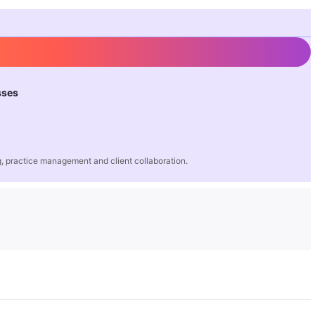
sses
 practice management and client collaboration.