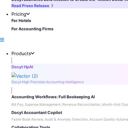
Read Press Release
Pricing
For Hotels
For Accounting Firms
Products
Docyt HpAI
Docyt High Precision Accounting Intelligence
Accounting Workflows: Full Bookeeping AI
Bill Pay, Expense Management, Revenue Reconciliation, Month-End Clos
Docyt Accountant Copilot
Faster Book Review, Audit & Anomaly Detection, Account Quality Automa
Collaboration Tools