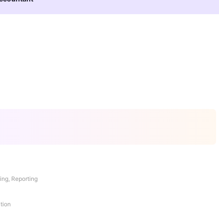
ing, Reporting
tion