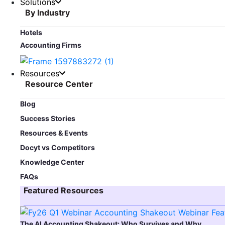
Solutions
By Industry
Hotels
Accounting Firms
Resources
Resource Center
Blog​
Success Stories
Resources & Events
Docyt vs Competitors
Knowledge Center
FAQs
Featured Resources​
The AI Accounting Shakeout: Who Survives and Why