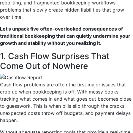
reporting, and fragmented bookkeeping workflows –
problems that slowly create hidden liabilities that grow
over time.
Let’s unpack five often-overlooked consequences of
traditional bookkeeping that can quietly undermine your
growth and stability without you realizing it.
1. Cash Flow Surprises That
Come Out of Nowhere
Cash flow problems are often the first major issues that
crop up when bookkeeping is off. With messy books,
tracking what comes in and what goes out becomes close
to guesswork. This is when bills slip through the cracks,
unexpected costs throw off budgets, and payment delays
happen.
Without adequate reporting tools that provide a real-time