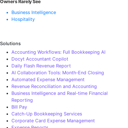
Owners Rarely See
Business Intelligence
Hospitality
Solutions
Accounting Workflows: Full Bookkeeping AI
Docyt Accountant Copilot
Daily Flash Revenue Report
AI Collaboration Tools: Month-End Closing
Automated Expense Management
Revenue Reconciliation and Accounting
Business Intelligence and Real-time Financial
Reporting
Bill Pay
Catch-Up Bookkeeping Services
Corporate Card Expense Management
Expense Reports