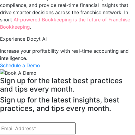
compliance, and provide real-time financial insights that
drive smarter decisions across the franchise network. In
short
AI-powered Bookkeeping is the future of Franchise
Bookkeeping
.
Experience Docyt AI
Increase your profitability with real-time accounting and
intelligence.
Schedule a Demo
Sign up for the latest best practices
and tips every month.
Sign up for the latest insights, best
practices, and tips every month.