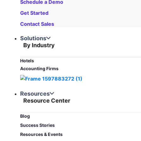
Schedule a Demo
Get Started
Contact Sales
Solutions
By Industry
Hotels
Accounting Firms
Resources
Resource Center
Blog​
Success Stories
Resources & Events