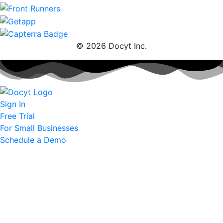
© 2026 Docyt Inc.
Sign In
Free Trial
For Small Businesses
Schedule a Demo