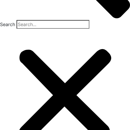
Search