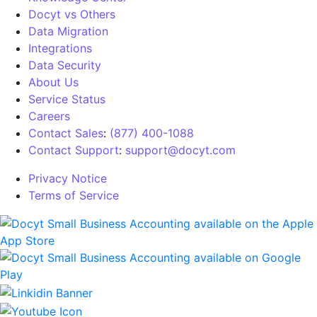
Docyt vs Others
Data Migration
Integrations
Data Security
About Us
Service Status
Careers
Contact Sales
:
(877) 400-1088
Contact Support
:
support@docyt.com
Privacy Notice
Terms of Service