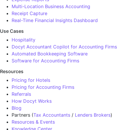
Multi-Location Business Accounting
Receipt Capture
Real-Time Financial Insights Dashboard
Use Cases
Hospitality
Docyt Accountant Copilot for Accounting Firms
Automated Bookkeeping Software
Software for Accounting Firms
Resources
Pricing for Hotels
Pricing for Accounting Firms
Referrals
How Docyt Works
Blog
Partners (
Tax Accountants
/
Lenders Brokers
)
Resources & Events
Knowledge Center