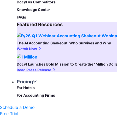
Docyt vs Competitors
Knowledge Center
FAQs
Featured Resources​
The AI Accounting Shakeout: Who Survives and Why
Watch Now
Docyt Launches Bold Mission to Create the “Million Dol
Read Press Release
Pricing
For Hotels
For Accounting Firms
Schedule a Demo
Free Trial