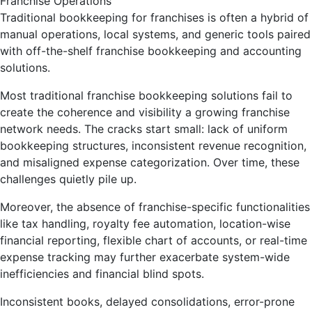
Traditional bookkeeping for franchises is often a hybrid of
manual operations, local systems, and generic tools paired
with off-the-shelf franchise bookkeeping and accounting
solutions.
Most traditional franchise bookkeeping solutions fail to
create the coherence and visibility a growing franchise
network needs. The cracks start small: lack of uniform
bookkeeping structures, inconsistent revenue recognition,
and misaligned expense categorization. Over time, these
challenges quietly pile up.
Moreover, the absence of franchise-specific functionalities
like tax handling, royalty fee automation, location-wise
financial reporting, flexible chart of accounts, or real-time
expense tracking may further exacerbate system-wide
inefficiencies and financial blind spots.
Inconsistent books, delayed consolidations, error-prone