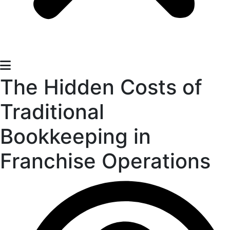
The Hidden Costs of
Traditional
Bookkeeping in
Franchise Operations