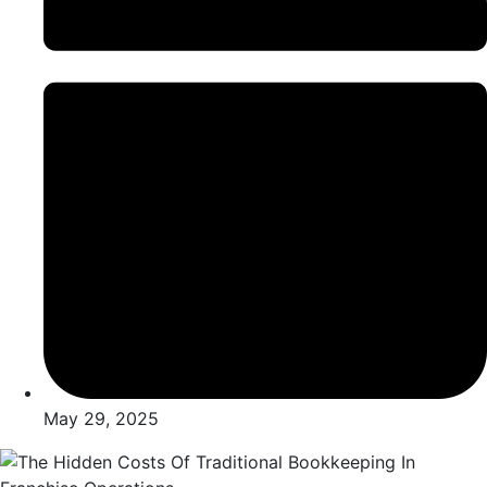
May 29, 2025