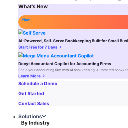
What’s New
New
AI-Powered, Self-Serve Bookkeeping Built for Small Bu
Start Free for 7 Days
Docyt Accountant Copilot for Accounting Firms
Scale your accounting firm with AI bookkeeping. Automated bookkee
Learn More
Schedule a Demo
Get Started
Contact Sales
Solutions
By Industry