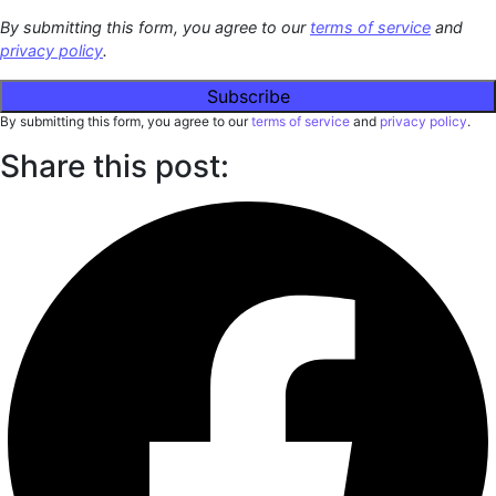
By submitting this form, you agree to our
terms of service
and
privacy policy
.
By submitting this form, you agree to our
terms of service
and
privacy policy
.
Share this post: