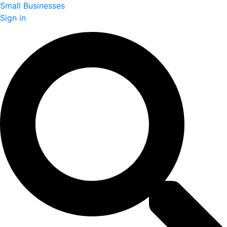
Small Businesses
Sign in