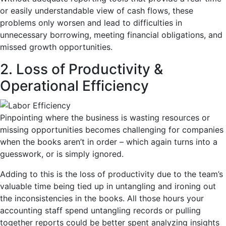
or easily understandable view of cash flows, these
problems only worsen and lead to difficulties in
unnecessary borrowing, meeting financial obligations, and
missed growth opportunities.
2. Loss of Productivity &
Operational Efficiency
Pinpointing where the business is wasting resources or
missing opportunities becomes challenging for companies
when the books aren’t in order – which again turns into a
guesswork, or is simply ignored.
Adding to this is the loss of productivity due to the team’s
valuable time being tied up in untangling and ironing out
the inconsistencies in the books. All those hours your
accounting staff spend untangling records or pulling
together reports could be better spent analyzing insights