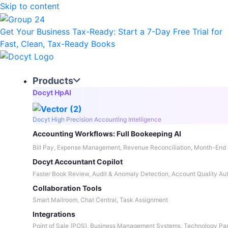
Skip to content
Get Your Business Tax-Ready:
Start a 7-Day Free Trial
for
Fast, Clean, Tax-Ready Books
Products
Docyt HpAI
Docyt High Precision Accounting Intelligence
Accounting Workflows: Full Bookeeping AI
Bill Pay, Expense Management, Revenue Reconciliation, Month-End 
Docyt Accountant Copilot
Faster Book Review, Audit & Anomaly Detection, Account Quality Au
Collaboration Tools
Smart Mailroom, Chat Central, Task Assignment
Integrations
Point of Sale (POS), Business Management Systems, Technology Par