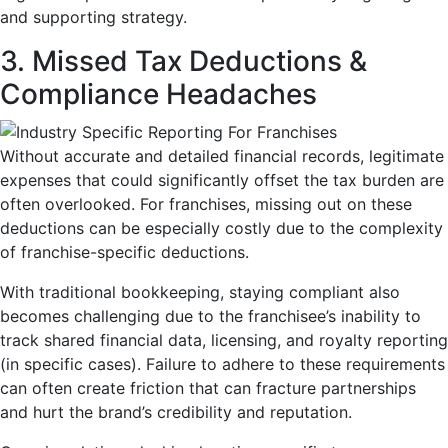
and supporting strategy.
3. Missed Tax Deductions &
Compliance Headaches
Without accurate and detailed financial records, legitimate
expenses that could significantly offset the tax burden are
often overlooked. For franchises, missing out on these
deductions can be especially costly due to the complexity
of franchise-specific deductions.
With traditional bookkeeping, staying compliant also
becomes challenging due to the franchisee’s inability to
track shared financial data, licensing, and royalty reporting
(in specific cases). Failure to adhere to these requirements
can often create friction that can fracture partnerships
and hurt the brand’s credibility and reputation.