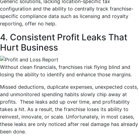
Generic solutions, lacking location-specific tax
configuration and the ability to centrally track franchise-
specific compliance data such as licensing and royalty
reporting, offer no help.
4. Consistent Profit Leaks That
Hurt Business
Without clean financials, franchises risk flying blind and
losing the ability to identify and enhance those margins.
Missed deductions, duplicate expenses, unexpected costs,
and unmonitored spending habits slowly chip away at
profits. These leaks add up over time, and profitability
takes a hit. As a result, the franchise loses its ability to
reinvest, innovate, or scale. Unfortunately, in most cases,
these leaks are only noticed after real damage has already
been done.