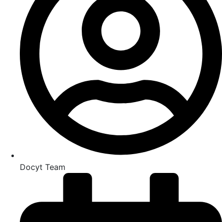
Docyt Team