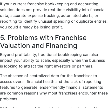
If your current franchise bookkeeping and accounting
solution does not provide real-time visibility into financial
data, accurate expense tracking, automated alerts, or
reporting to identify unusual spending or duplicate entries,
you could already be losing profit.
5. Problems with Franchise
Valuation and Financing
Beyond profitability, traditional bookkeeping can also
impact your ability to scale, especially when the business
is looking to attract the right investors or partners.
The absence of centralized data for the franchisor to
assess overall financial health and the lack of reporting
features to generate lender-friendly financial statements
are common reasons why most franchises encounter these
problems.