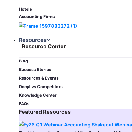
Hotels
Accounting Firms
Resources
Resource Center
Blog​
Success Stories
Resources & Events
Docyt vs Competitors
Knowledge Center
FAQs
Featured Resources​