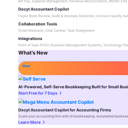
Bill Pay, Expense Management, Revenue Reconciliation, Month-End 
Docyt Accountant Copilot
Faster Book Review, Audit & Anomaly Detection, Account Quality Au
Collaboration Tools
Smart Mailroom, Chat Central, Task Assignment
Integrations
Point of Sale (POS), Business Management Systems, Technology Par
What’s New
New
AI-Powered, Self-Serve Bookkeeping Built for Small Bu
Start Free for 7 Days
Docyt Accountant Copilot for Accounting Firms
Scale your accounting firm with AI bookkeeping. Automated bookkee
Learn More