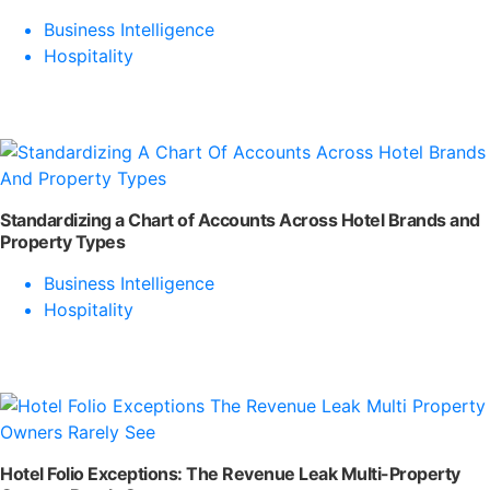
Business Intelligence
Hospitality
Standardizing a Chart of Accounts Across Hotel Brands and
Property Types
Business Intelligence
Hospitality
Hotel Folio Exceptions: The Revenue Leak Multi-Property