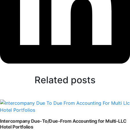
Related posts
Intercompany Due-To/Due-From Accounting for Multi-LLC
Hotel Portfolios