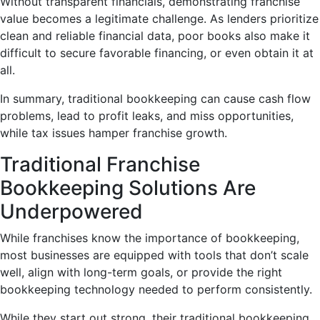
Without transparent financials, demonstrating franchise
value becomes a legitimate challenge. As lenders prioritize
clean and reliable financial data, poor books also make it
difficult to secure favorable financing, or even obtain it at
all.
In summary, traditional bookkeeping can cause cash flow
problems, lead to profit leaks, and miss opportunities,
while tax issues hamper franchise growth.
Traditional Franchise
Bookkeeping Solutions Are
Underpowered
While franchises know the importance of bookkeeping,
most businesses are equipped with tools that don’t scale
well, align with long-term goals, or provide the right
bookkeeping technology needed to perform consistently.
While they start out strong, their traditional bookkeeping