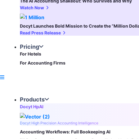
The AI Accounting Shakeout: Who Survives and Why
Watch Now
Docyt Launches Bold Mission to Create the “Million Dol
Read Press Release
Pricing
For Hotels
For Accounting Firms
Products
Docyt HpAI
Docyt High Precision Accounting Intelligence
Accounting Workflows: Full Bookeeping AI