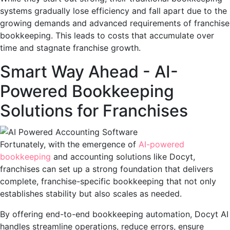
systems gradually lose efficiency and fall apart due to the
growing demands and advanced requirements of franchise
bookkeeping. This leads to costs that accumulate over
time and stagnate franchise growth.
Smart Way Ahead - AI-
Powered Bookkeeping
Solutions for Franchises
Fortunately, with the emergence of
AI-powered
bookkeeping
and accounting solutions like Docyt,
franchises can set up a strong foundation that delivers
complete, franchise-specific bookkeeping that not only
establishes stability but also scales as needed.
By offering end-to-end bookkeeping automation, Docyt AI
handles streamline operations, reduce errors, ensure