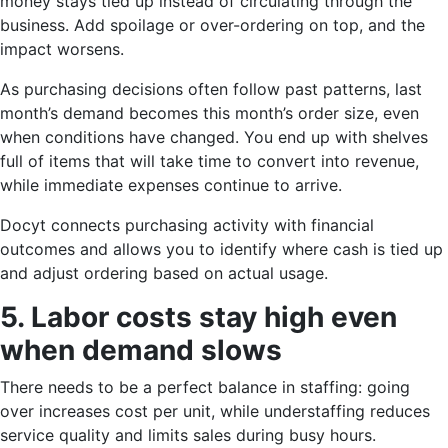
money stays tied up instead of circulating through the
business. Add spoilage or over-ordering on top, and the
impact worsens.
As purchasing decisions often follow past patterns, last
month’s demand becomes this month’s order size, even
when conditions have changed. You end up with shelves
full of items that will take time to convert into revenue,
while immediate expenses continue to arrive.
Docyt connects purchasing activity with financial
outcomes and allows you to identify where cash is tied up
and adjust ordering based on actual usage.
5. Labor costs stay high even
when demand slows
There needs to be a perfect balance in staffing: going
over increases cost per unit, while understaffing reduces
service quality and limits sales during busy hours.