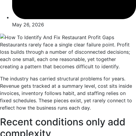
May 26, 2026
Restaurants rarely face a single clear failure point. Profit
loss builds through a number of disconnected decisions;
each one small, each one reasonable, yet together
creating a pattern that becomes difficult to identify.
The industry has carried structural problems for years.
Revenue gets tracked at a summary level, cost sits inside
invoices, inventory follows habit, and staffing relies on
fixed schedules. These pieces exist, yet rarely connect to
reflect how the business runs each day.
Recent conditions only add
complexity