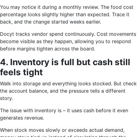
You may notice it during a monthly review. The food cost
percentage looks slightly higher than expected. Trace it
back, and the change started weeks earlier.
Docyt tracks vendor spend continuously. Cost movements
become visible as they happen, allowing you to respond
before margins tighten across the board.
4. Inventory is full but cash still
feels tight
Walk into storage and everything looks stocked. But check
the account balance, and the pressure tells a different
story.
The issue with inventory is – it uses cash before it even
generates revenue.
When stock moves slowly or exceeds actual demand,