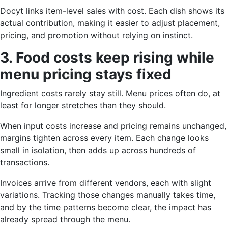
Docyt links item-level sales with cost. Each dish shows its
actual contribution, making it easier to adjust placement,
pricing, and promotion without relying on instinct.
3. Food costs keep rising while
menu pricing stays fixed
Ingredient costs rarely stay still. Menu prices often do, at
least for longer stretches than they should.
When input costs increase and pricing remains unchanged,
margins tighten across every item. Each change looks
small in isolation, then adds up across hundreds of
transactions.
Invoices arrive from different vendors, each with slight
variations. Tracking those changes manually takes time,
and by the time patterns become clear, the impact has
already spread through the menu.