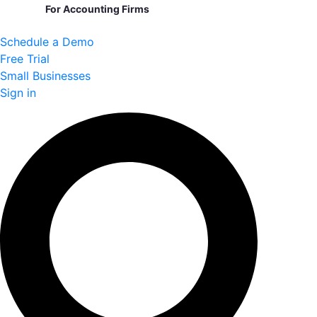
For Accounting Firms
Schedule a Demo
Free Trial
Small Businesses
Sign in