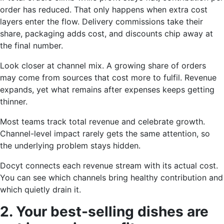
order has reduced. That only happens when extra cost
layers enter the flow. Delivery commissions take their
share, packaging adds cost, and discounts chip away at
the final number.
Look closer at channel mix. A growing share of orders
may come from sources that cost more to fulfil. Revenue
expands, yet what remains after expenses keeps getting
thinner.
Most teams track total revenue and celebrate growth.
Channel-level impact rarely gets the same attention, so
the underlying problem stays hidden.
Docyt connects each revenue stream with its actual cost.
You can see which channels bring healthy contribution and
which quietly drain it.
2. Your best-selling dishes are