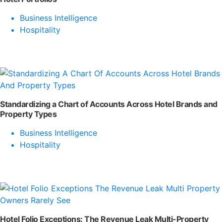
Business Intelligence
Hospitality
Standardizing a Chart of Accounts Across Hotel Brands and
Property Types
Business Intelligence
Hospitality
Hotel Folio Exceptions: The Revenue Leak Multi-Property