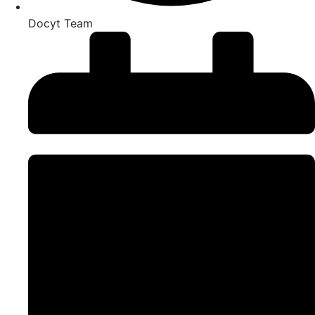
Docyt Team