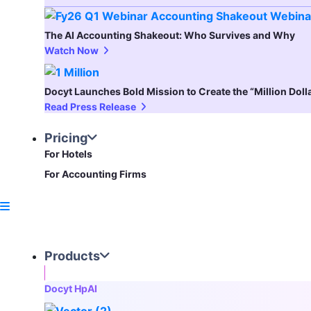
The AI Accounting Shakeout: Who Survives and Why
Watch Now
Docyt Launches Bold Mission to Create the “Million Dol
Read Press Release
Pricing
For Hotels
For Accounting Firms
Products
Docyt HpAI