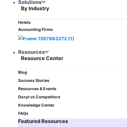
Solutions
By Industry
Hotels
Accounting Firms
Resources
Resource Center
Blog​
Success Stories
Resources & Events
Docyt vs Competitors
Knowledge Center
FAQs
Featured Resources​