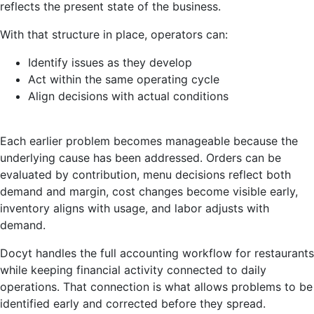
reflects the present state of the business.
With that structure in place, operators can:
Identify issues as they develop
Act within the same operating cycle
Align decisions with actual conditions
Each earlier problem becomes manageable because the
underlying cause has been addressed. Orders can be
evaluated by contribution, menu decisions reflect both
demand and margin, cost changes become visible early,
inventory aligns with usage, and labor adjusts with
demand.
Docyt handles the full accounting workflow for restaurants
while keeping financial activity connected to daily
operations. That connection is what allows problems to be
identified early and corrected before they spread.