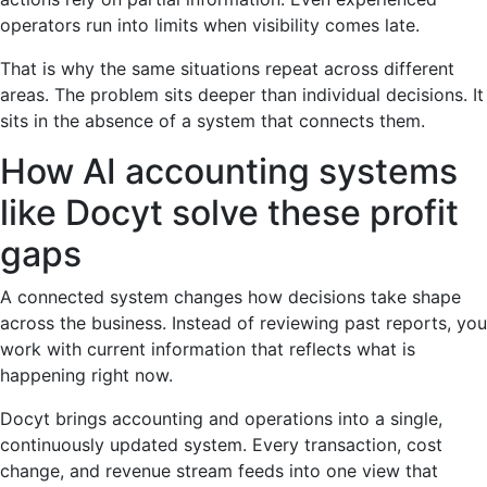
operators run into limits when visibility comes late.
That is why the same situations repeat across different
areas. The problem sits deeper than individual decisions. It
sits in the absence of a system that connects them.
How AI accounting systems
like Docyt solve these profit
gaps
A connected system changes how decisions take shape
across the business. Instead of reviewing past reports, you
work with current information that reflects what is
happening right now.
Docyt brings accounting and operations into a single,
continuously updated system. Every transaction, cost
change, and revenue stream feeds into one view that