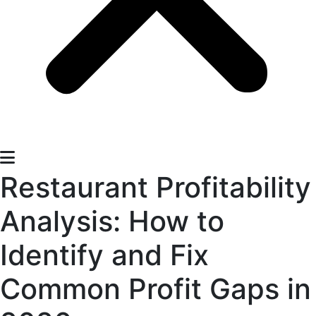
Restaurant Profitability
Analysis: How to
Identify and Fix
Common Profit Gaps in