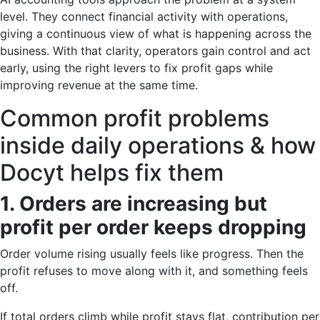
level. They connect financial activity with operations,
giving a continuous view of what is happening across the
business. With that clarity, operators gain control and act
early, using the right levers to fix profit gaps while
improving revenue at the same time.
Common profit problems
inside daily operations & how
Docyt helps fix them
1. Orders are increasing but
profit per order keeps dropping
Order volume rising usually feels like progress. Then the
profit refuses to move along with it, and something feels
off.
If total orders climb while profit stays flat, contribution per