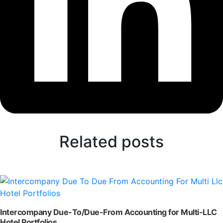
Related posts
Intercompany Due-To/Due-From Accounting for Multi-LLC
Hotel Portfolios