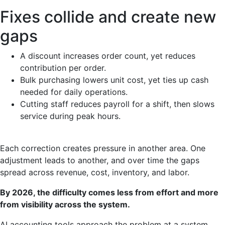
Fixes collide and create new
gaps
A discount increases order count, yet reduces
contribution per order.
Bulk purchasing lowers unit cost, yet ties up cash
needed for daily operations.
Cutting staff reduces payroll for a shift, then slows
service during peak hours.
Each correction creates pressure in another area. One
adjustment leads to another, and over time the gaps
spread across revenue, cost, inventory, and labor.
By 2026, the difficulty comes less from effort and more
from visibility across the system.
AI accounting tools approach the problem at a system