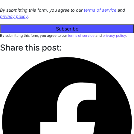
By submitting this form, you agree to our
terms of service
and
privacy policy
.
By submitting this form, you agree to our
terms of service
and
privacy policy
.
Share this post: