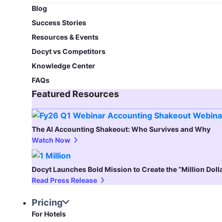
Blog​
Success Stories
Resources & Events
Docyt vs Competitors
Knowledge Center
FAQs
Featured Resources​
The AI Accounting Shakeout: Who Survives and Why
Watch Now
Docyt Launches Bold Mission to Create the “Million Dol
Read Press Release
Pricing
For Hotels