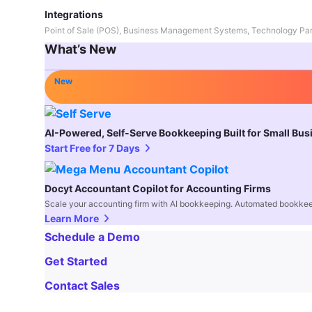
Integrations
Point of Sale (POS), Business Management Systems, Technology Par
What’s New
New
AI-Powered, Self-Serve Bookkeeping Built for Small Bu
Start Free for 7 Days
Docyt Accountant Copilot for Accounting Firms
Scale your accounting firm with AI bookkeeping. Automated bookkee
Learn More
Schedule a Demo
Get Started
Contact Sales