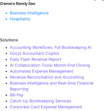
Owners Rarely See
Business Intelligence
Hospitality
Solutions
Accounting Workflows: Full Bookkeeping AI
Docyt Accountant Copilot
Daily Flash Revenue Report
AI Collaboration Tools: Month-End Closing
Automated Expense Management
Revenue Reconciliation and Accounting
Business Intelligence and Real-time Financial
Reporting
Bill Pay
Catch-Up Bookkeeping Services
Corporate Card Expense Management