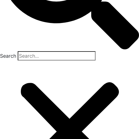
Search