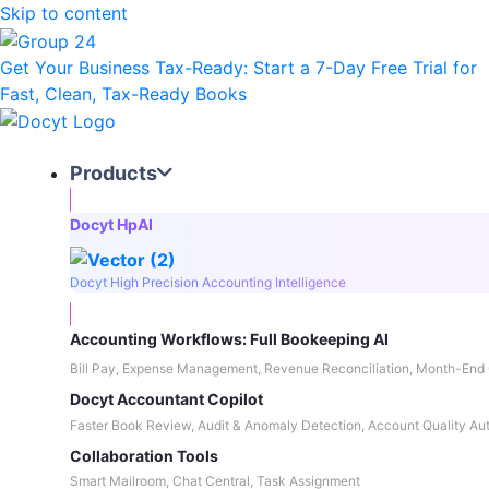
Skip to content
Get Your Business Tax-Ready:
Start a 7-Day Free Trial
for
Fast, Clean, Tax-Ready Books
Products
Docyt HpAI
Docyt High Precision Accounting Intelligence
Accounting Workflows: Full Bookeeping AI
Bill Pay, Expense Management, Revenue Reconciliation, Month-End 
Docyt Accountant Copilot
Faster Book Review, Audit & Anomaly Detection, Account Quality Au
Collaboration Tools
Smart Mailroom, Chat Central, Task Assignment