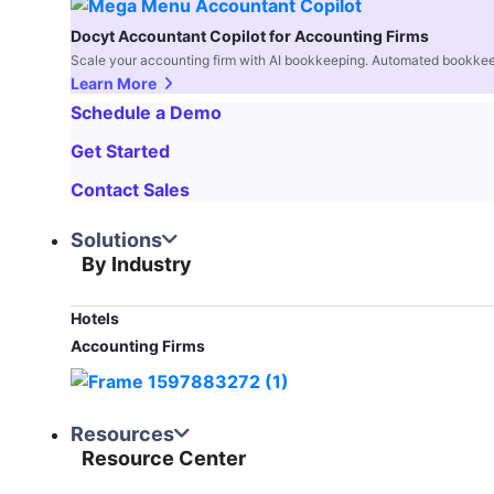
Docyt Accountant Copilot for Accounting Firms
Scale your accounting firm with AI bookkeeping. Automated bookkee
Learn More
Schedule a Demo
Get Started
Contact Sales
Solutions
By Industry
Hotels
Accounting Firms
Resources
Resource Center