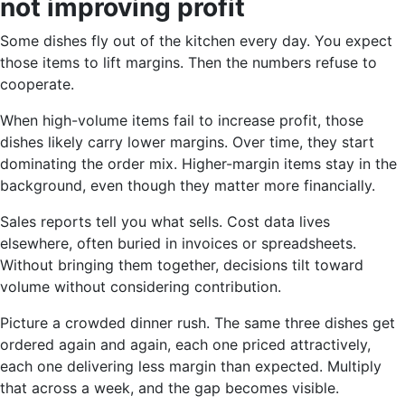
not improving profit
Some dishes fly out of the kitchen every day. You expect
those items to lift margins. Then the numbers refuse to
cooperate.
When high-volume items fail to increase profit, those
dishes likely carry lower margins. Over time, they start
dominating the order mix. Higher-margin items stay in the
background, even though they matter more financially.
Sales reports tell you what sells. Cost data lives
elsewhere, often buried in invoices or spreadsheets.
Without bringing them together, decisions tilt toward
volume without considering contribution.
Picture a crowded dinner rush. The same three dishes get
ordered again and again, each one priced attractively,
each one delivering less margin than expected. Multiply
that across a week, and the gap becomes visible.