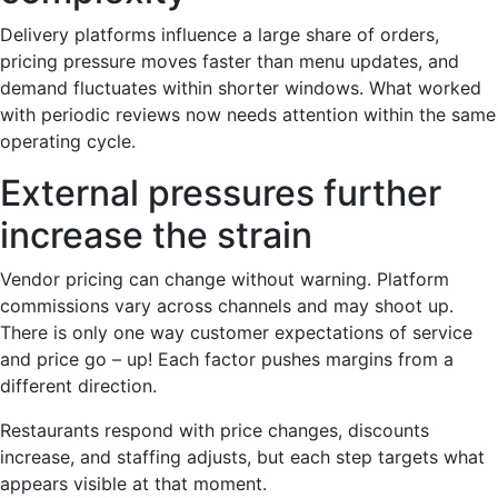
Delivery platforms influence a large share of orders,
pricing pressure moves faster than menu updates, and
demand fluctuates within shorter windows. What worked
with periodic reviews now needs attention within the same
operating cycle.
External pressures further
increase the strain
Vendor pricing can change without warning. Platform
commissions vary across channels and may shoot up.
There is only one way customer expectations of service
and price go – up! Each factor pushes margins from a
different direction.
Restaurants respond with price changes, discounts
increase, and staffing adjusts, but each step targets what
appears visible at that moment.