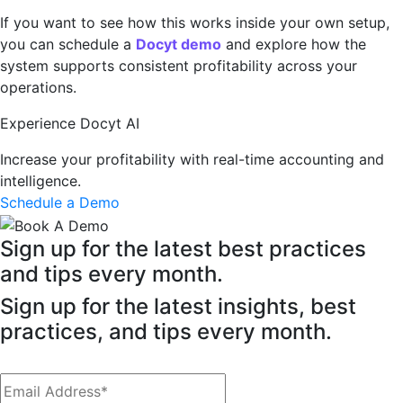
If you want to see how this works inside your own setup,
you can schedule a
Docyt demo
and explore how the
system supports consistent profitability across your
operations.
Experience Docyt AI
Increase your profitability with real-time accounting and
intelligence.
Schedule a Demo
Sign up for the latest best practices
and tips every month.
Sign up for the latest insights, best
practices, and tips every month.