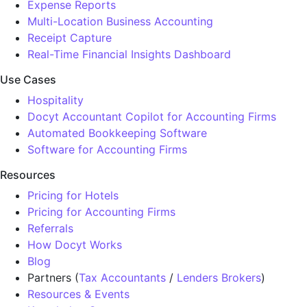
Expense Reports
Multi-Location Business Accounting
Receipt Capture
Real-Time Financial Insights Dashboard
Use Cases
Hospitality
Docyt Accountant Copilot for Accounting Firms
Automated Bookkeeping Software
Software for Accounting Firms
Resources
Pricing for Hotels
Pricing for Accounting Firms
Referrals
How Docyt Works
Blog
Partners (
Tax Accountants
/
Lenders Brokers
)
Resources & Events