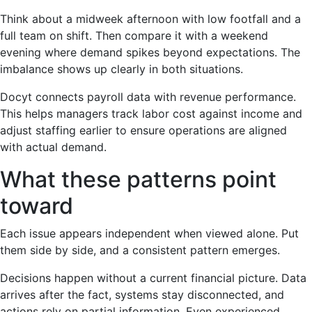
Think about a midweek afternoon with low footfall and a
full team on shift. Then compare it with a weekend
evening where demand spikes beyond expectations. The
imbalance shows up clearly in both situations.
Docyt connects payroll data with revenue performance.
This helps managers track labor cost against income and
adjust staffing earlier to ensure operations are aligned
with actual demand.
What these patterns point
toward
Each issue appears independent when viewed alone. Put
them side by side, and a consistent pattern emerges.
Decisions happen without a current financial picture. Data
arrives after the fact, systems stay disconnected, and
actions rely on partial information. Even experienced