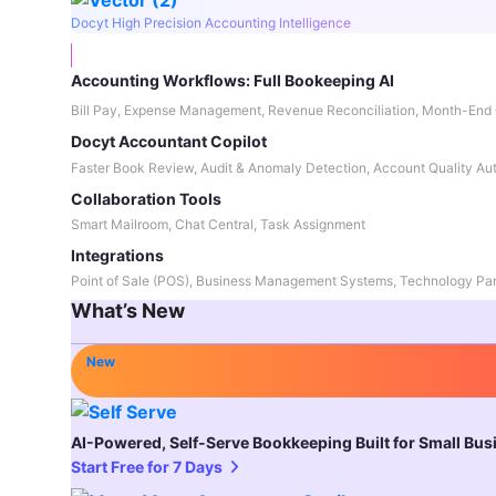
Docyt High Precision Accounting Intelligence
Accounting Workflows: Full Bookeeping AI
Bill Pay, Expense Management, Revenue Reconciliation, Month-End 
Docyt Accountant Copilot
Faster Book Review, Audit & Anomaly Detection, Account Quality Au
Collaboration Tools
Smart Mailroom, Chat Central, Task Assignment
Integrations
Point of Sale (POS), Business Management Systems, Technology Par
What’s New
New
AI-Powered, Self-Serve Bookkeeping Built for Small Bu
Start Free for 7 Days