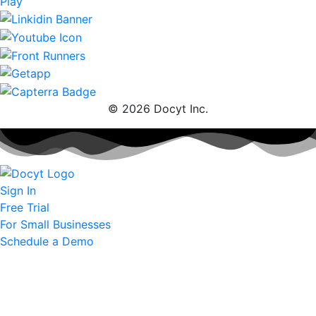
© 2026 Docyt Inc.
Sign In
Free Trial
For Small Businesses
Schedule a Demo