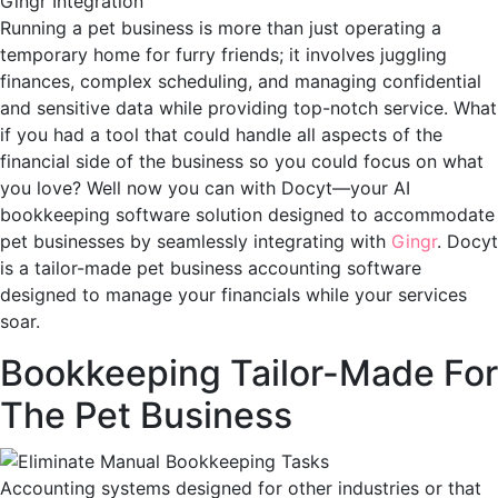
Running a pet business is more than just operating a
temporary home for furry friends; it involves juggling
finances, complex scheduling, and managing confidential
and sensitive data while providing top-notch service. What
if you had a tool that could handle all aspects of the
financial side of the business so you could focus on what
you love? Well now you can with Docyt—your AI
bookkeeping software solution designed to accommodate
pet businesses by seamlessly integrating with
Gingr
. Docyt
is a tailor-made pet business accounting software
designed to manage your financials while your services
soar.
Bookkeeping Tailor-Made For
The Pet Business
Accounting systems designed for other industries or that