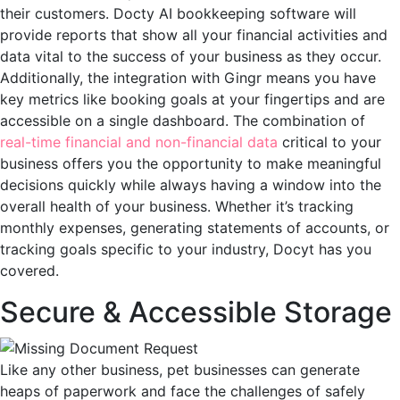
their customers. Docty AI bookkeeping software will
provide reports that show all your financial activities and
data vital to the success of your business as they occur.
Additionally, the integration with Gingr means you have
key metrics like booking goals at your fingertips and are
accessible on a single dashboard. The combination of
real-time financial and non-financial data
critical to your
business offers you the opportunity to make meaningful
decisions quickly while always having a window into the
overall health of your business. Whether it’s tracking
monthly expenses, generating statements of accounts, or
tracking goals specific to your industry, Docyt has you
covered.
Secure & Accessible Storage
Like any other business, pet businesses can generate
heaps of paperwork and face the challenges of safely