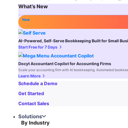
What’s New
New
AI-Powered, Self-Serve Bookkeeping Built for Small Bu
Start Free for 7 Days
Docyt Accountant Copilot for Accounting Firms
Scale your accounting firm with AI bookkeeping. Automated bookkee
Learn More
Schedule a Demo
Get Started
Contact Sales
Solutions
By Industry