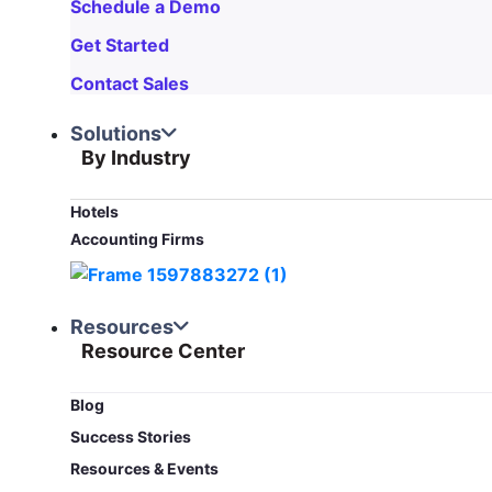
Schedule a Demo
Get Started
Contact Sales
Solutions
By Industry
Hotels
Accounting Firms
Resources
Resource Center
Blog​
Success Stories
Resources & Events