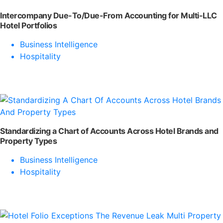
Intercompany Due-To/Due-From Accounting for Multi-LLC
Hotel Portfolios
Business Intelligence
Hospitality
Standardizing a Chart of Accounts Across Hotel Brands and
Property Types
Business Intelligence
Hospitality