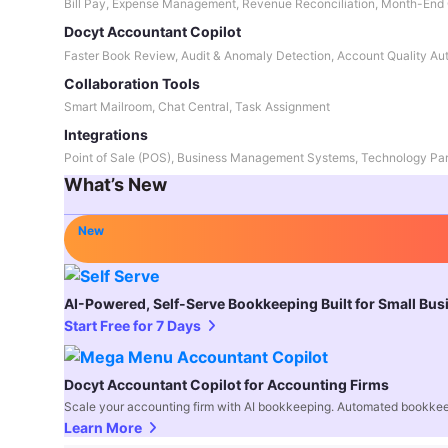
Bill Pay, Expense Management, Revenue Reconciliation, Month-End 
Docyt Accountant Copilot
Faster Book Review, Audit & Anomaly Detection, Account Quality Au
Collaboration Tools
Smart Mailroom, Chat Central, Task Assignment
Integrations
Point of Sale (POS), Business Management Systems, Technology Par
What’s New
New
AI-Powered, Self-Serve Bookkeeping Built for Small Bu
Start Free for 7 Days
Docyt Accountant Copilot for Accounting Firms
Scale your accounting firm with AI bookkeeping. Automated bookkee
Learn More