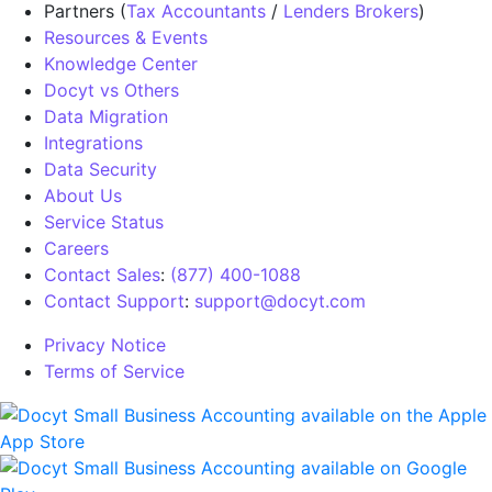
Partners (
Tax Accountants
/
Lenders Brokers
)
Resources & Events
Knowledge Center
Docyt vs Others
Data Migration
Integrations
Data Security
About Us
Service Status
Careers
Contact Sales
:
(877) 400-1088
Contact Support
:
support@docyt.com
Privacy Notice
Terms of Service