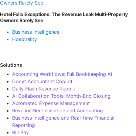
Hotel Folio Exceptions: The Revenue Leak Multi-Property
Owners Rarely See
Business Intelligence
Hospitality
Solutions
Accounting Workflows: Full Bookkeeping AI
Docyt Accountant Copilot
Daily Flash Revenue Report
AI Collaboration Tools: Month-End Closing
Automated Expense Management
Revenue Reconciliation and Accounting
Business Intelligence and Real-time Financial
Reporting
Bill Pay