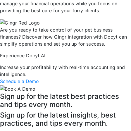
manage your financial operations while you focus on
providing the best care for your furry clients.
Are you ready to take control of your pet business
finances? Discover how Gingr integration with Docyt can
simplify operations and set you up for success.
Experience Docyt AI
Increase your profitability with real-time accounting and
intelligence.
Schedule a Demo
Sign up for the latest best practices
and tips every month.
Sign up for the latest insights, best
practices, and tips every month.