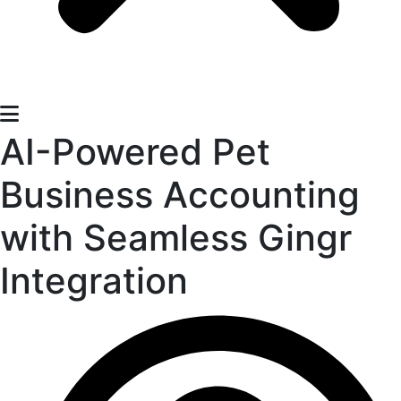
AI-Powered Pet
Business Accounting
with Seamless Gingr
Integration