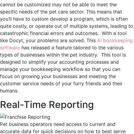
cannot be customized may not be able to meet the
specific needs of the pet care sector. This means that
you’ll have to custom develop a program, which is often
quite costly, or operate out of multiple systems, leading to
catastrophic financial errors and outcomes. With a tool
like Docyt, your problems are solved. This
AI bookkeeping
software
has released a feature tailored to the various
types of businesses within the pet industry. This tool is
designed to simplify your accounting processes and
manage your bookkeeping workflow so that you can
focus on growing your businesses and meeting the
customer service needs of your furry friends and their
humans.
Real-Time Reporting
Pet business operators need access to current and
accurate data for quick decisions on how to best serve