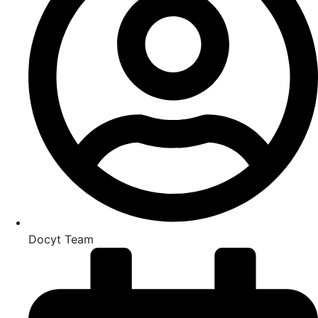
Docyt Team