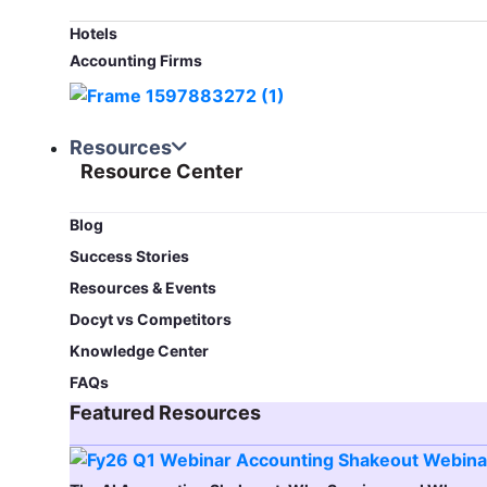
Hotels
Accounting Firms
Resources
Resource Center
Blog​
Success Stories
Resources & Events
Docyt vs Competitors
Knowledge Center
FAQs
Featured Resources​