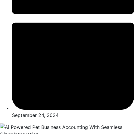
September 24, 2024