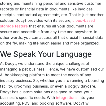
storing and maintaining personal and sensitive customer
records or financial data in documents like invoices,
receipts, contractual agreements, etc. That is just another
solution Docyt provides with its secure,
cloud-based
storage feature
that ensures all your documents are
secure and accessible from any time and anywhere. In
other words, you can access all that crucial financial data
on the fly, making life much easier and more organized.
We Speak Your Language
At Docyt, we understand the unique challenges of
managing a pet business. Hence, we have customized our
AI bookkeeping platform to meet the needs of any
industry business. So, whether you are running a boarding
facility, grooming business, or even a doggy daycare,
Docyt has custom solutions designed to meet your
business’s specific needs. With
integrations
into your
accounting, POS, and booking software, Docyt will