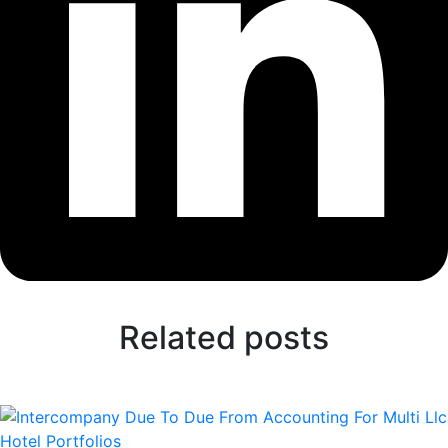
Related posts