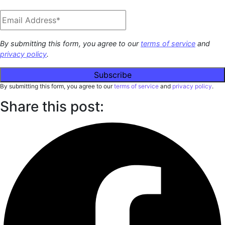
By submitting this form, you agree to our
terms of service
and
privacy policy
.
By submitting this form, you agree to our
terms of service
and
privacy policy
.
Share this post: