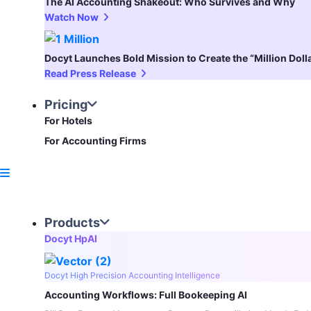
The AI Accounting Shakeout: Who Survives and Why
Watch Now
Docyt Launches Bold Mission to Create the “Million Dol
Read Press Release
Pricing
For Hotels
For Accounting Firms
Products
Docyt HpAI
Docyt High Precision Accounting Intelligence
Accounting Workflows: Full Bookeeping AI