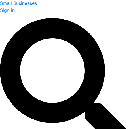
Small Businesses
Sign in