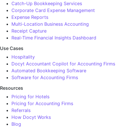
Catch-Up Bookkeeping Services
Corporate Card Expense Management
Expense Reports
Multi-Location Business Accounting
Receipt Capture
Real-Time Financial Insights Dashboard
Use Cases
Hospitality
Docyt Accountant Copilot for Accounting Firms
Automated Bookkeeping Software
Software for Accounting Firms
Resources
Pricing for Hotels
Pricing for Accounting Firms
Referrals
How Docyt Works
Blog