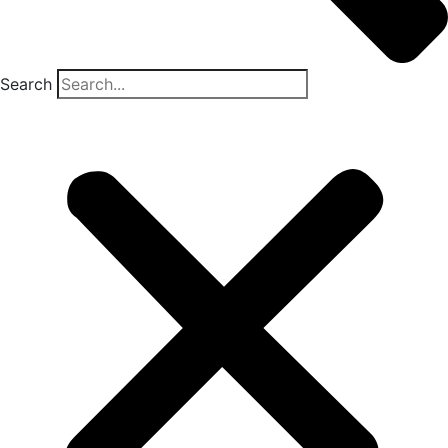
Search