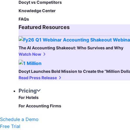
Docyt vs Competitors
Knowledge Center
FAQs
Featured Resources​
The AI Accounting Shakeout: Who Survives and Why
Watch Now
Docyt Launches Bold Mission to Create the “Million Dol
Read Press Release
Pricing
For Hotels
For Accounting Firms
Schedule a Demo
Free Trial