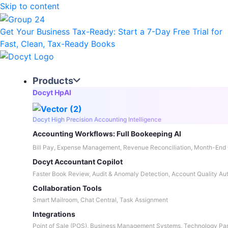
Skip to content
Get Your Business Tax-Ready:
Start a 7-Day Free Trial
for
Fast, Clean, Tax-Ready Books
Products
Docyt HpAI
Docyt High Precision Accounting Intelligence
Accounting Workflows: Full Bookeeping AI
Bill Pay, Expense Management, Revenue Reconciliation, Month-End 
Docyt Accountant Copilot
Faster Book Review, Audit & Anomaly Detection, Account Quality Au
Collaboration Tools
Smart Mailroom, Chat Central, Task Assignment
Integrations
Point of Sale (POS), Business Management Systems, Technology Par