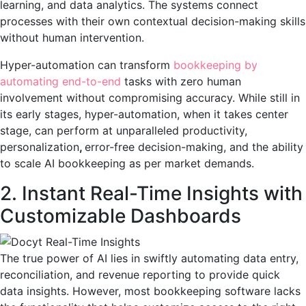
learning, and data analytics. The systems connect
processes with their own contextual decision-making skills
without human intervention.
Hyper-automation can transform
bookkeeping by
automating end-to-end
tasks with zero human
involvement without compromising accuracy. While still in
its early stages, hyper-automation, when it takes center
stage, can perform at unparalleled productivity,
personalization
,
error-free decision-making, and the ability
to scale AI bookkeeping as per market demands.
2. Instant Real-Time Insights with
Customizable Dashboards
The true power of AI lies in swiftly automating data entry,
reconciliation, and revenue reporting to provide quick
data insights. However, most bookkeeping software lacks