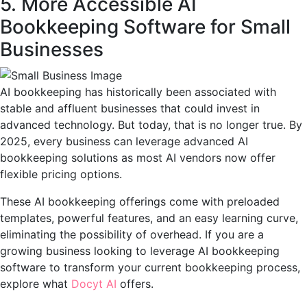
5. More Accessible AI
Bookkeeping Software for Small
Businesses
AI bookkeeping has historically been associated with
stable and affluent businesses that could invest in
advanced technology. But today, that is no longer true. By
2025, every business can leverage advanced AI
bookkeeping solutions as most AI vendors now offer
flexible pricing options.
These AI bookkeeping offerings come with preloaded
templates, powerful features, and an easy learning curve,
eliminating the possibility of overhead. If you are a
growing business looking to leverage AI bookkeeping
software to transform your current bookkeeping process,
explore what
Docyt AI
offers.