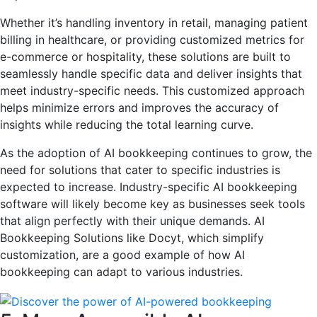
Whether it’s handling inventory in retail, managing patient
billing in healthcare, or providing customized metrics for
e-commerce or hospitality, these solutions are built to
seamlessly handle specific data and deliver insights that
meet industry-specific needs. This customized approach
helps minimize errors and improves the accuracy of
insights while reducing the total learning curve.
As the adoption of AI bookkeeping continues to grow, the
need for solutions that cater to specific industries is
expected to increase. Industry-specific AI bookkeeping
software will likely become key as businesses seek tools
that align perfectly with their unique demands. AI
Bookkeeping Solutions like Docyt, which simplify
customization, are a good example of how AI
bookkeeping can adapt to various industries.