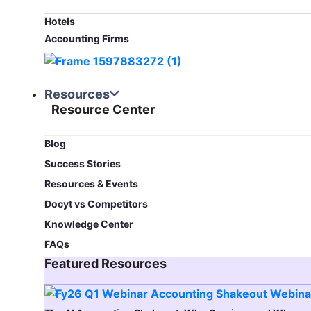
Hotels
Accounting Firms
Resources
Resource Center
Blog​
Success Stories
Resources & Events
Docyt vs Competitors
Knowledge Center
FAQs
Featured Resources​