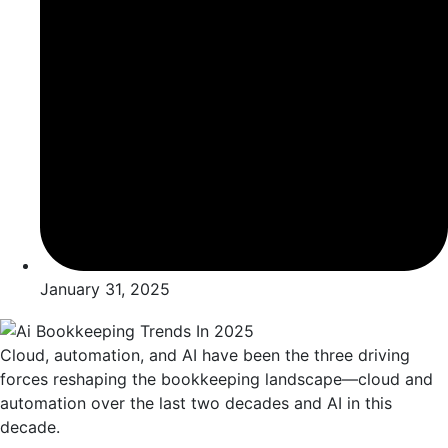
January 31, 2025
Cloud, automation, and AI have been the three driving
forces reshaping the bookkeeping landscape—cloud and
automation over the last two decades and AI in this
decade.