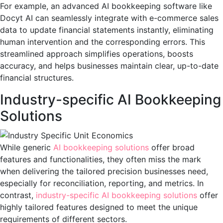
For example, an advanced AI bookkeeping software like
Docyt AI can seamlessly integrate with e-commerce sales
data to update financial statements instantly, eliminating
human intervention and the corresponding errors. This
streamlined approach simplifies operations, boosts
accuracy, and helps businesses maintain clear, up-to-date
financial structures.
Industry-specific AI Bookkeeping
Solutions
While generic
AI bookkeeping solutions
offer broad
features and functionalities, they often miss the mark
when delivering the tailored precision businesses need,
especially for reconciliation, reporting, and metrics. In
contrast,
industry-specific AI bookkeeping solutions
offer
highly tailored features designed to meet the unique
requirements of different sectors.