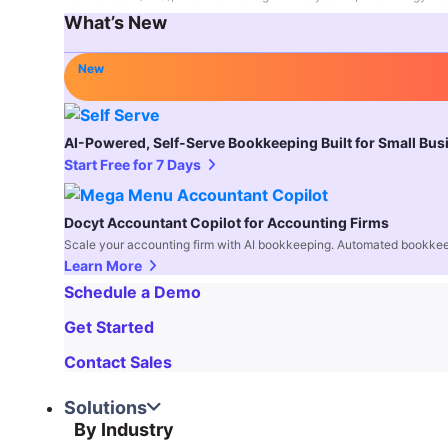
What’s New
New
AI-Powered, Self-Serve Bookkeeping Built for Small Bu
Start Free for 7 Days
Docyt Accountant Copilot for Accounting Firms
Scale your accounting firm with AI bookkeeping. Automated bookkee
Learn More
Schedule a Demo
Get Started
Contact Sales
Solutions
By Industry