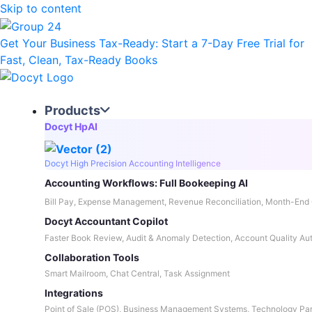
Skip to content
Get Your Business Tax-Ready:
Start a 7-Day Free Trial
for
Fast, Clean, Tax-Ready Books
Products
Docyt HpAI
Docyt High Precision Accounting Intelligence
Accounting Workflows: Full Bookeeping AI
Bill Pay, Expense Management, Revenue Reconciliation, Month-End 
Docyt Accountant Copilot
Faster Book Review, Audit & Anomaly Detection, Account Quality Au
Collaboration Tools
Smart Mailroom, Chat Central, Task Assignment
Integrations
Point of Sale (POS), Business Management Systems, Technology Par