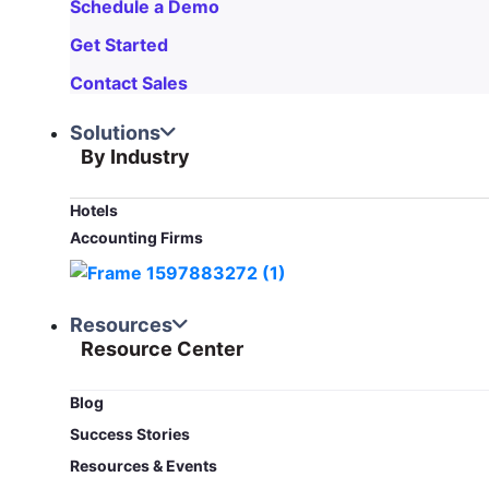
Schedule a Demo
Get Started
Contact Sales
Solutions
By Industry
Hotels
Accounting Firms
Resources
Resource Center
Blog​
Success Stories
Resources & Events