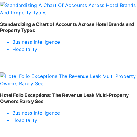
Standardizing a Chart of Accounts Across Hotel Brands and
Property Types
Business Intelligence
Hospitality
Hotel Folio Exceptions: The Revenue Leak Multi-Property
Owners Rarely See
Business Intelligence
Hospitality