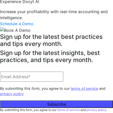
Experience Docyt AI
Increase your profitability with real-time accounting and
intelligence.
Schedule a Demo
Sign up for the latest best practices
and tips every month.
Sign up for the latest insights, best
practices, and tips every month.
By submitting this form, you agree to our
terms of service
and
privacy policy
.
By submitting this form, you agree to our
terms of service
and
privacy policy
.