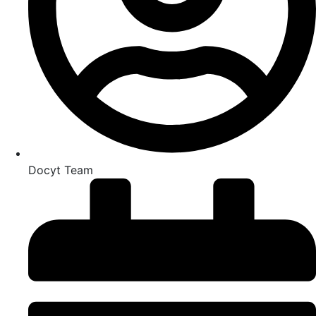
Docyt Team