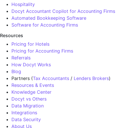
Hospitality
Docyt Accountant Copilot for Accounting Firms
Automated Bookkeeping Software
Software for Accounting Firms
Resources
Pricing for Hotels
Pricing for Accounting Firms
Referrals
How Docyt Works
Blog
Partners (
Tax Accountants
/
Lenders Brokers
)
Resources & Events
Knowledge Center
Docyt vs Others
Data Migration
Integrations
Data Security
About Us