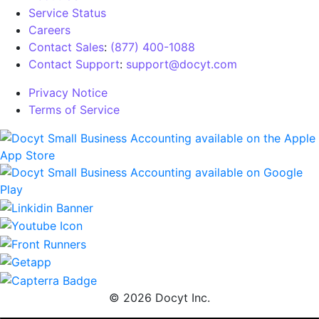
Service Status
Careers
Contact Sales
:
(877) 400-1088
Contact Support
:
support@docyt.com
Privacy Notice
Terms of Service
© 2026 Docyt Inc.