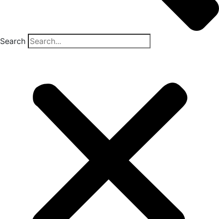
Search