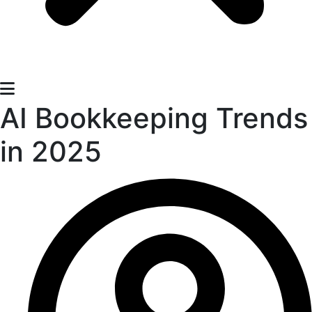
AI Bookkeeping Trends
in 2025