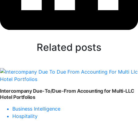
Related posts
Intercompany Due-To/Due-From Accounting for Multi-LLC
Hotel Portfolios
Business Intelligence
Hospitality