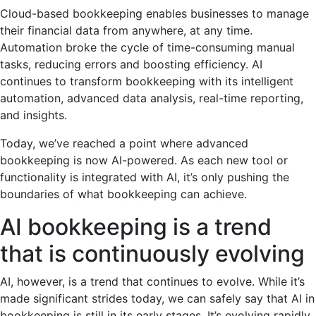
Cloud-based bookkeeping enables businesses to manage
their financial data from anywhere, at any time.
Automation broke the cycle of time-consuming manual
tasks, reducing errors and boosting efficiency. AI
continues to transform bookkeeping with its intelligent
automation, advanced data analysis, real-time reporting,
and insights.
Today, we’ve reached a point where advanced
bookkeeping is now AI-powered. As each new tool or
functionality is integrated with AI, it’s only pushing the
boundaries of what bookkeeping can achieve.
AI bookkeeping is a trend
that is continuously evolving
AI, however, is a trend that continues to evolve. While it’s
made significant strides today, we can safely say that AI in
bookkeeping is still in its early stages. It’s evolving rapidly,