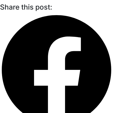
Share this post: