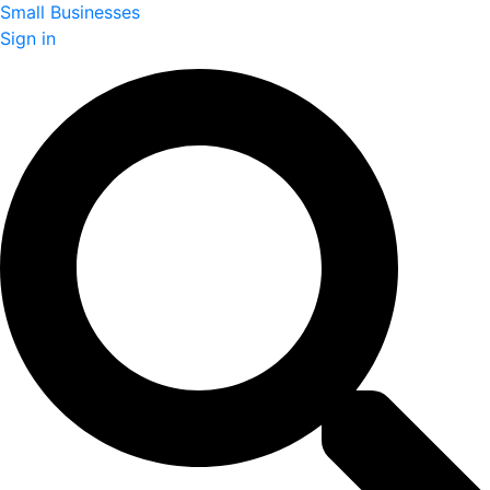
Small Businesses
Sign in