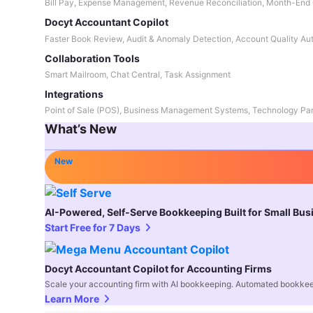
Bill Pay, Expense Management, Revenue Reconciliation, Month-End 
Docyt Accountant Copilot
Faster Book Review, Audit & Anomaly Detection, Account Quality Au
Collaboration Tools
Smart Mailroom, Chat Central, Task Assignment
Integrations
Point of Sale (POS), Business Management Systems, Technology Par
What’s New
New
AI-Powered, Self-Serve Bookkeeping Built for Small Bu
Start Free for 7 Days
Docyt Accountant Copilot for Accounting Firms
Scale your accounting firm with AI bookkeeping. Automated bookkee
Learn More