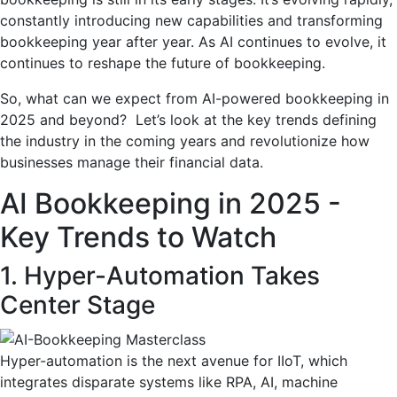
constantly introducing new capabilities and transforming
bookkeeping year after year. As AI continues to evolve, it
continues to reshape the future of bookkeeping.
So, what can we expect from AI-powered bookkeeping in
2025 and beyond? Let’s look at the key trends defining
the industry in the coming years and revolutionize how
businesses manage their financial data.
AI Bookkeeping in 2025 -
Key Trends to Watch
1. Hyper-Automation Takes
Center Stage
Hyper-automation is the next avenue for IIoT, which
integrates disparate systems like RPA, AI, machine