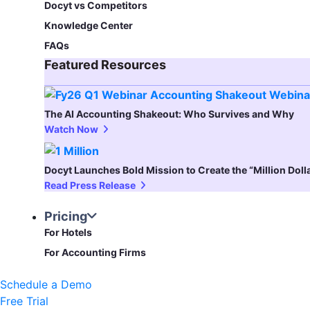
Docyt vs Competitors
Knowledge Center
FAQs
Featured Resources​
The AI Accounting Shakeout: Who Survives and Why
Watch Now
Docyt Launches Bold Mission to Create the “Million Dol
Read Press Release
Pricing
For Hotels
For Accounting Firms
Schedule a Demo
Free Trial