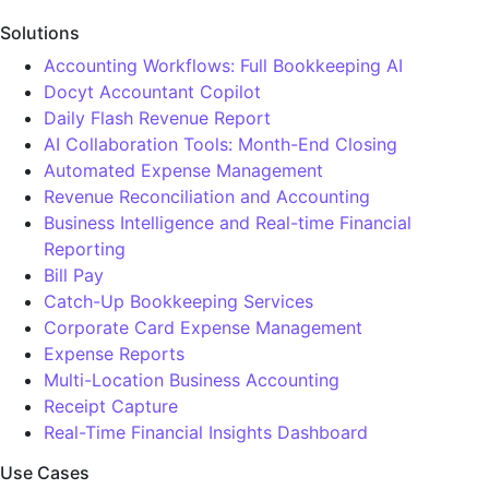
Solutions
Accounting Workflows: Full Bookkeeping AI
Docyt Accountant Copilot
Daily Flash Revenue Report
AI Collaboration Tools: Month-End Closing
Automated Expense Management
Revenue Reconciliation and Accounting
Business Intelligence and Real-time Financial
Reporting
Bill Pay
Catch-Up Bookkeeping Services
Corporate Card Expense Management
Expense Reports
Multi-Location Business Accounting
Receipt Capture
Real-Time Financial Insights Dashboard
Use Cases