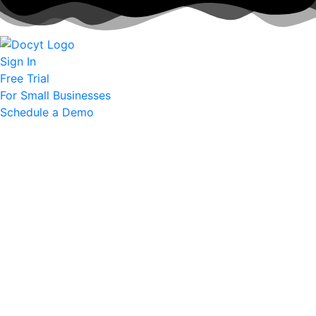
Sign In
Free Trial
For Small Businesses
Schedule a Demo