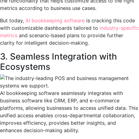
the functionality that helps customize access to the right
metrics according to business use cases.
But today,
AI bookkeeping software
is cracking this code
with customizable dashboards tailored to
industry-specific
metrics
and scenario-based plans to provide further
clarity for intelligent decision-making.
3. Seamless Integration with
Ecosystems
AI bookkeeping software seamlessly integrates with
business software like CRM, ERP, and e-commerce
platforms, allowing businesses to access unified data. This
unified access enables cross-departmental collaboration,
improves efficiency, provides better insights, and
enhances decision-making ability.