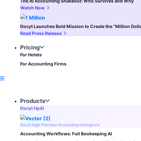
The AI Accounting Shakeout: Who Survives and Why
Watch Now
Docyt Launches Bold Mission to Create the “Million Dol
Read Press Release
Pricing
For Hotels
For Accounting Firms
Products
Docyt HpAI
Docyt High Precision Accounting Intelligence
Accounting Workflows: Full Bookeeping AI