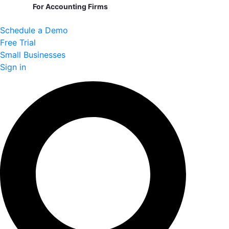
For Accounting Firms
Schedule a Demo
Free Trial
Small Businesses
Sign in