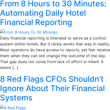
From 8 Hours to 30 Minutes:
Automating Daily Hotel
Financial Reporting
Daily financial reporting is intended to serve as a control
system within hotels. But it rarely works that way in reality.
Most operators do have access to reports, yet few receive
them when they can still change the outcome of the day.
That gap does not come from lack of effort or intent. It
stems […]
8 Red Flags CFOs Shouldn’t
Ignore About Their Financial
Systems