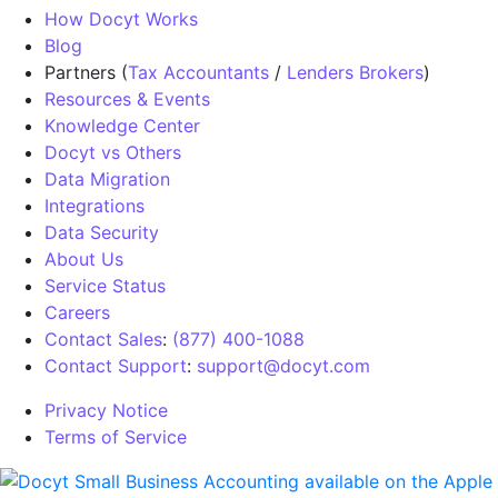
How Docyt Works
Blog
Partners (
Tax Accountants
/
Lenders Brokers
)
Resources & Events
Knowledge Center
Docyt vs Others
Data Migration
Integrations
Data Security
About Us
Service Status
Careers
Contact Sales
:
(877) 400-1088
Contact Support
:
support@docyt.com
Privacy Notice
Terms of Service