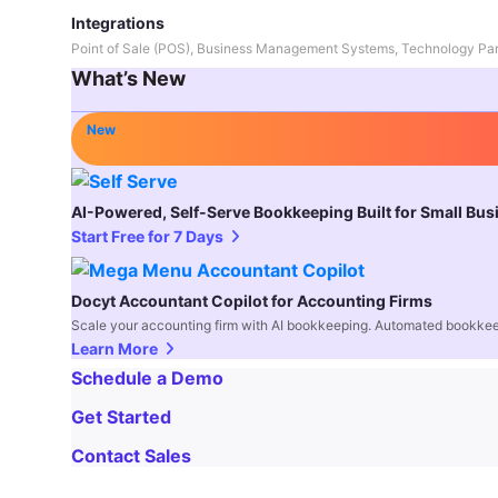
Integrations
Point of Sale (POS), Business Management Systems, Technology Par
What’s New
New
AI-Powered, Self-Serve Bookkeeping Built for Small Bu
Start Free for 7 Days
Docyt Accountant Copilot for Accounting Firms
Scale your accounting firm with AI bookkeeping. Automated bookkee
Learn More
Schedule a Demo
Get Started
Contact Sales