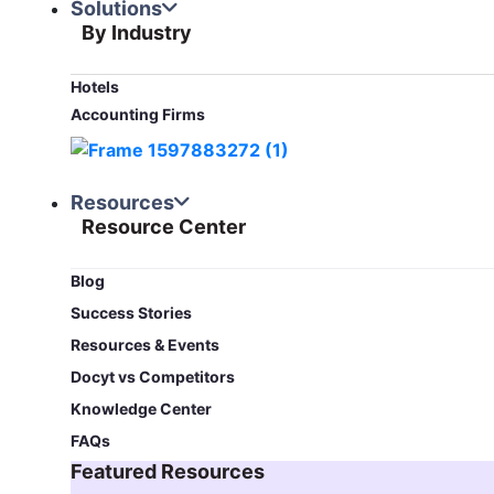
Solutions
By Industry
Hotels
Accounting Firms
Resources
Resource Center
Blog​
Success Stories
Resources & Events
Docyt vs Competitors
Knowledge Center
FAQs
Featured Resources​