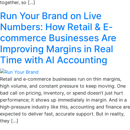
together, so […]
Run Your Brand on Live
Numbers: How Retail & E-
commerce Businesses Are
Improving Margins in Real
Time with AI Accounting
Retail and e-commerce businesses run on thin margins,
high volume, and constant pressure to keep moving. One
bad call on pricing, inventory, or spend doesn’t just hurt
performance; it shows up immediately in margin. And in a
high-pressure industry like this, accounting and finance are
expected to deliver fast, accurate support. But in reality,
they […]