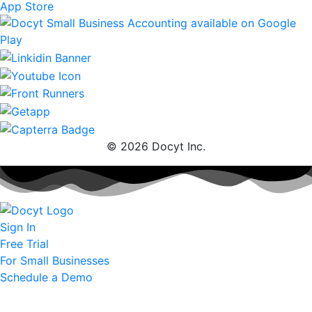
© 2026 Docyt Inc.
Sign In
Free Trial
For Small Businesses
Schedule a Demo