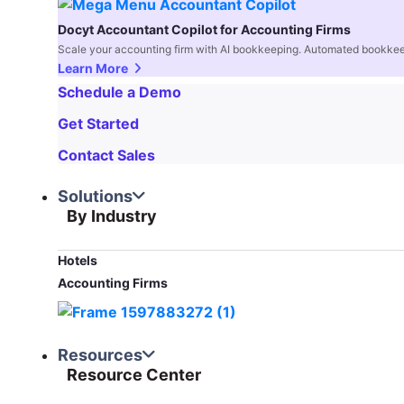
Docyt Accountant Copilot for Accounting Firms
Scale your accounting firm with AI bookkeeping. Automated bookkee
Learn More
Schedule a Demo
Get Started
Contact Sales
Solutions
By Industry
Hotels
Accounting Firms
Resources
Resource Center