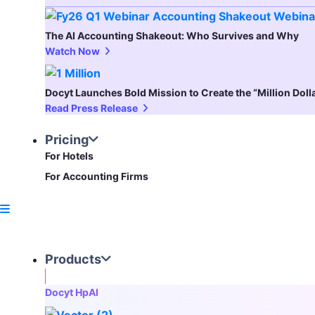
The AI Accounting Shakeout: Who Survives and Why
Watch Now
Docyt Launches Bold Mission to Create the “Million Dol
Read Press Release
Pricing
For Hotels
For Accounting Firms
Products
Docyt HpAI