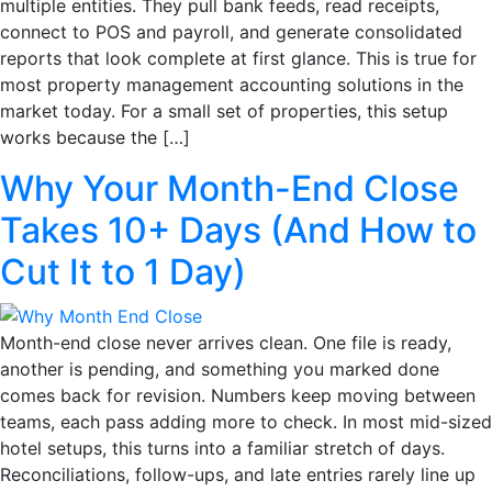
multiple entities. They pull bank feeds, read receipts,
connect to POS and payroll, and generate consolidated
reports that look complete at first glance. This is true for
most property management accounting solutions in the
market today. For a small set of properties, this setup
works because the […]
Why Your Month-End Close
Takes 10+ Days (And How to
Cut It to 1 Day)
Month-end close never arrives clean. One file is ready,
another is pending, and something you marked done
comes back for revision. Numbers keep moving between
teams, each pass adding more to check. In most mid-sized
hotel setups, this turns into a familiar stretch of days.
Reconciliations, follow-ups, and late entries rarely line up