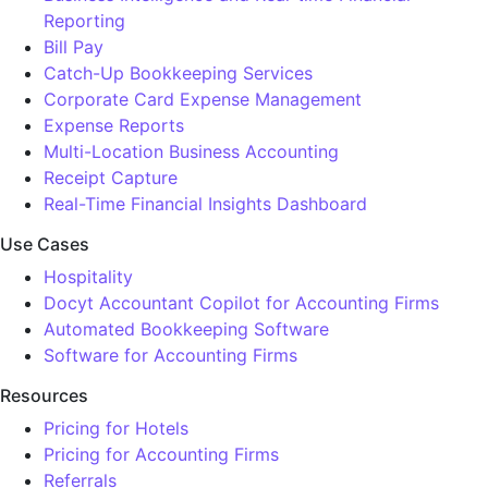
Reporting
Bill Pay
Catch-Up Bookkeeping Services
Corporate Card Expense Management
Expense Reports
Multi-Location Business Accounting
Receipt Capture
Real-Time Financial Insights Dashboard
Use Cases
Hospitality
Docyt Accountant Copilot for Accounting Firms
Automated Bookkeeping Software
Software for Accounting Firms
Resources
Pricing for Hotels
Pricing for Accounting Firms
Referrals