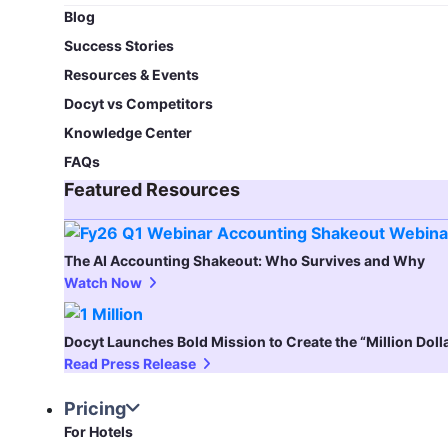
Blog​
Success Stories
Resources & Events
Docyt vs Competitors
Knowledge Center
FAQs
Featured Resources​
The AI Accounting Shakeout: Who Survives and Why
Watch Now
Docyt Launches Bold Mission to Create the “Million Dol
Read Press Release
Pricing
For Hotels