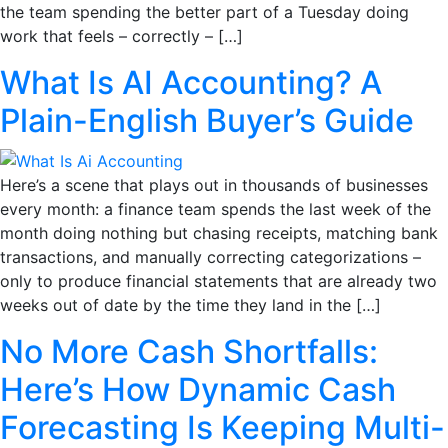
the team spending the better part of a Tuesday doing
work that feels – correctly – […]
What Is AI Accounting? A
Plain-English Buyer’s Guide
Here’s a scene that plays out in thousands of businesses
every month: a finance team spends the last week of the
month doing nothing but chasing receipts, matching bank
transactions, and manually correcting categorizations –
only to produce financial statements that are already two
weeks out of date by the time they land in the […]
No More Cash Shortfalls:
Here’s How Dynamic Cash
Forecasting Is Keeping Multi-