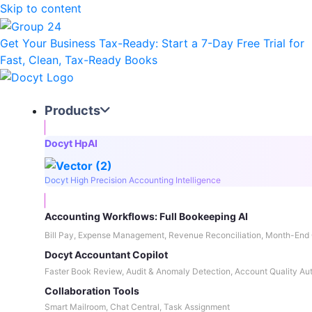
Skip to content
Get Your Business Tax-Ready:
Start a 7-Day Free Trial
for
Fast, Clean, Tax-Ready Books
Products
Docyt HpAI
Docyt High Precision Accounting Intelligence
Accounting Workflows: Full Bookeeping AI
Bill Pay, Expense Management, Revenue Reconciliation, Month-End 
Docyt Accountant Copilot
Faster Book Review, Audit & Anomaly Detection, Account Quality Au
Collaboration Tools
Smart Mailroom, Chat Central, Task Assignment