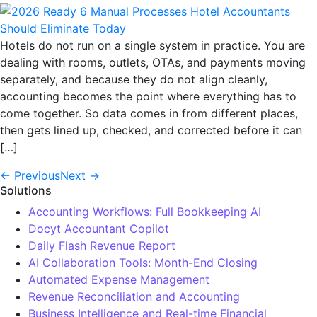
Hotels do not run on a single system in practice. You are
dealing with rooms, outlets, OTAs, and payments moving
separately, and because they do not align cleanly,
accounting becomes the point where everything has to
come together. So data comes in from different places,
then gets lined up, checked, and corrected before it can
[…]
←
Previous
Next
→
Solutions
Accounting Workflows: Full Bookkeeping AI
Docyt Accountant Copilot
Daily Flash Revenue Report
AI Collaboration Tools: Month-End Closing
Automated Expense Management
Revenue Reconciliation and Accounting
Business Intelligence and Real-time Financial