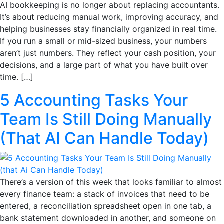
AI bookkeeping is no longer about replacing accountants.
It’s about reducing manual work, improving accuracy, and
helping businesses stay financially organized in real time.
If you run a small or mid-sized business, your numbers
aren’t just numbers. They reflect your cash position, your
decisions, and a large part of what you have built over
time. […]
5 Accounting Tasks Your
Team Is Still Doing Manually
(That AI Can Handle Today)
There’s a version of this week that looks familiar to almost
every finance team: a stack of invoices that need to be
entered, a reconciliation spreadsheet open in one tab, a
bank statement downloaded in another, and someone on