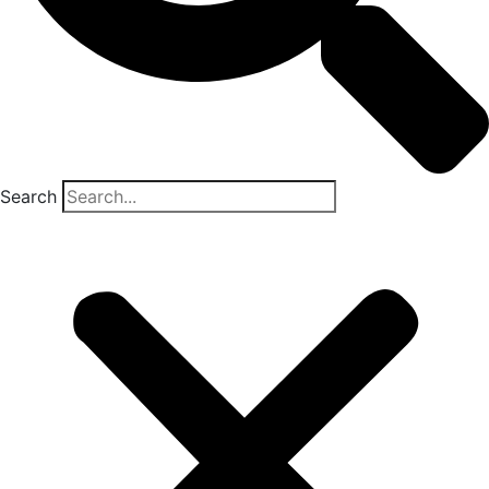
Search