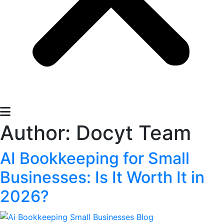
Author:
Docyt Team
AI Bookkeeping for Small
Businesses: Is It Worth It in
2026?