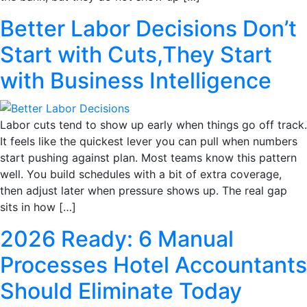
Better Labor Decisions Don’t
Start with Cuts,They Start
with Business Intelligence
Labor cuts tend to show up early when things go off track.
It feels like the quickest lever you can pull when numbers
start pushing against plan. Most teams know this pattern
well. You build schedules with a bit of extra coverage,
then adjust later when pressure shows up. The real gap
sits in how […]
2026 Ready: 6 Manual
Processes Hotel Accountants
Should Eliminate Today