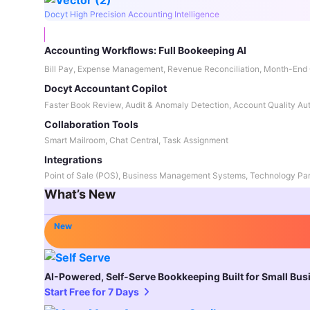
Docyt High Precision Accounting Intelligence
Accounting Workflows: Full Bookeeping AI
Bill Pay, Expense Management, Revenue Reconciliation, Month-End 
Docyt Accountant Copilot
Faster Book Review, Audit & Anomaly Detection, Account Quality Au
Collaboration Tools
Smart Mailroom, Chat Central, Task Assignment
Integrations
Point of Sale (POS), Business Management Systems, Technology Par
What’s New
New
AI-Powered, Self-Serve Bookkeeping Built for Small Bu
Start Free for 7 Days