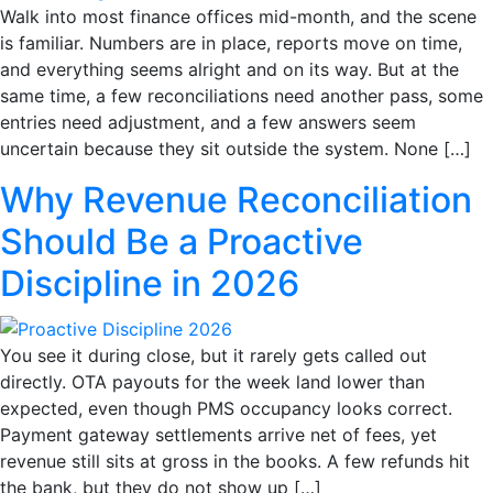
Walk into most finance offices mid-month, and the scene
is familiar. Numbers are in place, reports move on time,
and everything seems alright and on its way. But at the
same time, a few reconciliations need another pass, some
entries need adjustment, and a few answers seem
uncertain because they sit outside the system. None […]
Why Revenue Reconciliation
Should Be a Proactive
Discipline in 2026
You see it during close, but it rarely gets called out
directly. OTA payouts for the week land lower than
expected, even though PMS occupancy looks correct.
Payment gateway settlements arrive net of fees, yet
revenue still sits at gross in the books. A few refunds hit
the bank, but they do not show up […]