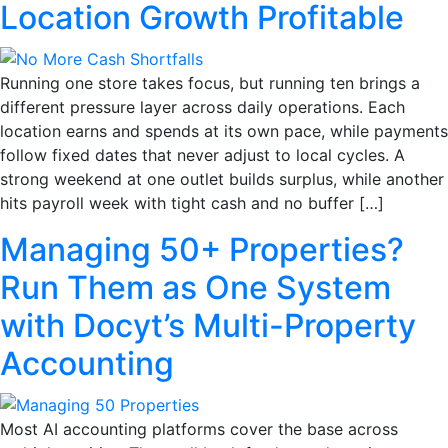
Location Growth Profitable
Running one store takes focus, but running ten brings a
different pressure layer across daily operations. Each
location earns and spends at its own pace, while payments
follow fixed dates that never adjust to local cycles. A
strong weekend at one outlet builds surplus, while another
hits payroll week with tight cash and no buffer […]
Managing 50+ Properties?
Run Them as One System
with Docyt’s Multi-Property
Accounting
Most AI accounting platforms cover the base across