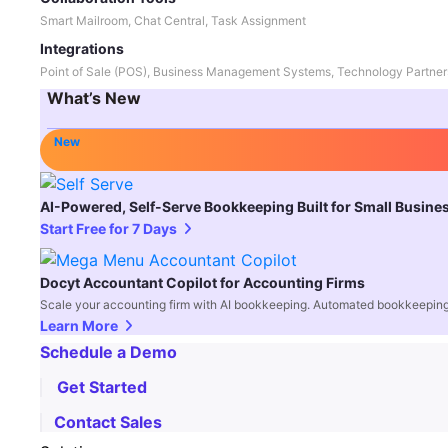
Smart Mailroom, Chat Central, Task Assignment
Integrations
Point of Sale (POS), Business Management Systems, Technology Partner
What’s New
New
AI-Powered, Self-Serve Bookkeeping Built for Small Busine
Start Free for 7 Days
Docyt Accountant Copilot for Accounting Firms
Scale your accounting firm with AI bookkeeping. Automated bookkeeping,
Learn More
Schedule a Demo
Get Started
Contact Sales