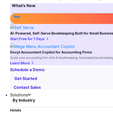
What’s New
New
AI-Powered, Self-Serve Bookkeeping Built for Small Busine
Start Free for 7 Days
Docyt Accountant Copilot for Accounting Firms
Scale your accounting firm with AI bookkeeping. Automated bookkeeping,
Learn More
Schedule a Demo
Get Started
Contact Sales
Solutions
By Industry
Hotels