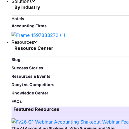
Solutions
By Industry
Hotels
Accounting Firms
Resources
Resource Center
Blog​
Success Stories
Resources & Events
Docyt vs Competitors
Knowledge Center
FAQs
Featured Resources​
The AI Accounting Shakeout: Who Survives and Why