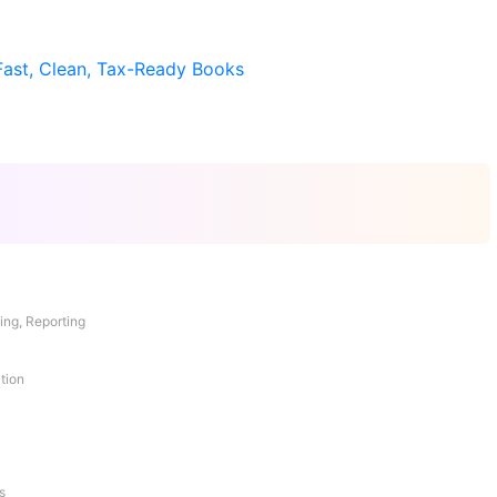
Fast, Clean, Tax-Ready Books
ing, Reporting
tion
s