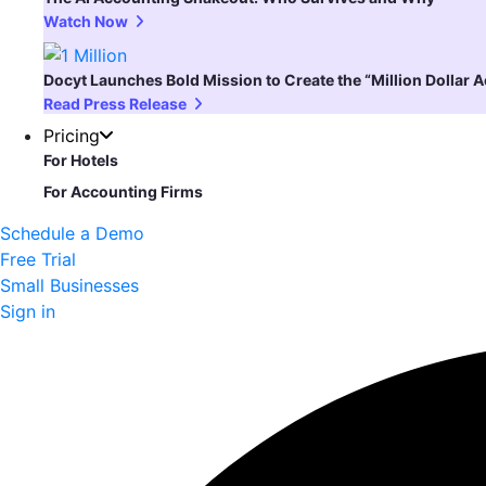
Watch Now
Docyt Launches Bold Mission to Create the “Million Dollar 
Read Press Release
Pricing
For Hotels
For Accounting Firms
Schedule a Demo
Free Trial
Small Businesses
Sign in