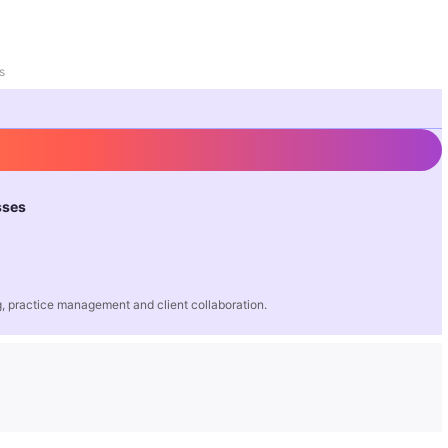
s
sses
 practice management and client collaboration.