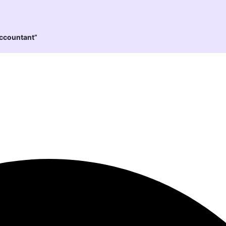
Accountant”