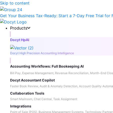
Skip to content
Get Your Business Tax-Ready:
Start a 7-Day Free Trial
for 
Products
Docyt HpAI
Docyt High Precision Accounting Intelligence
Accounting Workflows: Full Bookeeping AI
Bill Pay, Expense Management, Revenue Reconciliation, Month-End Clos
Docyt Accountant Copilot
Faster Book Review, Audit & Anomaly Detection, Account Quality Automa
Collaboration Tools
Smart Mailroom, Chat Central, Task Assignment
Integrations
Point of Sale (POS), Business Management Systems, Technology Partner