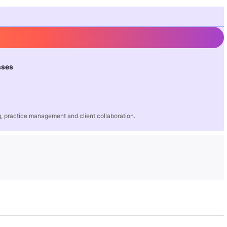
sses
 practice management and client collaboration.