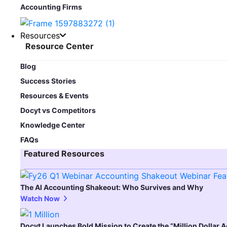
Accounting Firms
Resources
Resource Center
Blog​
Success Stories
Resources & Events
Docyt vs Competitors
Knowledge Center
FAQs
Featured Resources​
The AI Accounting Shakeout: Who Survives and Why
Watch Now
Docyt Launches Bold Mission to Create the “Million Dollar 