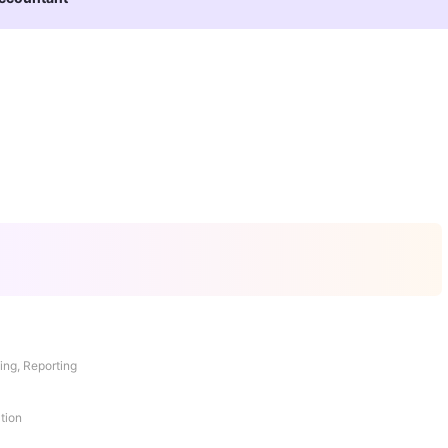
ing, Reporting
tion