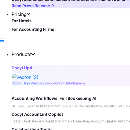
Read Press Release
Pricing
For Hotels
For Accounting Firms
Products
Docyt HpAI
Docyt High Precision Accounting Intelligence
Accounting Workflows: Full Bookeeping AI
Bill Pay, Expense Management, Revenue Reconciliation, Month-End Clos
Docyt Accountant Copilot
Faster Book Review, Audit & Anomaly Detection, Account Quality Automa
Collaboration Tools